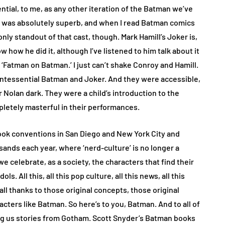
ntial, to me, as any other iteration of the Batman we’ve
n was absolutely superb, and when I read Batman comics
 only standout of that cast, though. Mark Hamill’s Joker is,
ow how he did it, although I’ve listened to him talk about it
‘Fatman on Batman.’ I just can’t shake Conroy and Hamill.
uintessential Batman and Joker. And they were accessible,
 Nolan dark. They were a child’s introduction to the
letely masterful in their performances.
ook conventions in San Diego and New York City and
ands each year, where ‘nerd-culture’ is no longer a
e celebrate, as a society, the characters that find their
ls. All this, all this pop culture, all this news, all this
s all thanks to those original concepts, those original
racters like Batman. So here’s to you, Batman. And to all of
g us stories from Gotham. Scott Snyder’s Batman books