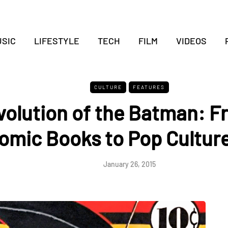
SIC
LIFESTYLE
TECH
FILM
VIDEOS
CULTURE
FEATURES
volution of the Batman: F
omic Books to Pop Culture
January 26, 2015