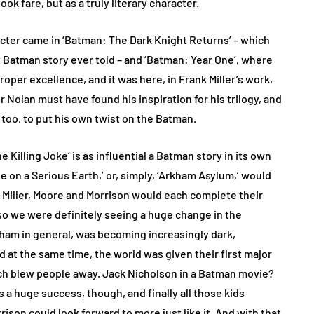
k fare, but as a truly literary character.
acter came in ‘Batman: The Dark Knight Returns’ – which
t Batman story ever told – and ‘Batman: Year One’, where
roper excellence, and it was here, in Frank Miller’s work,
Nolan must have found his inspiration for his trilogy, and
too, to put his own twist on the Batman.
he Killing Joke’ is as influential a Batman story in its own
se on a Serious Earth,’ or, simply, ‘Arkham Asylum,’ would
. Miller, Moore and Morrison would each complete their
so we were definitely seeing a huge change in the
tham in general, was becoming increasingly dark,
nd at the same time, the world was given their first major
hich blew people away. Jack Nicholson in a Batman movie?
a huge success, though, and finally all those kids
ison could look forward to more just like it. And with that