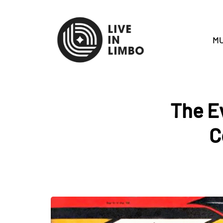
MU
The E
C