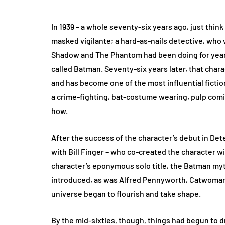
In 1939 – a whole seventy-six years ago, just think
masked vigilante; a hard-as-nails detective, who 
Shadow and The Phantom had been doing for years 
called Batman. Seventy-six years later, that char
and has become one of the most influential fictio
a crime-fighting, bat-costume wearing, pulp comic 
how.
After the success of the character’s debut in Det
with Bill Finger – who co-created the character wi
character’s eponymous solo title, the Batman my
introduced, as was Alfred Pennyworth, Catwoman, 
universe began to flourish and take shape.
By the mid-sixties, though, things had begun to dr