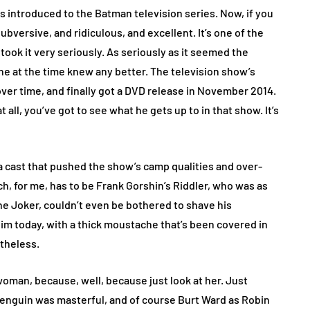
 introduced to the Batman television series. Now, if you
 subversive, and ridiculous, and excellent. It’s one of the
took it very seriously. As seriously as it seemed the
one at the time knew any better. The television show’s
over time, and finally got a DVD release in November 2014.
t all, you’ve got to see what he gets up to in that show. It’s
cast that pushed the show’s camp qualities and over-
h, for me, has to be Frank Gorshin’s Riddler, who was as
the Joker, couldn’t even be bothered to shave his
m today, with a thick moustache that’s been covered in
etheless.
woman, because, well, because just look at her. Just
s Penguin was masterful, and of course Burt Ward as Robin