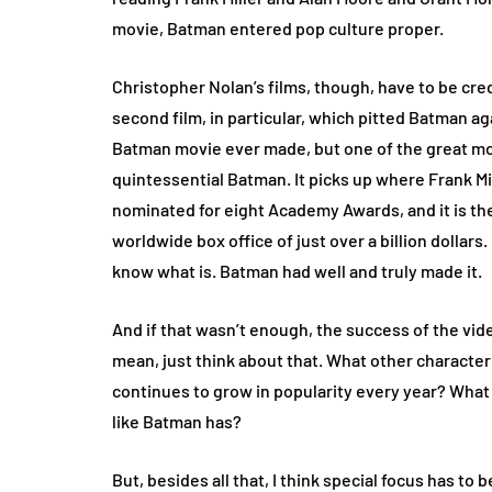
movie, Batman entered pop culture proper.
Christopher Nolan’s films, though, have to be cred
second film, in particular, which pitted Batman aga
Batman movie ever made, but one of the great mov
quintessential Batman. It picks up where Frank Mill
nominated for eight Academy Awards, and it is the
worldwide box office of just over a billion dollars.
know what is. Batman had well and truly made it.
And if that wasn’t enough, the success of the vi
mean, just think about that. What other character i
continues to grow in popularity every year? What
like Batman has?
But, besides all that, I think special focus has to