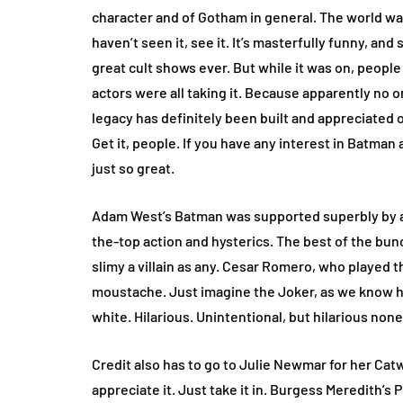
character and of Gotham in general. The world was
haven’t seen it, see it. It’s masterfully funny, and
great cult shows ever. But while it was on, people 
actors were all taking it. Because apparently no 
legacy has definitely been built and appreciated 
Get it, people. If you have any interest in Batman a
just so great.
Adam West’s Batman was supported superbly by a 
the-top action and hysterics. The best of the bunc
slimy a villain as any. Cesar Romero, who played 
moustache. Just imagine the Joker, as we know hi
white. Hilarious. Unintentional, but hilarious non
Credit also has to go to Julie Newmar for her Cat
appreciate it. Just take it in. Burgess Meredith’