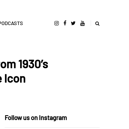
PODCASTS
rom 1930’s
 Icon
Follow us on Instagram