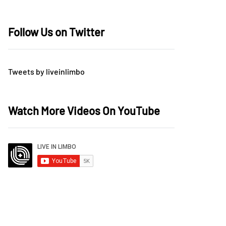
Follow Us on Twitter
Tweets by liveinlimbo
Watch More Videos On YouTube