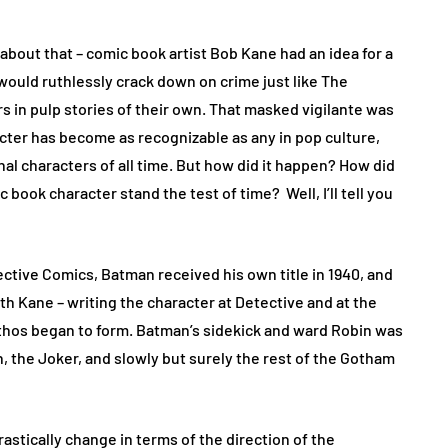
 about that – comic book artist Bob Kane had an idea for a
would ruthlessly crack down on crime just like The
in pulp stories of their own. That masked vigilante was
acter has become as recognizable as any in pop culture,
nal characters of all time. But how did it happen? How did
book character stand the test of time? Well, I’ll tell you
ective Comics, Batman received his own title in 1940, and
th Kane – writing the character at Detective and at the
thos began to form. Batman’s sidekick and ward Robin was
the Joker, and slowly but surely the rest of the Gotham
astically change in terms of the direction of the