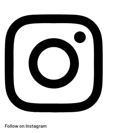
Follow on Instagram