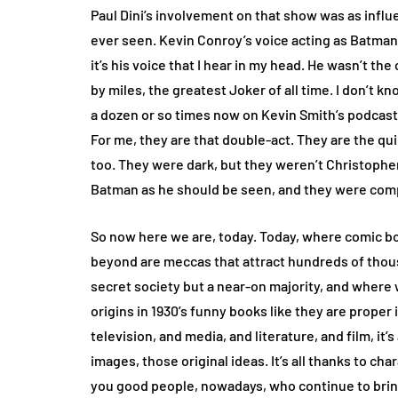
Paul Dini’s involvement on that show was as influe
ever seen. Kevin Conroy’s voice acting as Batma
it’s his voice that I hear in my head. He wasn’t the
by miles, the greatest Joker of all time. I don’t kn
a dozen or so times now on Kevin Smith’s podcast 
For me, they are that double-act. They are the q
too. They were dark, but they weren’t Christopher
Batman as he should be seen, and they were comp
So now here we are, today. Today, where comic b
beyond are meccas that attract hundreds of thous
secret society but a near-on majority, and where w
origins in 1930’s funny books like they are proper ido
television, and media, and literature, and film, it’
images, those original ideas. It’s all thanks to cha
you good people, nowadays, who continue to brin