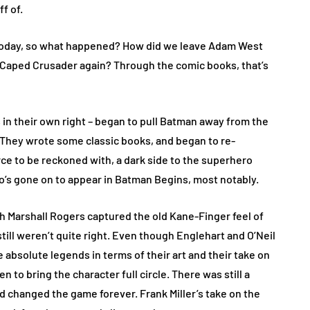
ff of.
 today, so what happened? How did we leave Adam West
 Caped Crusader again? Through the comic books, that’s
in their own right – began to pull Batman away from the
 They wrote some classic books, and began to re-
rce to be reckoned with, a dark side to the superhero
ho’s gone on to appear in Batman Begins, most notably.
h Marshall Rogers captured the old Kane-Finger feel of
ill weren’t quite right. Even though Englehart and O’Neil
 absolute legends in terms of their art and their take on
n to bring the character full circle. There was still a
nd changed the game forever. Frank Miller’s take on the