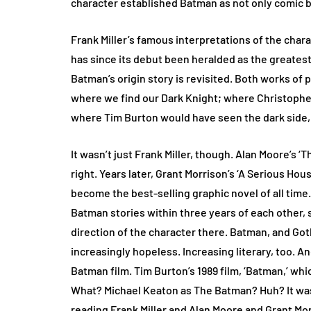
character established Batman as not only comic boo
Frank Miller’s famous interpretations of the char
has since its debut been heralded as the greates
Batman’s origin story is revisited. Both works of p
where we find our Dark Knight; where Christopher 
where Tim Burton would have seen the dark side, 
It wasn’t just Frank Miller, though. Alan Moore’s ‘T
right. Years later, Grant Morrison’s ‘A Serious Hou
become the best-selling graphic novel of all time
Batman stories within three years of each other, 
direction of the character there. Batman, and Go
increasingly hopeless. Increasing literary, too. A
Batman film. Tim Burton’s 1989 film, ‘Batman,’ w
What? Michael Keaton as The Batman? Huh? It was 
reading Frank Miller and Alan Moore and Grant Morr