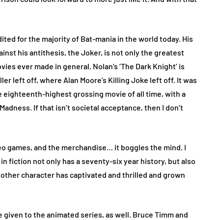
ited for the majority of Bat-mania in the world today. His
inst his antithesis, the Joker, is not only the greatest
ies ever made in general. Nolan’s ‘The Dark Knight’ is
er left off, where Alan Moore’s Killing Joke left off. It was
 eighteenth-highest grossing movie of all time, with a
 Madness. If that isn’t societal acceptance, then I don’t
deo games, and the merchandise… it boggles the mind. I
n fiction not only has a seventy-six year history, but also
 other character has captivated and thrilled and grown
 be given to the animated series, as well. Bruce Timm and