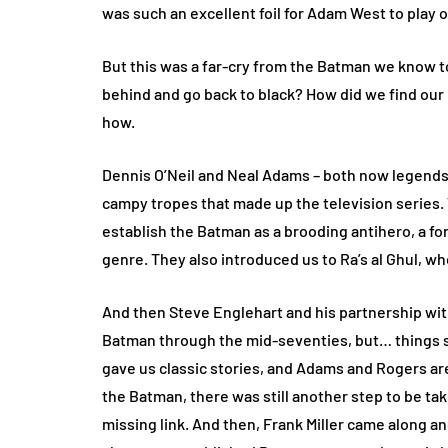
was such an excellent foil for Adam West to play o
But this was a far-cry from the Batman we know
behind and go back to black? How did we find our
how.
Dennis O’Neil and Neal Adams – both now legends 
campy tropes that made up the television series.
establish the Batman as a brooding antihero, a fo
genre. They also introduced us to Ra’s al Ghul, w
And then Steve Englehart and his partnership wit
Batman through the mid-seventies, but… things st
gave us classic stories, and Adams and Rogers are
the Batman, there was still another step to be take
missing link. And then, Frank Miller came along a