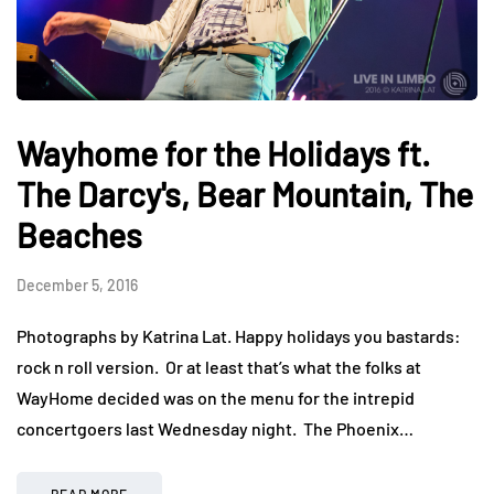
Wayhome for the Holidays ft.
The Darcy's, Bear Mountain, The
Beaches
December 5, 2016
Photographs by Katrina Lat. Happy holidays you bastards:
rock n roll version. Or at least that’s what the folks at
WayHome decided was on the menu for the intrepid
concertgoers last Wednesday night. The Phoenix…
READ MORE