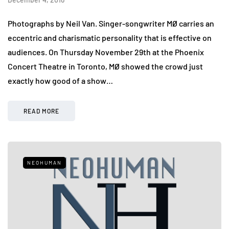
Photographs by Neil Van. Singer-songwriter MØ carries an
eccentric and charismatic personality that is effective on
audiences. On Thursday November 29th at the Phoenix
Concert Theatre in Toronto, MØ showed the crowd just
exactly how good of a show…
READ MORE
NEOHUMAN