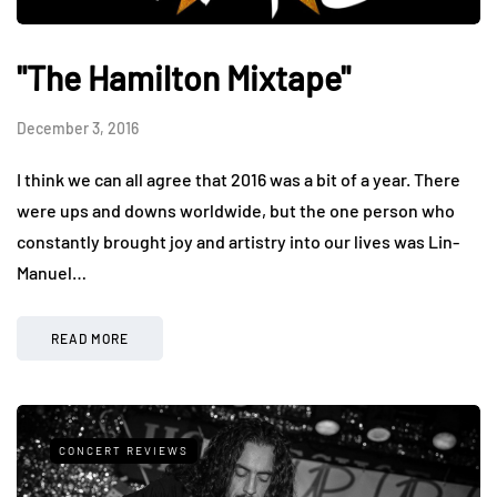
"The Hamilton Mixtape"
December 3, 2016
I think we can all agree that 2016 was a bit of a year. There
were ups and downs worldwide, but the one person who
constantly brought joy and artistry into our lives was Lin-
Manuel…
READ MORE
CONCERT REVIEWS