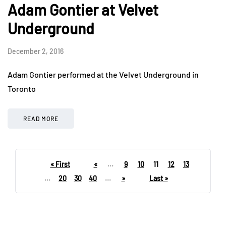
Adam Gontier at Velvet
Underground
December 2, 2016
Adam Gontier performed at the Velvet Underground in
Toronto
READ MORE
« First
«
...
9
10
11
12
13
...
20
30
40
...
»
Last »