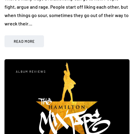
fight, argue and rage. People start off liking each other, but
when things go sour, sometimes they go out of their way to
wreck their…
READ MORE
ALBUM REVIEWS