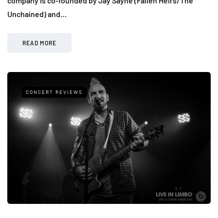
company is co-founded by Jay Sayne (Fallen Heirs/The
Unchained) and…
READ MORE
CONCERT REVIEWS