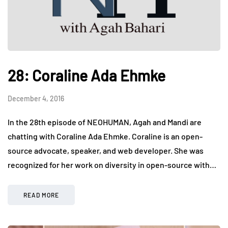
28: Coraline Ada Ehmke
December 4, 2016
In the 28th episode of NEOHUMAN, Agah and Mandi are
chatting with Coraline Ada Ehmke. Coraline is an open-
source advocate, speaker, and web developer. She was
recognized for her work on diversity in open-source with…
READ MORE