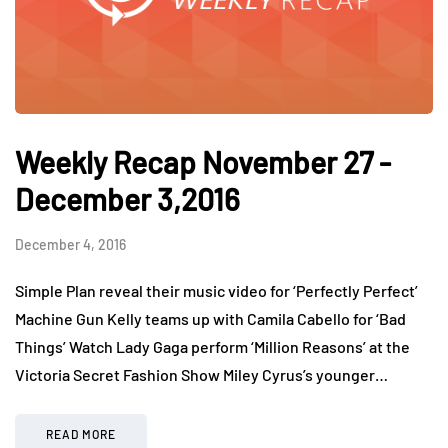
Weekly Recap November 27 -
December 3,2016
December 4, 2016
Simple Plan reveal their music video for ‘Perfectly Perfect’
Machine Gun Kelly teams up with Camila Cabello for ‘Bad
Things’ Watch Lady Gaga perform ‘Million Reasons’ at the
Victoria Secret Fashion Show Miley Cyrus’s younger…
READ MORE