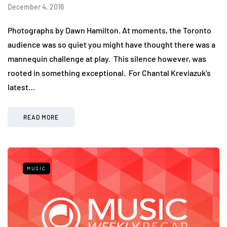
December 4, 2016
Photographs by Dawn Hamilton. At moments, the Toronto
audience was so quiet you might have thought there was a
mannequin challenge at play. This silence however, was
rooted in something exceptional. For Chantal Kreviazuk’s
latest…
READ MORE
MUSIC