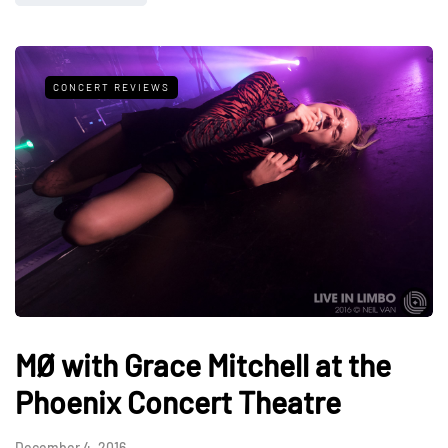
CONCERT REVIEWS
MØ with Grace Mitchell at the
Phoenix Concert Theatre
December 4, 2016