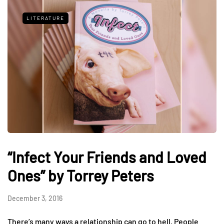
LITERATURE
“Infect Your Friends and Loved
Ones” by Torrey Peters
December 3, 2016
There’s many ways a relationship can go to hell. People