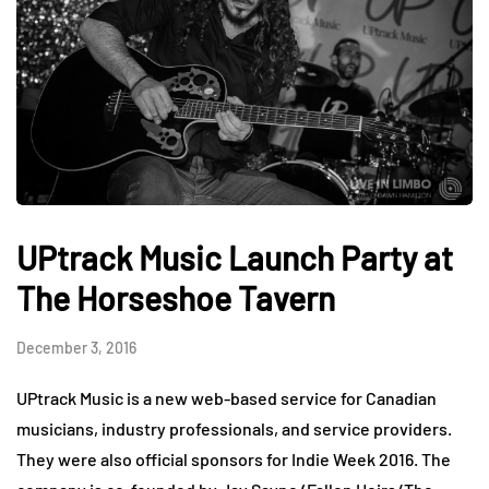
UPtrack Music Launch Party at
The Horseshoe Tavern
December 3, 2016
UPtrack Music is a new web-based service for Canadian
musicians, industry professionals, and service providers.
They were also official sponsors for Indie Week 2016. The