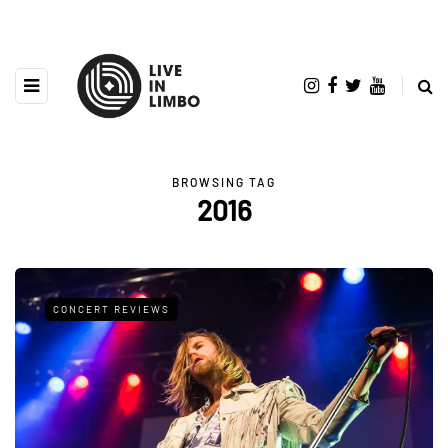
BROWSING TAG
2016
CONCERT REVIEWS