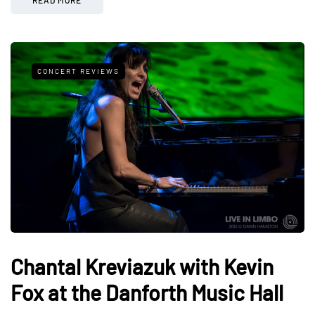
CONCERT REVIEWS
Chantal Kreviazuk with Kevin
Fox at the Danforth Music Hall