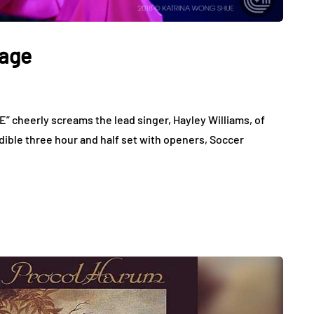
tage
cheerly screams the lead singer, Hayley Williams, of
dible three hour and half set with openers, Soccer