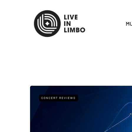
MU
CONCERT REVIEWS