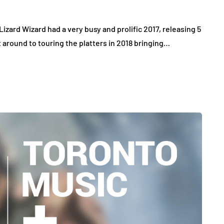
Lizard Wizard had a very busy and prolific 2017, releasing 5
t around to touring the platters in 2018 bringing…