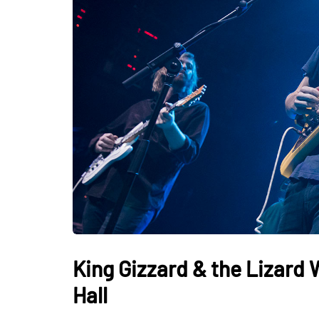
King Gizzard & the Lizard 
Hall