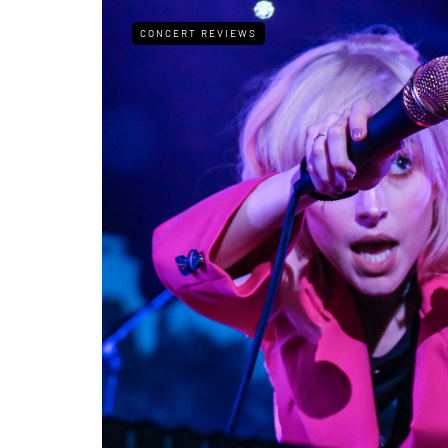
CONCERT REVIEWS