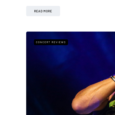
READ MORE
CONCERT REVIEWS