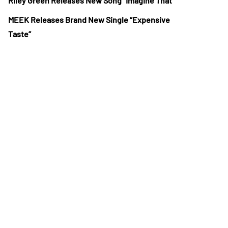
Riley Green Releases New Song “Imagine That”
MEEK Releases Brand New Single “Expensive
Taste”