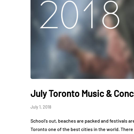
July Toronto Music & Conc
July 1, 2018
School’s out, beaches are packed and festivals ar
Toronto one of the best cities in the world. There