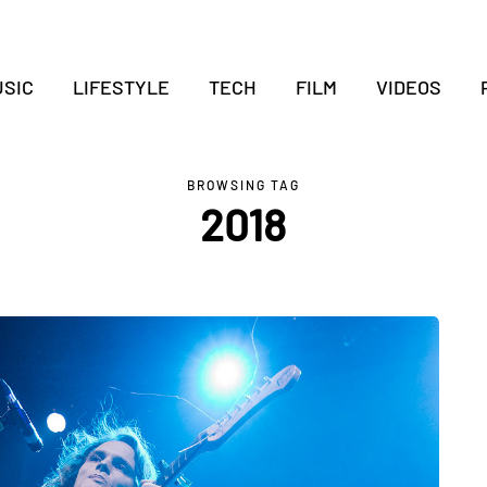
SIC
LIFESTYLE
TECH
FILM
VIDEOS
BROWSING TAG
2018