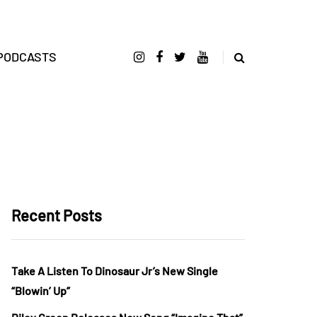
PODCASTS
Recent Posts
Take A Listen To Dinosaur Jr’s New Single
“Blowin’ Up”