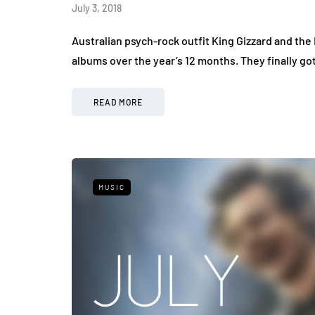
July 3, 2018
Australian psych-rock outfit King Gizzard and the 
albums over the year’s 12 months. They finally go
READ MORE
MUSIC