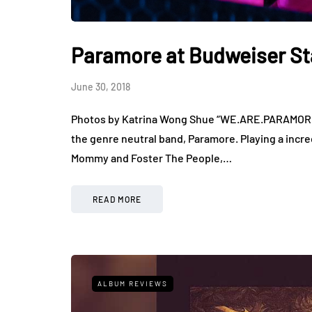
Paramore at Budweiser S
June 30, 2018
Photos by Katrina Wong Shue “WE.ARE.PARAMORE” 
the genre neutral band, Paramore. Playing a incre
Mommy and Foster The People,…
READ MORE
ALBUM REVIEWS