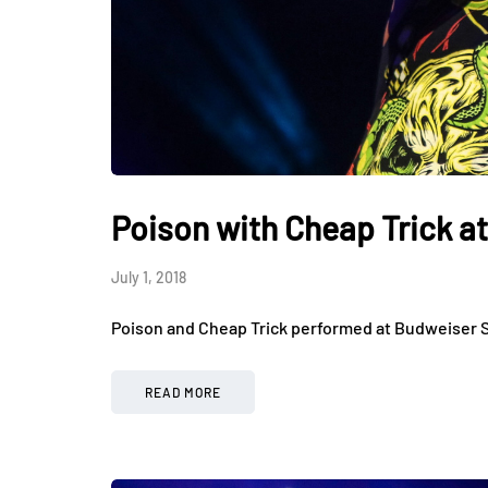
Poison with Cheap Trick a
July 1, 2018
Poison and Cheap Trick performed at Budweiser S
READ MORE