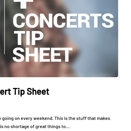
ert Tip Sheet
e going on every weekend. This is the stuff that makes
 is no shortage of great things to…