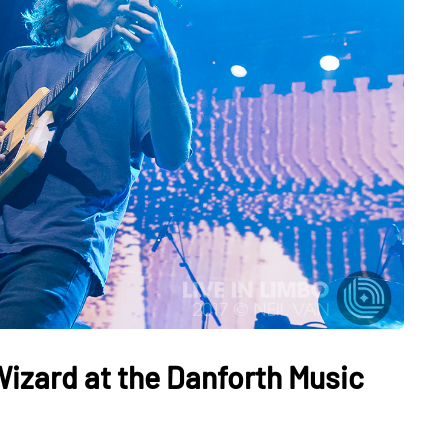
Wizard at the Danforth Music