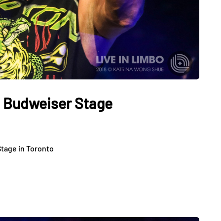
t Budweiser Stage
tage in Toronto