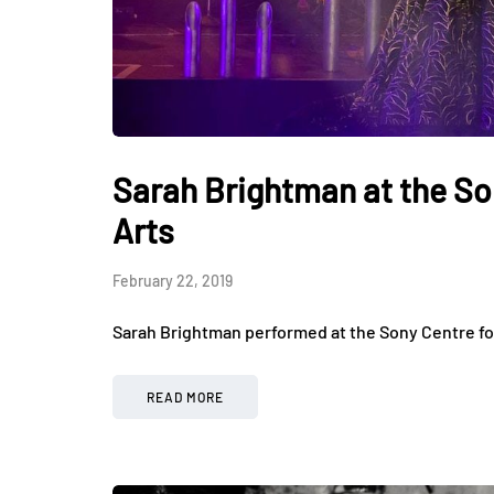
Sarah Brightman at the So
Arts
February 22, 2019
Sarah Brightman performed at the Sony Centre fo
READ MORE