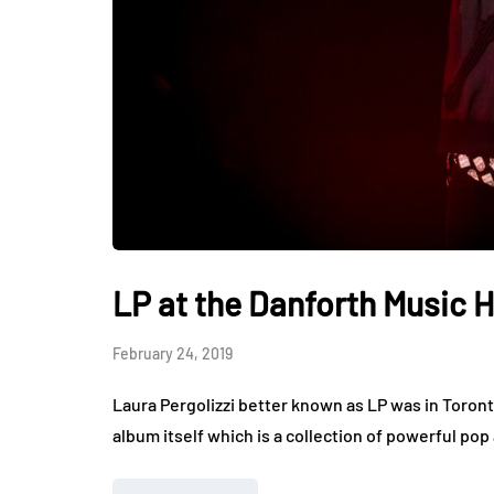
LP at the Danforth Music H
February 24, 2019
Laura Pergolizzi better known as LP was in Toronto
album itself which is a collection of powerful pop