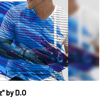
" by D.O