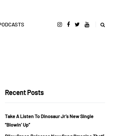
PODCASTS
Recent Posts
Take A Listen To Dinosaur Jr’s New Single
“Blowin’ Up”