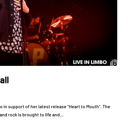
all
 in support of her latest release “Heart to Mouth”. The
 and rock is brought to life and…