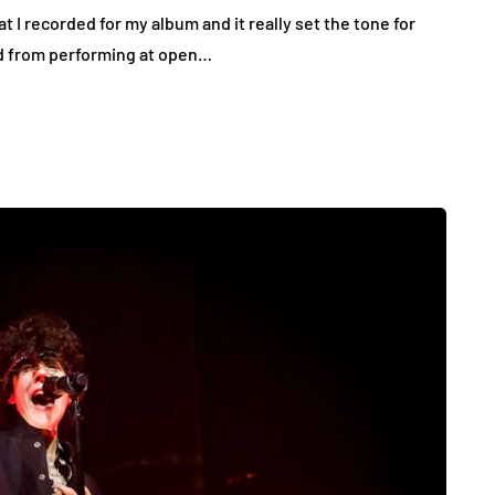
t I recorded for my album and it really set the tone for
ed from performing at open…