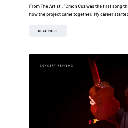
From The Artist : “Cmon Cuz was the first song tha
how the project came together. My career start
READ MORE
CONCERT REVIEWS