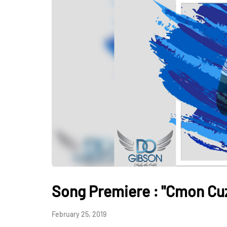
Song Premiere : "Cmon Cuz
February 25, 2019