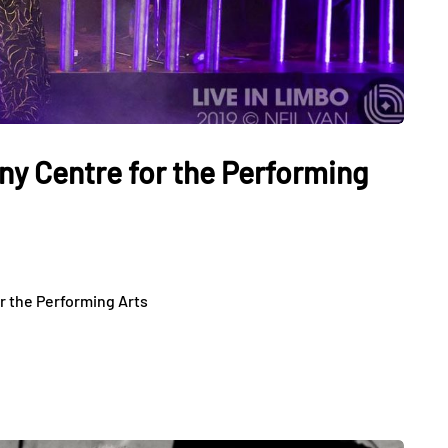
ny Centre for the Performing
r the Performing Arts