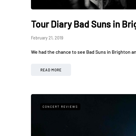
Tour Diary Bad Suns in Br
February 21, 2019
We had the chance to see Bad Suns in Brighton a
READ MORE
CONCERT REVIEWS