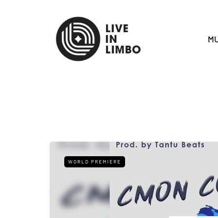
MU
WORLD PREMIERE