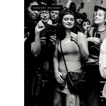
CONCERT REVIEWS