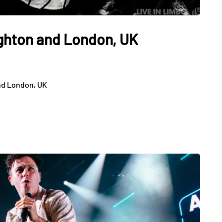
ighton and London, UK
nd London, UK