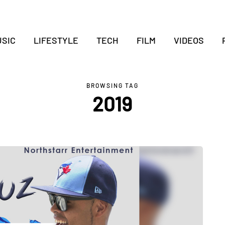
SIC
LIFESTYLE
TECH
FILM
VIDEOS
BROWSING TAG
2019