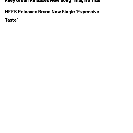
Riley Green Releases New Song “Imagine That”
MEEK Releases Brand New Single “Expensive
Taste”