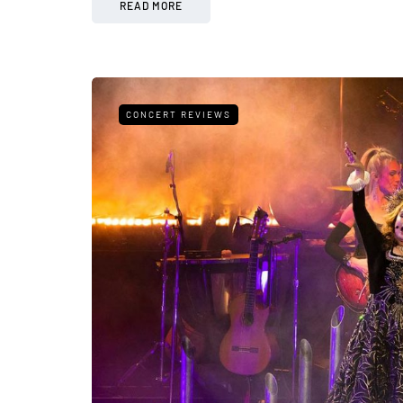
READ MORE
CONCERT REVIEWS