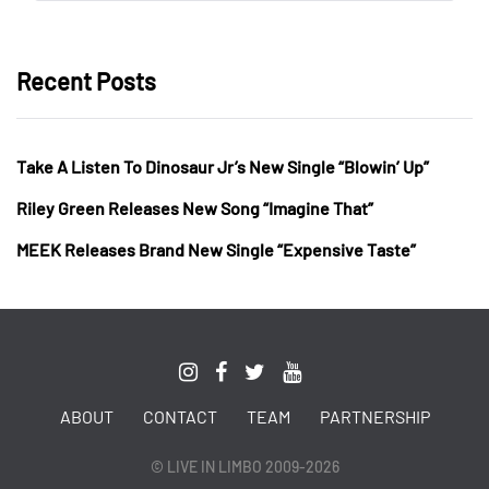
Recent Posts
Take A Listen To Dinosaur Jr’s New Single “Blowin’ Up”
Riley Green Releases New Song “Imagine That”
MEEK Releases Brand New Single “Expensive Taste”
ABOUT
CONTACT
TEAM
PARTNERSHIP
© LIVE IN LIMBO 2009-2026