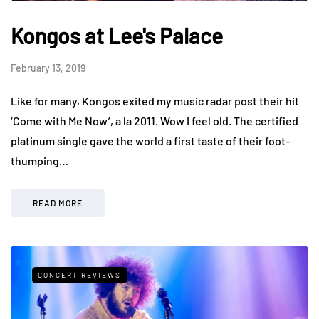
Kongos at Lee's Palace
February 13, 2019
Like for many, Kongos exited my music radar post their hit
‘Come with Me Now’, a la 2011. Wow I feel old. The certified
platinum single gave the world a first taste of their foot-
thumping…
READ MORE
CONCERT REVIEWS