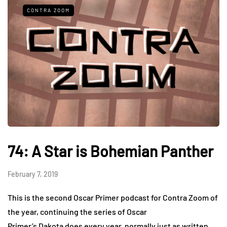
CONTRA ZOOM
74: A Star is Bohemian Panther
February 7, 2019
This is the second Oscar Primer podcast for Contra Zoom of
the year, continuing the series of Oscar
Primer’s Dakota does every year, normally just as written