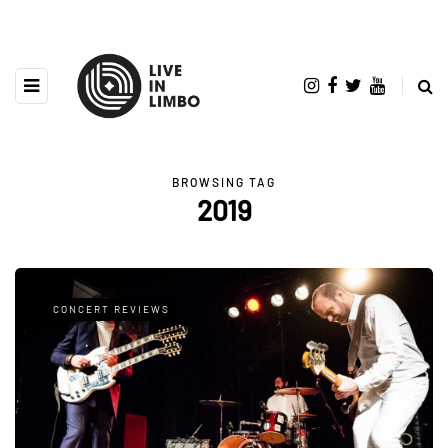
BROWSING TAG
2019
CONCERT REVIEWS