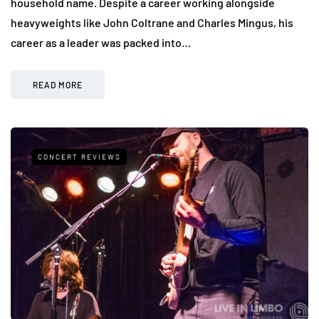
household name. Despite a career working alongside
heavyweights like John Coltrane and Charles Mingus, his
career as a leader was packed into…
READ MORE
CONCERT REVIEWS