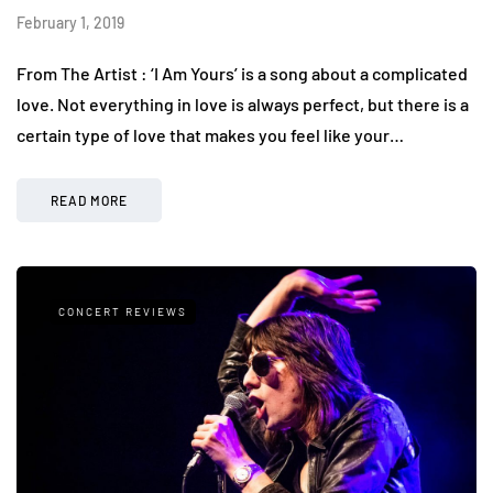
February 1, 2019
From The Artist : ‘I Am Yours’ is a song about a complicated
love. Not everything in love is always perfect, but there is a
certain type of love that makes you feel like your…
READ MORE
CONCERT REVIEWS