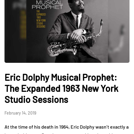
Eric Dolphy Musical Prophet:
The Expanded 1963 New York
Studio Sessions
February 14, 2019
At the time of his death in 1964, Eric Dolphy wasn’t exactly a