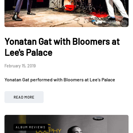
Yonatan Gat with Bloomers at
Lee's Palace
February 15, 2019
Yonatan Gat performed with Bloomers at Lee’s Palace
READ MORE
ALBUM REVIEWS