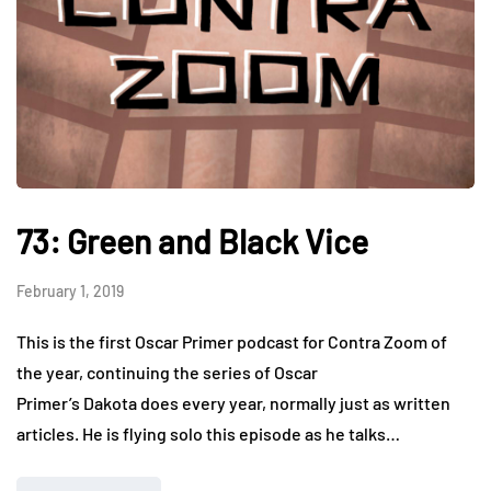
73: Green and Black Vice
February 1, 2019
This is the first Oscar Primer podcast for Contra Zoom of
the year, continuing the series of Oscar
Primer’s Dakota does every year, normally just as written
articles. He is flying solo this episode as he talks…