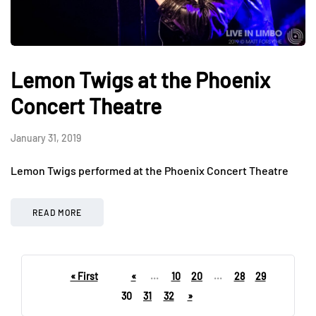
Lemon Twigs at the Phoenix
Concert Theatre
January 31, 2019
Lemon Twigs performed at the Phoenix Concert Theatre
READ MORE
« First
«
...
10
20
...
28
29
30
31
32
»