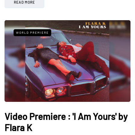
READ MORE
WORLD PREMIERE
Video Premiere : 'I Am Yours' by
Flara K