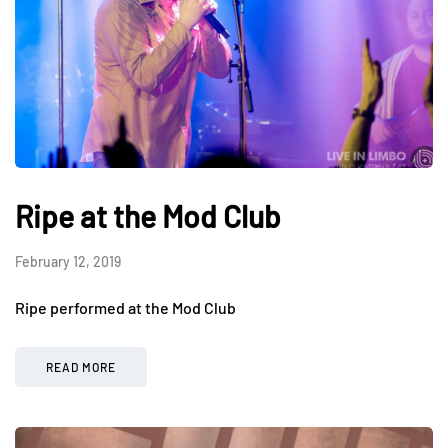
Ripe at the Mod Club
February 12, 2019
Ripe performed at the Mod Club
READ MORE