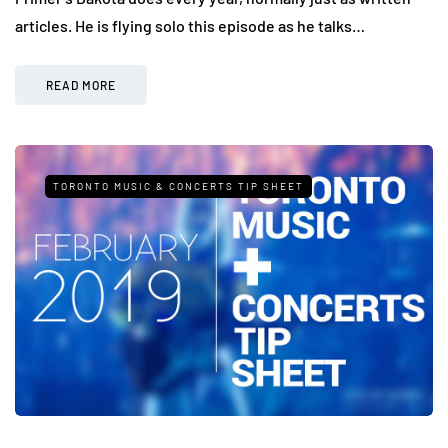
articles. He is flying solo this episode as he talks…
READ MORE
TORONTO MUSIC & CONCERTS TIP SHEET