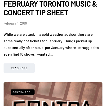
FEBRUARY TORONTO MUSIC &
CONCERT TIP SHEET
February 1, 2019
While we are stuck in a cold weather advisor there are
some really hot tickets for February. Things picked up
substantially after a sub-par January where I struggled to
even find 10 shows I wanted…
READ MORE
CONTRA ZOOM