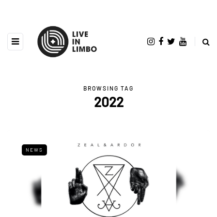
BROWSING TAG
2022
NEWS