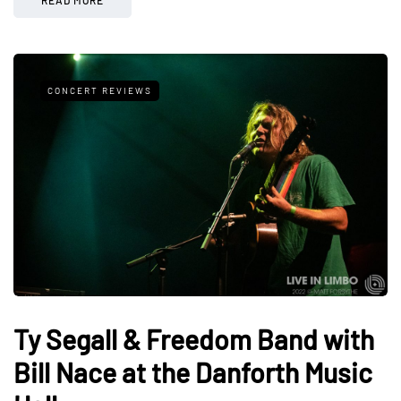
CONCERT REVIEWS
Ty Segall & Freedom Band with
Bill Nace at the Danforth Music