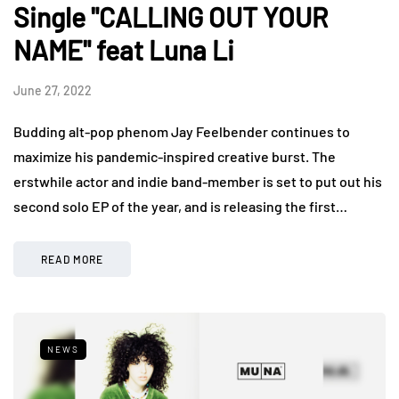
Single "CALLING OUT YOUR
NAME" feat Luna Li
June 27, 2022
Budding alt-pop phenom Jay Feelbender continues to
maximize his pandemic-inspired creative burst. The
erstwhile actor and indie band-member is set to put out his
second solo EP of the year, and is releasing the first…
READ MORE
NEWS