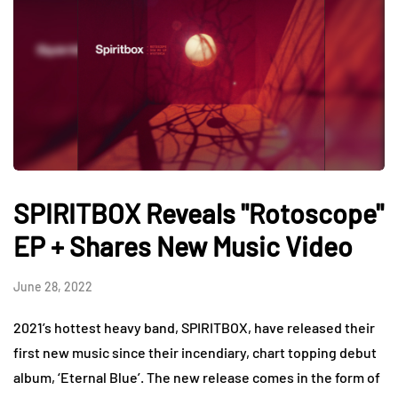
SPIRITBOX Reveals "Rotoscope"
EP + Shares New Music Video
June 28, 2022
2021’s hottest heavy band, SPIRITBOX, have released their
first new music since their incendiary, chart topping debut
album, ‘Eternal Blue’. The new release comes in the form of