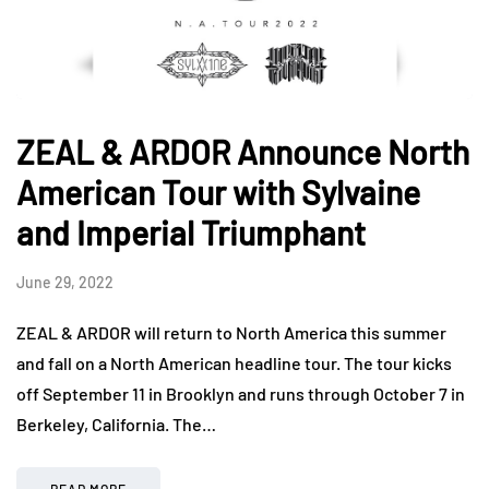
ZEAL & ARDOR Announce North
American Tour with Sylvaine
and Imperial Triumphant
June 29, 2022
ZEAL & ARDOR will return to North America this summer
and fall on a North American headline tour. The tour kicks
off September 11 in Brooklyn and runs through October 7 in
Berkeley, California. The…
READ MORE