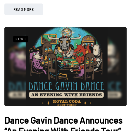
READ MORE
NEWS
Dance Gavin Dance Announces