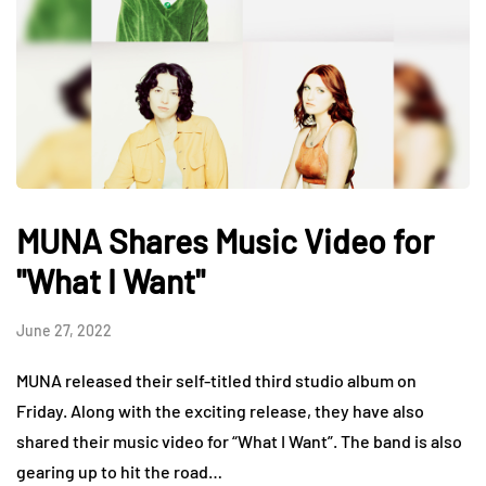
MUNA Shares Music Video for
"What I Want"
June 27, 2022
MUNA released their self-titled third studio album on
Friday. Along with the exciting release, they have also
shared their music video for “What I Want”. The band is also
gearing up to hit the road…