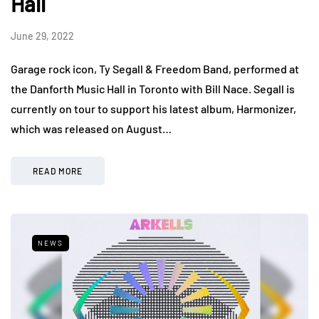
Hall
June 29, 2022
Garage rock icon, Ty Segall & Freedom Band, performed at
the Danforth Music Hall in Toronto with Bill Nace. Segall is
currently on tour to support his latest album, Harmonizer,
which was released on August…
READ MORE
NEWS