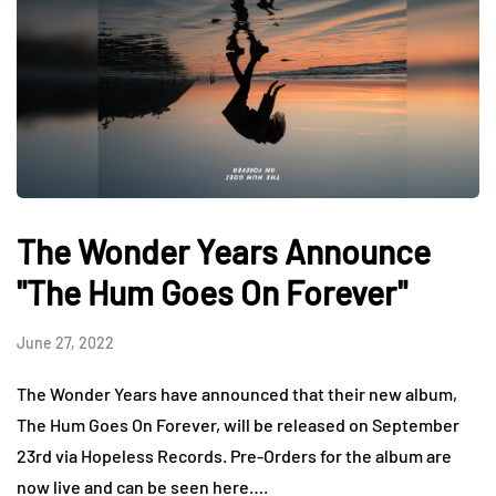
The Wonder Years Announce
"The Hum Goes On Forever"
June 27, 2022
The Wonder Years have announced that their new album,
The Hum Goes On Forever, will be released on September
23rd via Hopeless Records. Pre-Orders for the album are
now live and can be seen here….