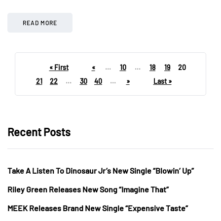
READ MORE
« First
«
...
10
...
18
19
20
21
22
...
30
40
...
»
Last »
Recent Posts
Take A Listen To Dinosaur Jr’s New Single “Blowin’ Up”
Riley Green Releases New Song “Imagine That”
MEEK Releases Brand New Single “Expensive Taste”