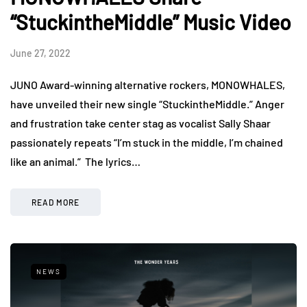
“StuckintheMiddle” Music Video
June 27, 2022
JUNO Award-winning alternative rockers, MONOWHALES,
have unveiled their new single “StuckintheMiddle.” Anger
and frustration take center stag as vocalist Sally Shaar
passionately repeats “I’m stuck in the middle, I’m chained
like an animal.” The lyrics…
READ MORE
NEWS