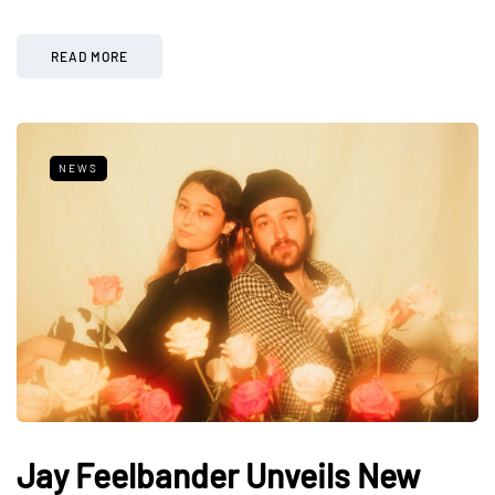
READ MORE
NEWS
Jay Feelbander Unveils New