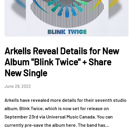
Arkells Reveal Details for New
Album "Blink Twice" + Share
New Single
June 29, 2022
Arkells have revealed more details for their seventh studio
album, Blink Twice, which is now set for release on
September 23rd via Universal Music Canada. You can
currently pre-save the album here. The band has…