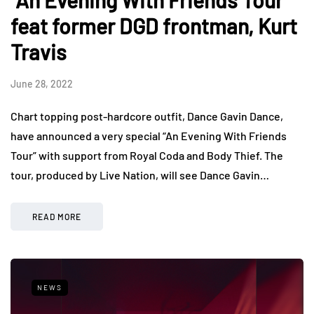
“An Evening With Friends Tour”
feat former DGD frontman, Kurt
Travis
June 28, 2022
Chart topping post-hardcore outfit, Dance Gavin Dance,
have announced a very special “An Evening With Friends
Tour” with support from Royal Coda and Body Thief. The
tour, produced by Live Nation, will see Dance Gavin…
READ MORE
NEWS