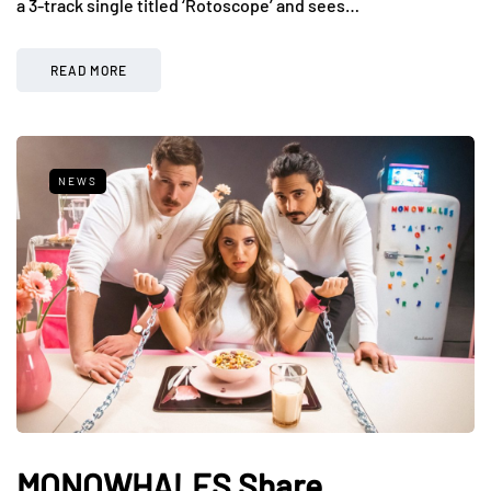
a 3-track single titled ‘Rotoscope’ and sees…
READ MORE
NEWS
MONOWHALES Share