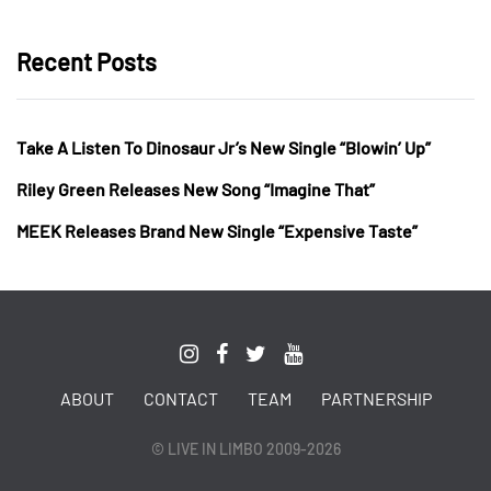
Recent Posts
Take A Listen To Dinosaur Jr’s New Single “Blowin’ Up”
Riley Green Releases New Song “Imagine That”
MEEK Releases Brand New Single “Expensive Taste”
ABOUT
CONTACT
TEAM
PARTNERSHIP
© LIVE IN LIMBO 2009-2026