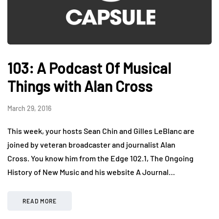
103: A Podcast Of Musical
Things with Alan Cross
March 29, 2016
This week, your hosts Sean Chin and Gilles LeBlanc are
joined by veteran broadcaster and journalist Alan
Cross. You know him from the Edge 102.1, The Ongoing
History of New Music and his website A Journal…
READ MORE