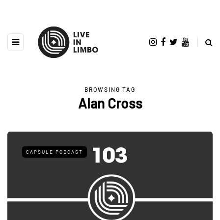
BROWSING TAG
Alan Cross
CAPSULE PODCAST