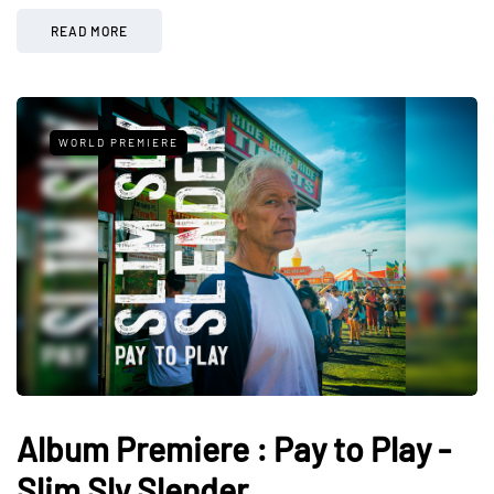
READ MORE
WORLD PREMIERE
Album Premiere : Pay to Play -
Slim Sly Slender