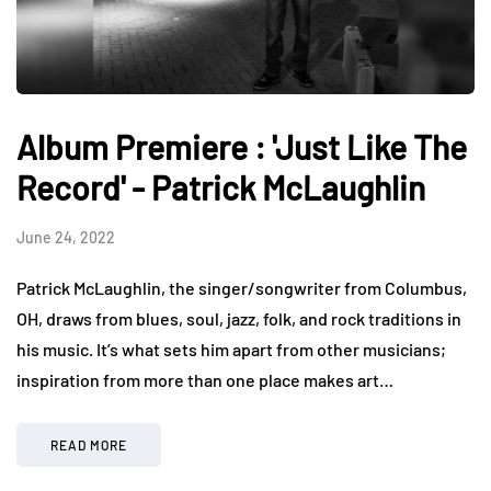
Album Premiere : 'Just Like The
Record' - Patrick McLaughlin
June 24, 2022
Patrick McLaughlin, the singer/songwriter from Columbus,
OH, draws from blues, soul, jazz, folk, and rock traditions in
his music. It’s what sets him apart from other musicians;
inspiration from more than one place makes art…
READ MORE