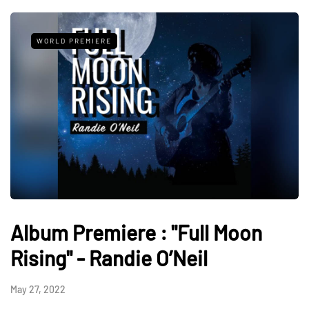
WORLD PREMIERE
Album Premiere : "Full Moon
Rising" - Randie O’Neil
May 27, 2022