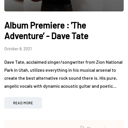
Album Premiere : 'The
Adventure’ - Dave Tate
October 8, 2021
Dave Tate, acclaimed singer/songwriter from Zion National
Park in Utah, utilizes everything in his musical arsenal to
create the best alternative rock sound there is. His pure,
angelic vocals with dynamic acoustic guitar and poetic…
READ MORE