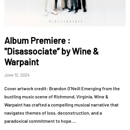
Album Premiere :
"Disassociate” by Wine &
Warpaint
June 12, 2024
Cover artwork credit: Brandon O’Neill Emerging from the
bustling music scene of Richmond, Virginia, Wine &
Warpaint has crafted a compelling musical narrative that
navigates themes of loss, deconstruction, and a
paradoxical commitment to hope….