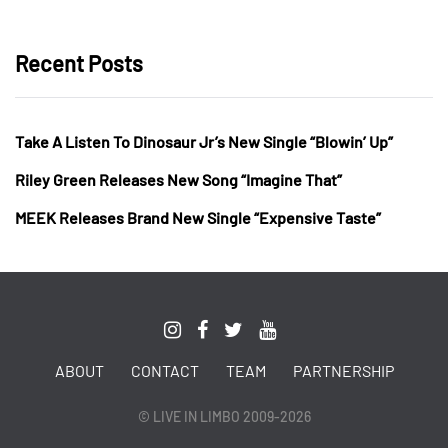
Recent Posts
Take A Listen To Dinosaur Jr’s New Single “Blowin’ Up”
Riley Green Releases New Song “Imagine That”
MEEK Releases Brand New Single “Expensive Taste”
ABOUT
CONTACT
TEAM
PARTNERSHIP
© LIVE IN LIMBO 2009-2026