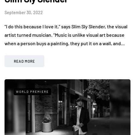
September 30, 2022
“I do this because I love it,” says Slim Sly Slender, the visual
artist turned musician. “Music is unlike visual art because
when a person buys a painting, they put it on a wall, and…
READ MORE
WORLD PREMIERE