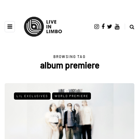
BROWSING TAG
album premiere
LIL EXCLUSIVES
WORLD PREMIERE