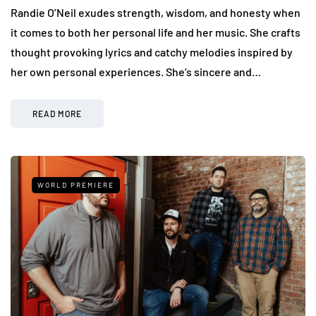
Randie O’Neil exudes strength, wisdom, and honesty when
it comes to both her personal life and her music. She crafts
thought provoking lyrics and catchy melodies inspired by
her own personal experiences. She’s sincere and…
READ MORE
WORLD PREMIERE