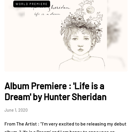
WORLD PREMIERE
Album Premiere : 'Life is a
Dream' by Hunter Sheridan
June 1, 2020
From The Artist : “I’m very excited to be releasing my debut
album, ‘Life is a Dream’ and I am happy to announce an