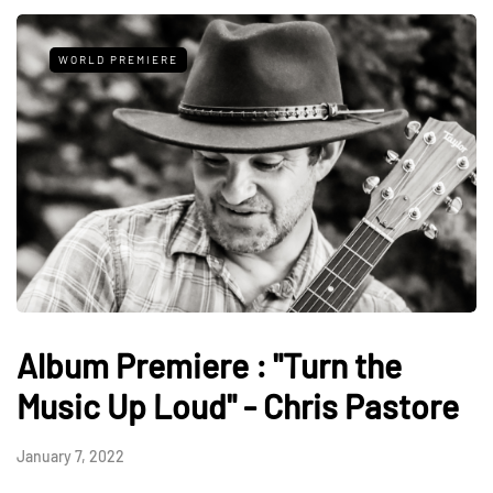
WORLD PREMIERE
Album Premiere : "Turn the
Music Up Loud" - Chris Pastore
January 7, 2022