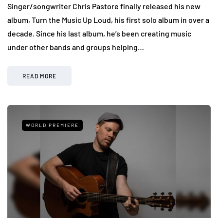
Singer/songwriter Chris Pastore finally released his new
album, Turn the Music Up Loud, his first solo album in over a
decade. Since his last album, he’s been creating music
under other bands and groups helping…
READ MORE
WORLD PREMIERE