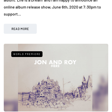
online album release show, June 6th, 2020 at 7:30pm to
support…
READ MORE
WORLD PREMIERE