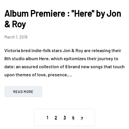
Album Premiere : "Here" by Jon
& Roy
March 1, 2019
Victoria bred indie-folk stars Jon & Roy are releasing their
8th studio album Here, which epitomizes their journey to
date; an assured collection of 9 brand new songs that touch
upon themes of love, presence,…
READ MORE
1
2
3
4
»