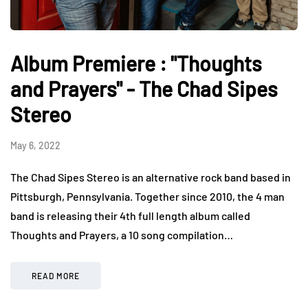
Album Premiere : "Thoughts
and Prayers" - The Chad Sipes
Stereo
May 6, 2022
The Chad Sipes Stereo is an alternative rock band based in
Pittsburgh, Pennsylvania. Together since 2010, the 4 man
band is releasing their 4th full length album called
Thoughts and Prayers, a 10 song compilation…
READ MORE