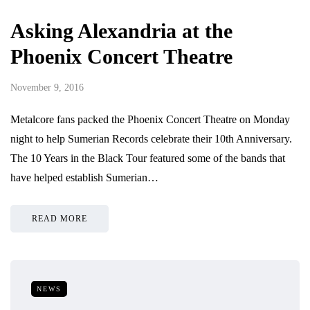
Asking Alexandria at the
Phoenix Concert Theatre
November 9, 2016
Metalcore fans packed the Phoenix Concert Theatre on Monday
night to help Sumerian Records celebrate their 10th Anniversary.
The 10 Years in the Black Tour featured some of the bands that
have helped establish Sumerian…
READ MORE
NEWS