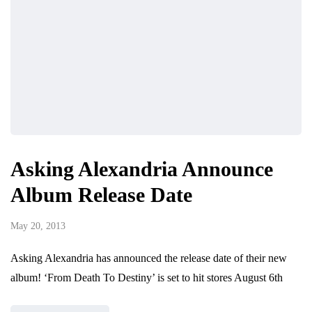
Asking Alexandria Announce
Album Release Date
May 20, 2013
Asking Alexandria has announced the release date of their new
album! ‘From Death To Destiny’ is set to hit stores August 6th