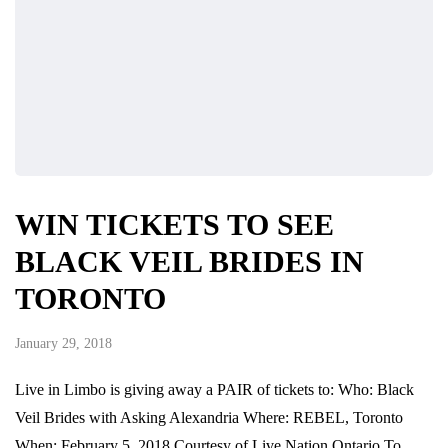
WIN TICKETS TO SEE
BLACK VEIL BRIDES IN
TORONTO
January 29, 2018
Live in Limbo is giving away a PAIR of tickets to: Who: Black
Veil Brides with Asking Alexandria Where: REBEL, Toronto
When: February 5, 2018 Courtesy of Live Nation Ontario To