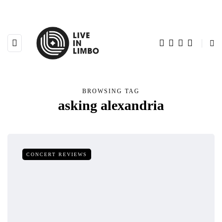
BROWSING TAG
asking alexandria
CONCERT REVIEWS