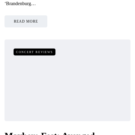
‘Brandenburg…
READ MORE
CONCERT REVIEWS