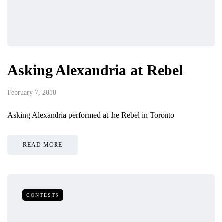
Asking Alexandria at Rebel
February 7, 2018
Asking Alexandria performed at the Rebel in Toronto
READ MORE
CONTESTS