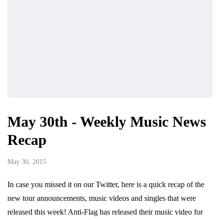
May 30th - Weekly Music News
Recap
May 30, 2015
In case you missed it on our Twitter, here is a quick recap of the
new tour announcements, music videos and singles that were
released this week! Anti-Flag has released their music video for