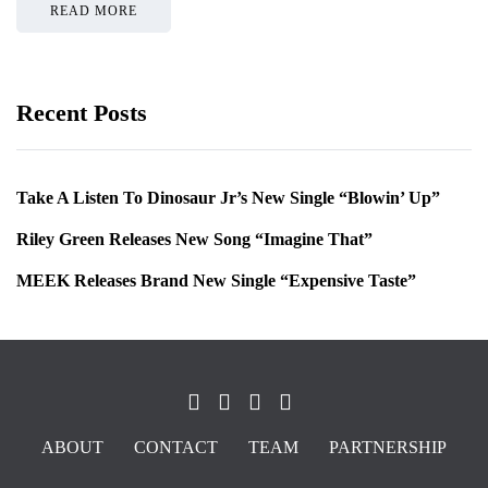
READ MORE
Recent Posts
Take A Listen To Dinosaur Jr’s New Single “Blowin’ Up”
Riley Green Releases New Song “Imagine That”
MEEK Releases Brand New Single “Expensive Taste”
ABOUT
CONTACT
TEAM
PARTNERSHIP