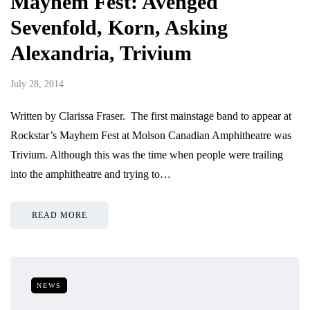
Mayhem Fest: Avenged
Sevenfold, Korn, Asking
Alexandria, Trivium
July 28, 2014
Written by Clarissa Fraser. The first mainstage band to appear at
Rockstar’s Mayhem Fest at Molson Canadian Amphitheatre was
Trivium. Although this was the time when people were trailing
into the amphitheatre and trying to…
READ MORE
NEWS