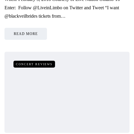
Enter: Follow @LiveinLimbo on Twitter and Tweet “I want
@blackveilbrides tickets from…
READ MORE
CONCERT REVIEWS