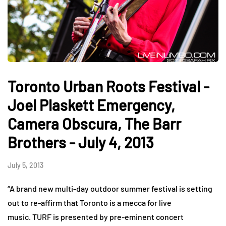
Toronto Urban Roots Festival -
Joel Plaskett Emergency,
Camera Obscura, The Barr
Brothers - July 4, 2013
July 5, 2013
“A brand new multi-day outdoor summer festival is setting
out to re-affirm that Toronto is a mecca for live
music. TURF is presented by pre-eminent concert