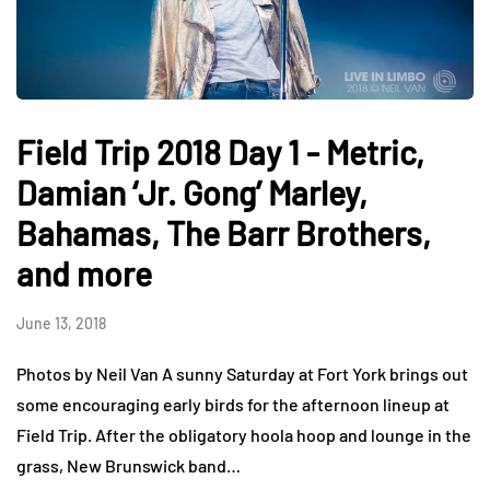
Field Trip 2018 Day 1 - Metric,
Damian ‘Jr. Gong’ Marley,
Bahamas, The Barr Brothers,
and more
June 13, 2018
Photos by Neil Van A sunny Saturday at Fort York brings out
some encouraging early birds for the afternoon lineup at
Field Trip. After the obligatory hoola hoop and lounge in the
grass, New Brunswick band…