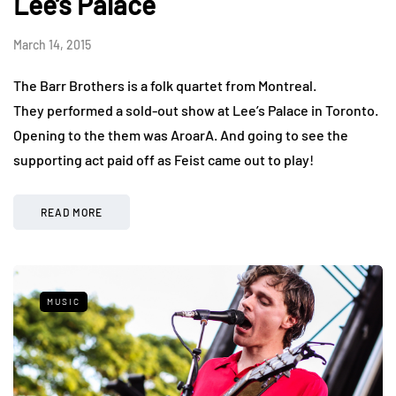
Lee’s Palace
March 14, 2015
The Barr Brothers is a folk quartet from Montreal.
They performed a sold-out show at Lee’s Palace in Toronto.
Opening to the them was AroarA. And going to see the
supporting act paid off as Feist came out to play!
READ MORE
MUSIC