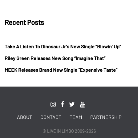
Recent Posts
Take A Listen To Dinosaur Jr’s New Single “Blowin’ Up”
Riley Green Releases New Song “Imagine That”
MEEK Releases Brand New Single “Expensive Taste”
ABOUT
CONTACT
TEAM
PARTNERSHIP
© LIVE IN LIMBO 2009-2026