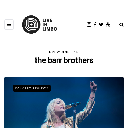
BROWSING TAG
the barr brothers
CONCERT REVIEWS