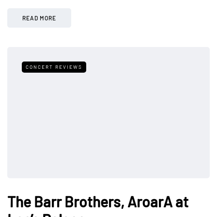
READ MORE
CONCERT REVIEWS
The Barr Brothers, AroarA at