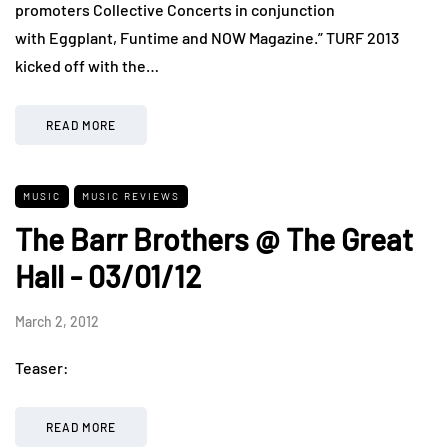
promoters Collective Concerts in conjunction
with Eggplant, Funtime and NOW Magazine.” TURF 2013
kicked off with the…
READ MORE
MUSIC
MUSIC REVIEWS
The Barr Brothers @ The Great
Hall - 03/01/12
March 2, 2012
Teaser:
READ MORE