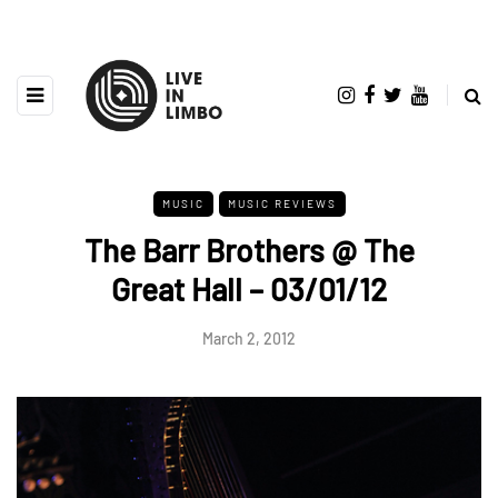
MUSIC
MUSIC REVIEWS
The Barr Brothers @ The
Great Hall – 03/01/12
March 2, 2012