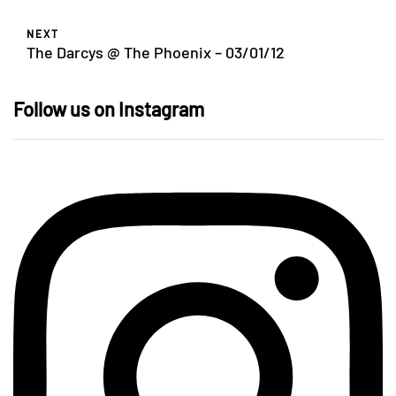
NEXT
The Darcys @ The Phoenix – 03/01/12
Follow us on Instagram