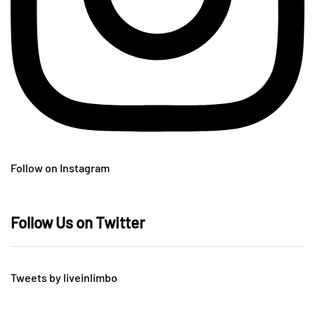
Follow on Instagram
Follow Us on Twitter
Tweets by liveinlimbo