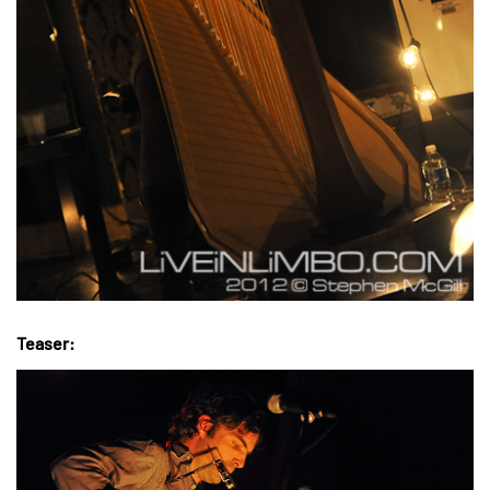
Teaser: