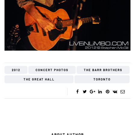
2012
CONCERT PHOTOS
THE BARR BROTHERS
THE GREAT HALL
TORONTO
ABOUT AUTHOR