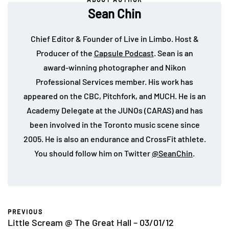
Sean Chin
Chief Editor & Founder of Live in Limbo. Host &
Producer of the
Capsule Podcast
. Sean is an
award-winning photographer and Nikon
Professional Services member. His work has
appeared on the CBC, Pitchfork, and MUCH. He is an
Academy Delegate at the JUNOs (CARAS) and has
been involved in the Toronto music scene since
2005. He is also an endurance and CrossFit athlete.
You should follow him on Twitter
@SeanChin
.
PREVIOUS
Little Scream @ The Great Hall – 03/01/12