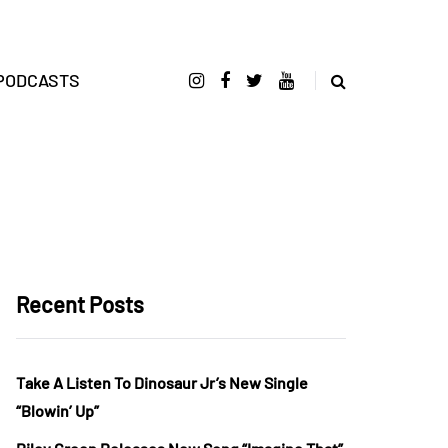
PODCASTS
Recent Posts
Take A Listen To Dinosaur Jr’s New Single
“Blowin’ Up”