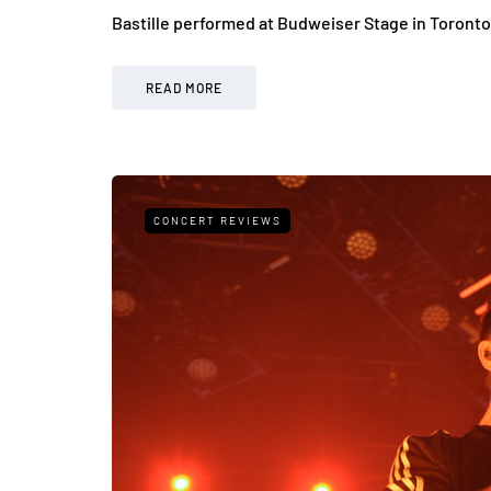
Bastille performed at Budweiser Stage in Toronto
READ MORE
CONCERT REVIEWS