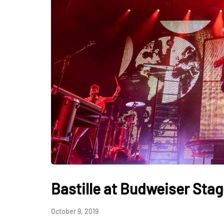
Bastille at Budweiser Sta
October 9, 2019