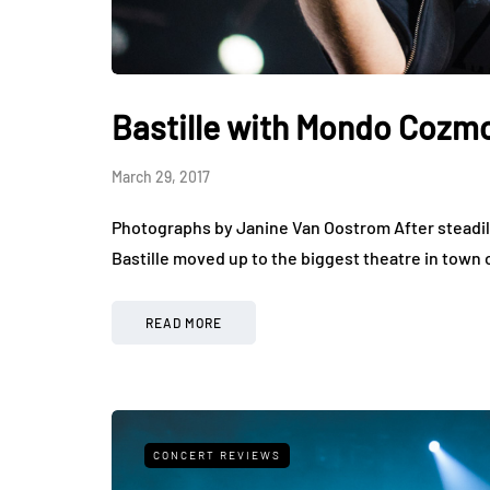
Bastille with Mondo Cozmo
March 29, 2017
Photographs by Janine Van Oostrom After steadily
Bastille moved up to the biggest theatre in town 
READ MORE
CONCERT REVIEWS