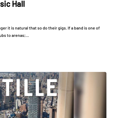
sic Hall
 it is natural that so do their gigs. If a band is one of
lubs to arenas;…