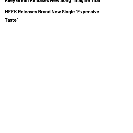
Riley Green Releases New Song “Imagine That”
MEEK Releases Brand New Single “Expensive
Taste”