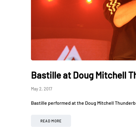
Bastille at Doug Mitchell 
May 2, 2017
Bastille performed at the Doug Mitchell Thunderb
READ MORE