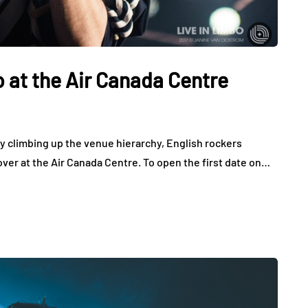
 at the Air Canada Centre
 climbing up the venue hierarchy, English rockers
over at the Air Canada Centre. To open the first date on…