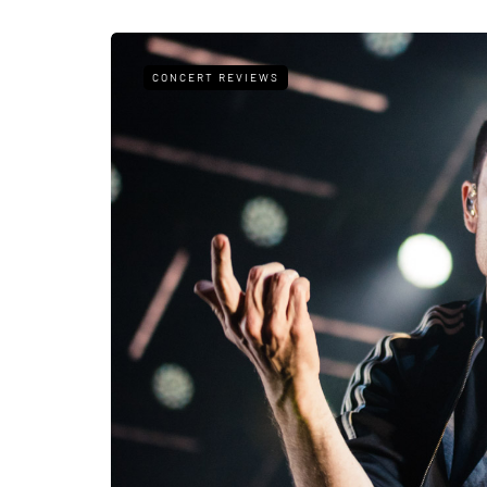
CONCERT REVIEWS