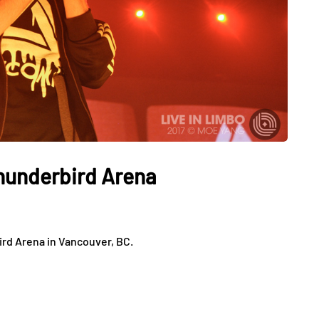
Thunderbird Arena
ird Arena in Vancouver, BC.