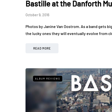
Bastille at the Danforth Mu
October 9, 2016
Photos by Janine Van Oostrom. As a band gets bigger
the lucky ones they will eventually evolve from c
READ MORE
ALBUM REVIEWS