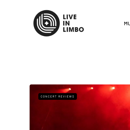
MU
CONCERT REVIEWS