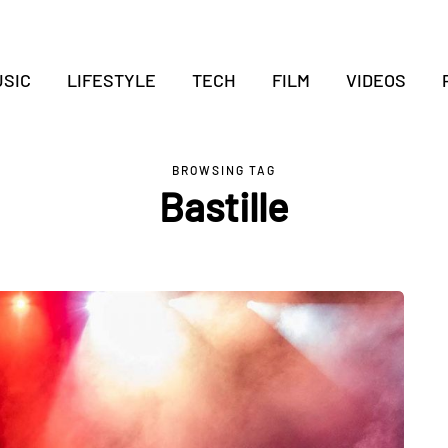
SIC
LIFESTYLE
TECH
FILM
VIDEOS
BROWSING TAG
Bastille