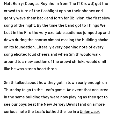
Matt Berry (Douglas Reynholm from The IT Crowd) got the
crowd to turn of the flashlight app on their phones and
gently wave them back and forth for Oblivion, the first slow
song of the night. By the time the band got to Things We
Lost in the Fire the very excitable audience jumped up and
down during the chorus almost making the building shake
on its foundation. Literally every opening note of every
song elicited loud cheers and when Smith would walk
around to a new section of the crowd shrieks would emit
like he was a teen heartthrob.
Smith talked about how they got in town early enough on
Thursday to go to the Leafs game. An event that occurred
in the same building they were now playing as they got to
see our boys beat the New Jersey Devils (and on a more
serious note the Leafs bathed the ice in a
Union Jack