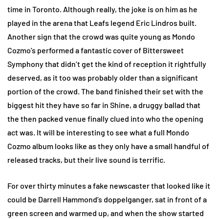
time in Toronto. Although really, the joke is on him as he
played in the arena that Leafs legend Eric Lindros built.
Another sign that the crowd was quite young as Mondo
Cozmo’s performed a fantastic cover of Bittersweet
Symphony that didn’t get the kind of reception it rightfully
deserved, as it too was probably older than a significant
portion of the crowd. The band finished their set with the
biggest hit they have so far in Shine, a druggy ballad that
the then packed venue finally clued into who the opening
act was. It will be interesting to see what a full Mondo
Cozmo album looks like as they only have a small handful of
released tracks, but their live sound is terrific.
For over thirty minutes a fake newscaster that looked like it
could be Darrell Hammond’s doppelganger, sat in front of a
green screen and warmed up, and when the show started