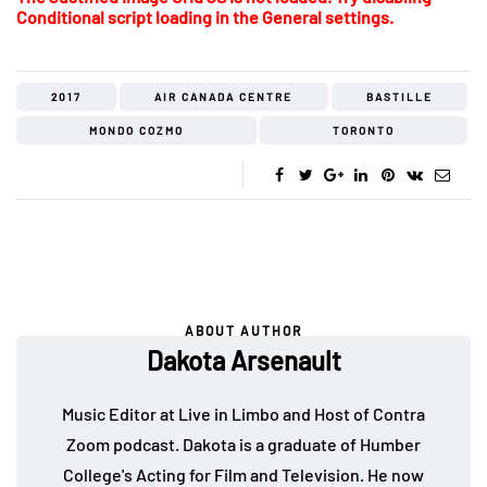
Conditional script loading in the General settings.
2017
AIR CANADA CENTRE
BASTILLE
MONDO COZMO
TORONTO
ABOUT AUTHOR
Dakota Arsenault
Music Editor at Live in Limbo and Host of Contra
Zoom podcast. Dakota is a graduate of Humber
College's Acting for Film and Television. He now