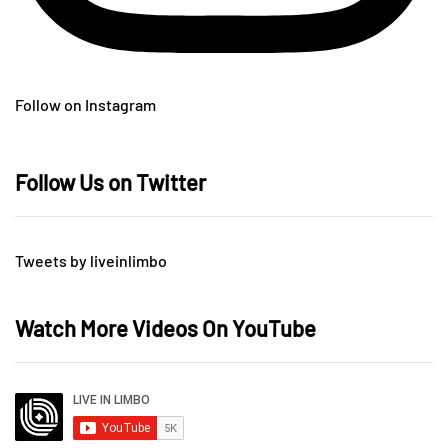
Follow on Instagram
Follow Us on Twitter
Tweets by liveinlimbo
Watch More Videos On YouTube