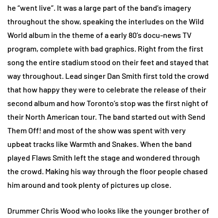
he “went live”. It was a large part of the band’s imagery
throughout the show, speaking the interludes on the Wild
World album in the theme of a early 80’s docu-news TV
program, complete with bad graphics. Right from the first
song the entire stadium stood on their feet and stayed that
way throughout. Lead singer Dan Smith first told the crowd
that how happy they were to celebrate the release of their
second album and how Toronto’s stop was the first night of
their North American tour. The band started out with Send
Them Off! and most of the show was spent with very
upbeat tracks like Warmth and Snakes. When the band
played Flaws Smith left the stage and wondered through
the crowd. Making his way through the floor people chased
him around and took plenty of pictures up close.
Drummer Chris Wood who looks like the younger brother of