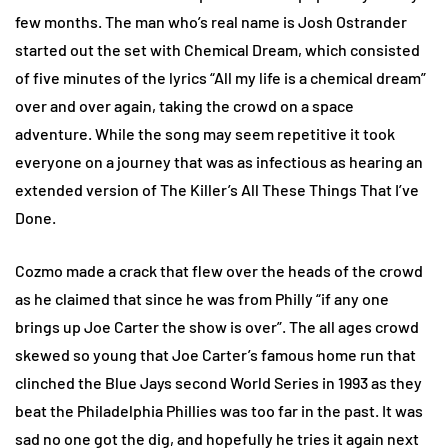
few months. The man who’s real name is Josh Ostrander
started out the set with Chemical Dream, which consisted
of five minutes of the lyrics “All my life is a chemical dream”
over and over again, taking the crowd on a space
adventure. While the song may seem repetitive it took
everyone on a journey that was as infectious as hearing an
extended version of The Killer’s All These Things That I’ve
Done.
Cozmo made a crack that flew over the heads of the crowd
as he claimed that since he was from Philly “if any one
brings up Joe Carter the show is over”. The all ages crowd
skewed so young that Joe Carter’s famous home run that
clinched the Blue Jays second World Series in 1993 as they
beat the Philadelphia Phillies was too far in the past. It was
sad no one got the dig, and hopefully he tries it again next