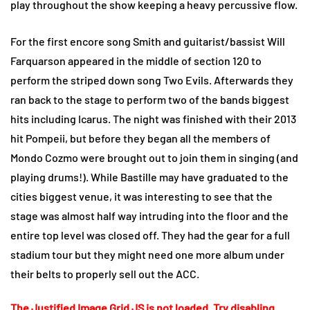
play throughout the show keeping a heavy percussive flow.
For the first encore song Smith and guitarist/bassist Will
Farquarson appeared in the middle of section 120 to
perform the striped down song Two Evils. Afterwards they
ran back to the stage to perform two of the bands biggest
hits including Icarus. The night was finished with their 2013
hit Pompeii, but before they began all the members of
Mondo Cozmo were brought out to join them in singing (and
playing drums!). While Bastille may have graduated to the
cities biggest venue, it was interesting to see that the
stage was almost half way intruding into the floor and the
entire top level was closed off. They had the gear for a full
stadium tour but they might need one more album under
their belts to properly sell out the ACC.
The Justified Image Grid JS is not loaded. Try disabling