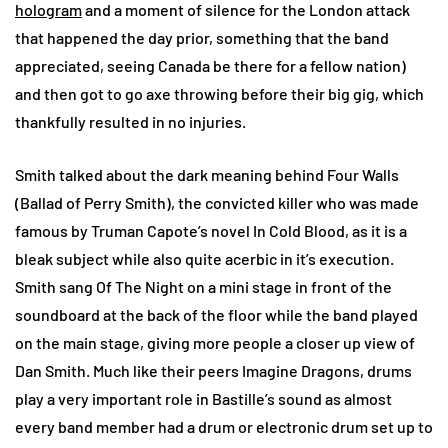
hologram
and a moment of silence for the London attack
that happened the day prior, something that the band
appreciated, seeing Canada be there for a fellow nation)
and then got to go axe throwing before their big gig, which
thankfully resulted in no injuries.
Smith talked about the dark meaning behind Four Walls
(Ballad of Perry Smith), the convicted killer who was made
famous by Truman Capote’s novel In Cold Blood, as it is a
bleak subject while also quite acerbic in it’s execution.
Smith sang Of The Night on a mini stage in front of the
soundboard at the back of the floor while the band played
on the main stage, giving more people a closer up view of
Dan Smith. Much like their peers Imagine Dragons, drums
play a very important role in Bastille’s sound as almost
every band member had a drum or electronic drum set up to