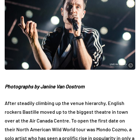
Photographs by Janine Van Oostrom
After steadily climbing up the venue hierarchy, English
rockers Bastille moved up to the biggest theatre in town
over at the Air Canada Centre. To open the first date on
their North American Wild World tour was Mondo Cozmo, a
solo artist who has seen a prolific rise in popularity in only a