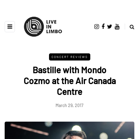
CONCERT REVIEWS
Bastille with Mondo
Cozmo at the Air Canada
Centre
March 29, 2017