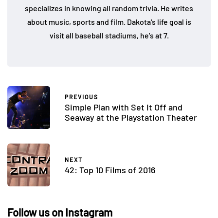
specializes in knowing all random trivia. He writes
about music, sports and film. Dakota's life goal is
visit all baseball stadiums, he's at 7.
PREVIOUS
Simple Plan with Set It Off and
Seaway at the Playstation Theater
NEXT
42: Top 10 Films of 2016
Follow us on Instagram