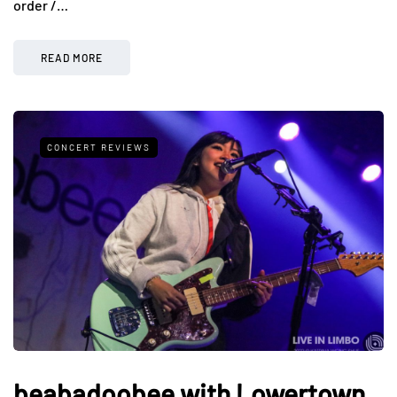
order /…
READ MORE
CONCERT REVIEWS
beabadoobee with Lowertown