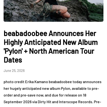
beabadoobee Announces Her
Highly Anticipated New Album
'Pylon' + North American Tour
Dates
June 25, 2026
photo credit Erika Kamano beabadoobee today announces
her hugely anticipated new album Pylon, available to pre-
order and pre-save now, and due for release on 18
September 2026 via Dirty Hit and Interscope Records. Pre-