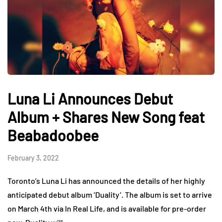
Luna Li Announces Debut
Album + Shares New Song feat
Beabadoobee
February 3, 2022
Toronto’s Luna Li has announced the details of her highly
anticipated debut album ‘Duality’. The album is set to arrive
on March 4th via In Real Life, and is available for pre-order