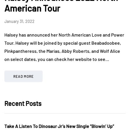
American Tour
January 31, 2022
Halsey has announced her North American Love and Power
Tour. Halsey will be joined by special guest Beabadoobee,
Pinkpantheress, the Marías, Abby Roberts, and Wolf Alice
on select dates, you can check her website to see…
READ MORE
Recent Posts
Take A Listen To Dinosaur Jr’s New Single “Blowin’ Up”