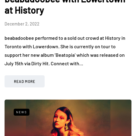
at History
December 2, 2022
beabadoobee performed to a sold out crowd at History in
Toronto with Lowerdown. She is currently on tour to
support her new album ‘Beatopia‘ which was released on
July 15th via Dirty Hit. Connect with…
READ MORE
NEWS