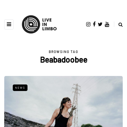
BROWSING TAG
Beabadoobee
NEWS