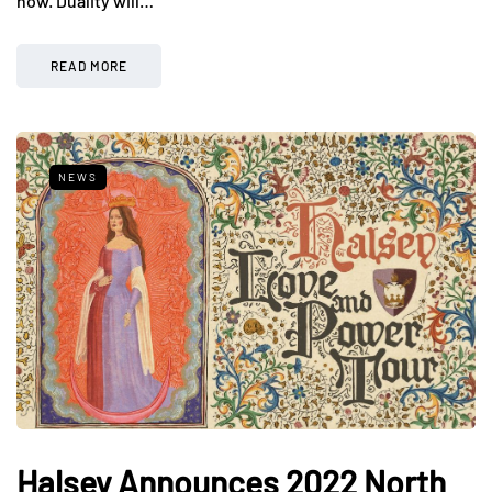
now. Duality will…
READ MORE
NEWS
Halsey Announces 2022 North