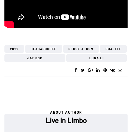
2022
BEABADOOBEE
DEBUT ALBUM
DUALITY
JAY SOM
LUNA LI
ABOUT AUTHOR
Live in Limbo