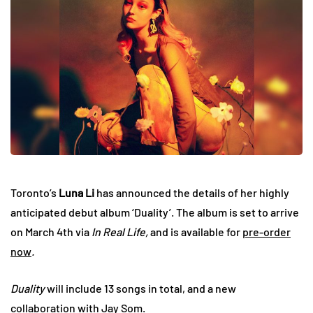
Toronto’s
Luna Li
has announced the details of her highly
anticipated debut album ‘Duality’. The album is set to arrive
on March 4th via
In Real Life,
and is available for
pre-order
now
.
Duality
will include 13 songs in total, and a new
collaboration with Jay Som.