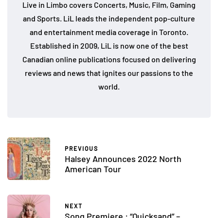
Live in Limbo covers Concerts, Music, Film, Gaming
and Sports. LiL leads the independent pop-culture
and entertainment media coverage in Toronto.
Established in 2009, LiL is now one of the best
Canadian online publications focused on delivering
reviews and news that ignites our passions to the
world.
PREVIOUS
Halsey Announces 2022 North
American Tour
NEXT
Song Premiere : “Quicksand” –