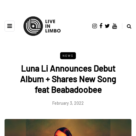
NEWS
Luna Li Announces Debut
Album + Shares New Song
feat Beabadoobee
February 3, 2022