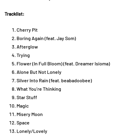
Tracklist:
Cherry Pit
Boring Again (feat. Jay Som)
Afterglow
Trying
Flower (In Full Bloom) (feat. Dreamer Isioma)
Alone But Not Lonely
Silver Into Rain (feat. beabadoobee)
What You’re Thinking
Star Stuff
Magic
Misery Moon
Space
Lonely/Lovely