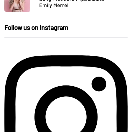
Emily Merrell
Follow us on Instagram