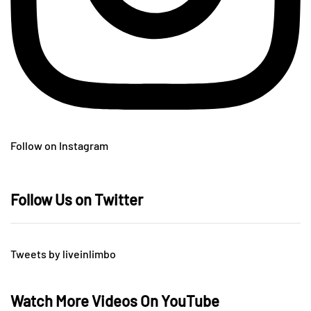
Follow on Instagram
Follow Us on Twitter
Tweets by liveinlimbo
Watch More Videos On YouTube