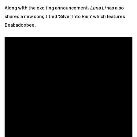
Along with the exciting announcement,
Luna Li
has also
shared a new song titled ‘Silver Into Rain’ which features
Beabadoobee.