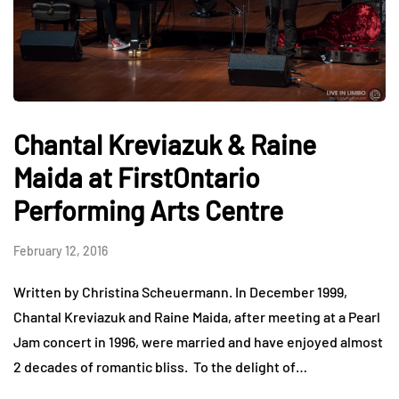
Chantal Kreviazuk & Raine
Maida at FirstOntario
Performing Arts Centre
February 12, 2016
Written by Christina Scheuermann. In December 1999,
Chantal Kreviazuk and Raine Maida, after meeting at a Pearl
Jam concert in 1996, were married and have enjoyed almost
2 decades of romantic bliss. To the delight of…