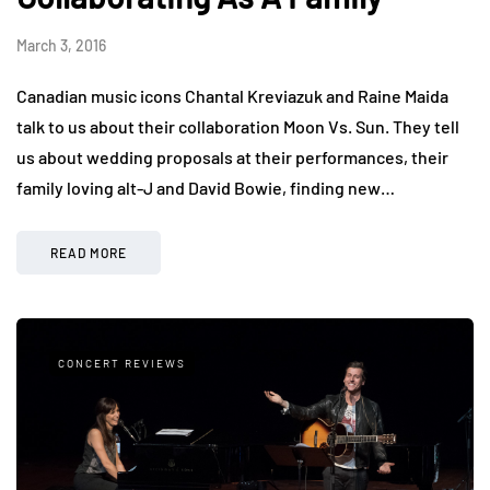
March 3, 2016
Canadian music icons Chantal Kreviazuk and Raine Maida
talk to us about their collaboration Moon Vs. Sun. They tell
us about wedding proposals at their performances, their
family loving alt-J and David Bowie, finding new…
READ MORE
CONCERT REVIEWS