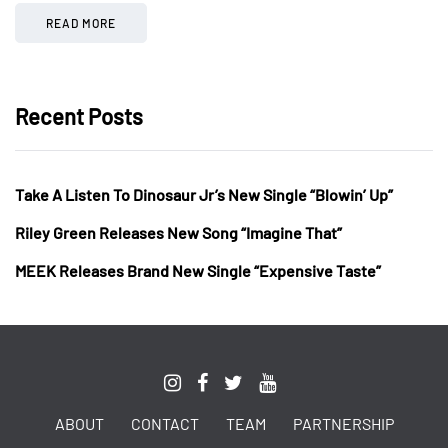
READ MORE
Recent Posts
Take A Listen To Dinosaur Jr’s New Single “Blowin’ Up”
Riley Green Releases New Song “Imagine That”
MEEK Releases Brand New Single “Expensive Taste”
ABOUT
CONTACT
TEAM
PARTNERSHIP