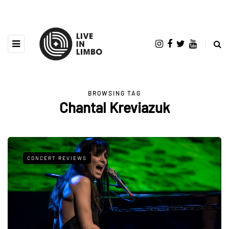
BROWSING TAG
Chantal Kreviazuk
CONCERT REVIEWS