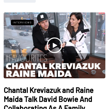
INTERVIEWS
Chantal Kreviazuk and Raine
Maida Talk David Bowie And
Collaborating As A Family