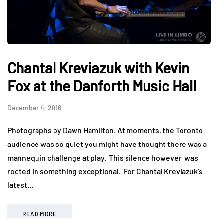
Chantal Kreviazuk with Kevin
Fox at the Danforth Music Hall
December 4, 2016
Photographs by Dawn Hamilton. At moments, the Toronto
audience was so quiet you might have thought there was a
mannequin challenge at play. This silence however, was
rooted in something exceptional. For Chantal Kreviazuk’s
latest…
READ MORE