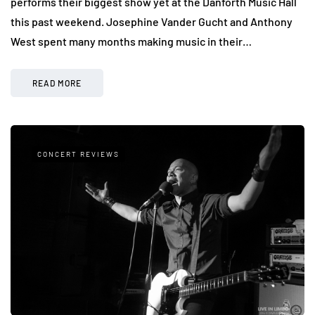
performs their biggest show yet at the Danforth Music Hall
this past weekend. Josephine Vander Gucht and Anthony
West spent many months making music in their…
READ MORE
CONCERT REVIEWS