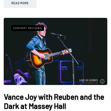
READ MORE
CONCERT REVIEWS
Vance Joy with Reuben and the
Dark at Massey Hall