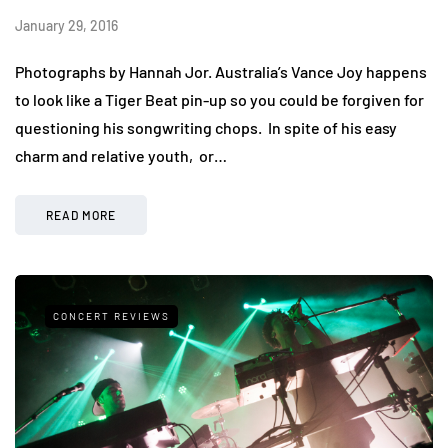
January 29, 2016
Photographs by Hannah Jor. Australia’s Vance Joy happens
to look like a Tiger Beat pin-up so you could be forgiven for
questioning his songwriting chops. In spite of his easy
charm and relative youth, or…
READ MORE
CONCERT REVIEWS