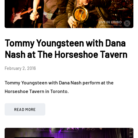
Tommy Youngsteen with Dana
Nash at The Horseshoe Tavern
February 2, 2016
Tommy Youngsteen with Dana Nash perform at the
Horseshoe Tavern in Toronto.
READ MORE