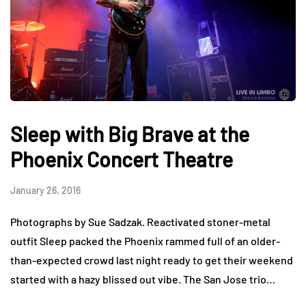
Sleep with Big Brave at the
Phoenix Concert Theatre
January 26, 2016
Photographs by Sue Sadzak. Reactivated stoner-metal
outfit Sleep packed the Phoenix rammed full of an older-
than-expected crowd last night ready to get their weekend
started with a hazy blissed out vibe. The San Jose trio…