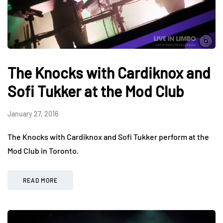
The Knocks with Cardiknox and
Sofi Tukker at the Mod Club
January 27, 2016
The Knocks with Cardiknox and Sofi Tukker perform at the
Mod Club in Toronto.
READ MORE