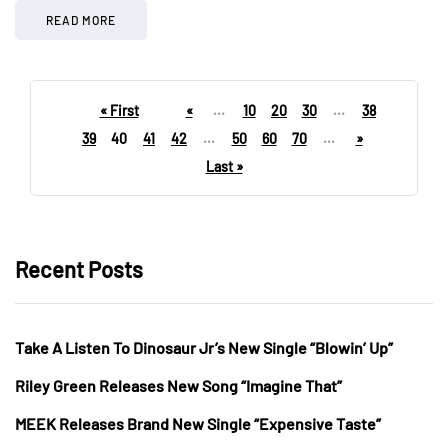
READ MORE
« First
«
...
10
20
30
...
38
39
40
41
42
...
50
60
70
...
»
Last »
Recent Posts
Take A Listen To Dinosaur Jr’s New Single “Blowin’ Up”
Riley Green Releases New Song “Imagine That”
MEEK Releases Brand New Single “Expensive Taste”