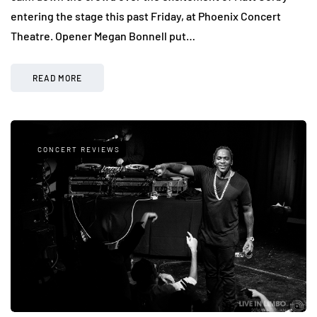
entering the stage this past Friday, at Phoenix Concert
Theatre. Opener Megan Bonnell put…
READ MORE
CONCERT REVIEWS