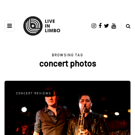
BROWSING TAG
concert photos
CONCERT REVIEWS