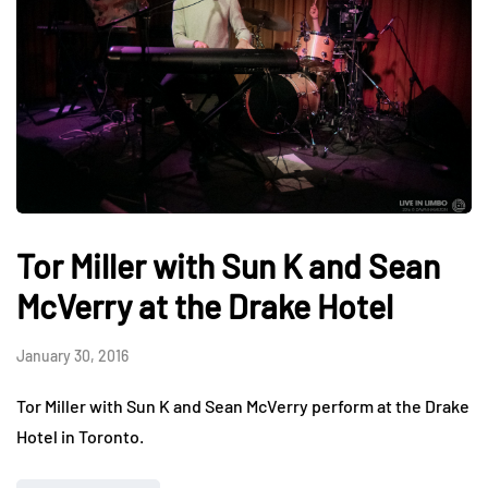
Tor Miller with Sun K and Sean
McVerry at the Drake Hotel
January 30, 2016
Tor Miller with Sun K and Sean McVerry perform at the Drake
Hotel in Toronto.