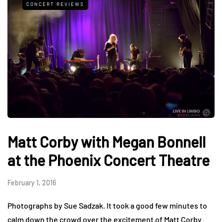
CONCERT REVIEWS
Matt Corby with Megan Bonnell
at the Phoenix Concert Theatre
February 1, 2016
Photographs by Sue Sadzak. It took a good few minutes to
calm down the crowd over the excitement of Matt Corby