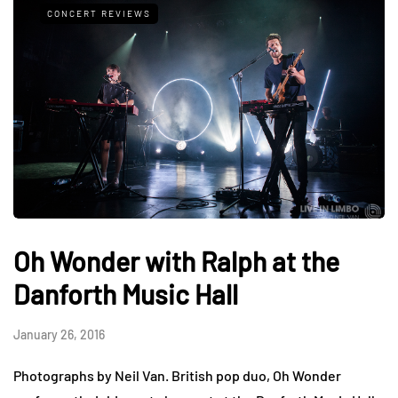
CONCERT REVIEWS
Oh Wonder with Ralph at the
Danforth Music Hall
January 26, 2016
Photographs by Neil Van. British pop duo, Oh Wonder