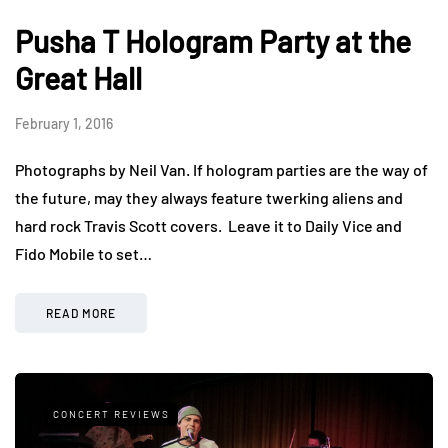
Pusha T Hologram Party at the
Great Hall
February 1, 2016
Photographs by Neil Van. If hologram parties are the way of
the future, may they always feature twerking aliens and
hard rock Travis Scott covers. Leave it to Daily Vice and
Fido Mobile to set…
READ MORE
CONCERT REVIEWS