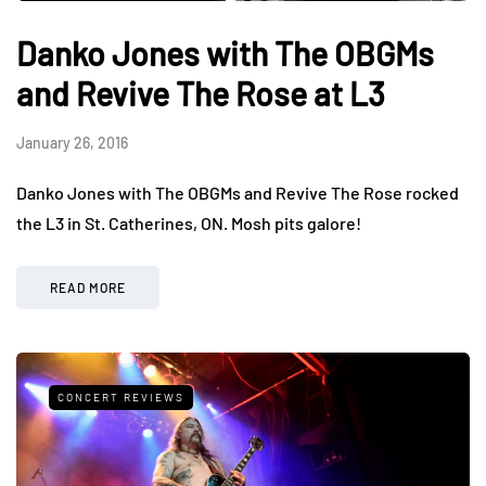
Danko Jones with The OBGMs
and Revive The Rose at L3
January 26, 2016
Danko Jones with The OBGMs and Revive The Rose rocked
the L3 in St. Catherines, ON. Mosh pits galore!
READ MORE
CONCERT REVIEWS