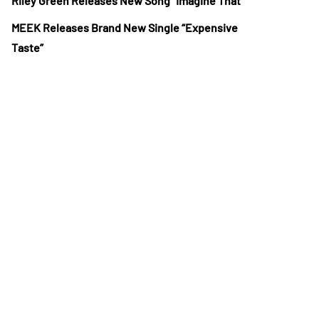
Riley Green Releases New Song “Imagine That”
MEEK Releases Brand New Single “Expensive
Taste”