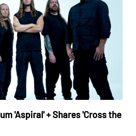
 'Aspiral' + Shares 'Cross the