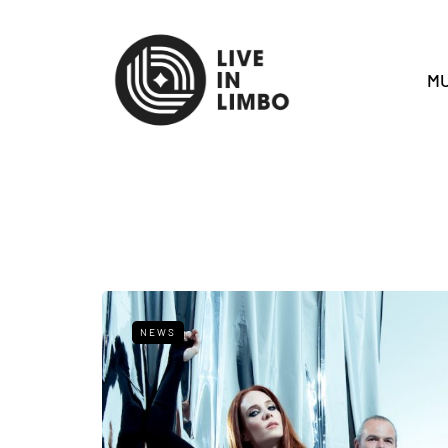
MU
NEWS