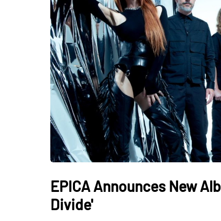
EPICA Announces New Album
Divide'