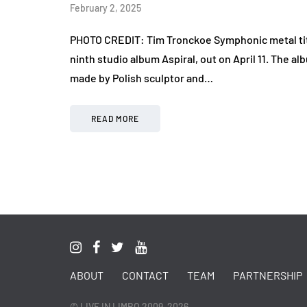
February 2, 2025
PHOTO CREDIT: Tim Tronckoe Symphonic metal tit
ninth studio album Aspiral, out on April 11. The 
made by Polish sculptor and…
READ MORE
ABOUT
CONTACT
TEAM
PARTNERSHIP
© LIVE IN LIMBO 2009-2026