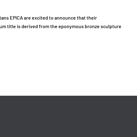
ans EPICA are excited to announce that their
album title is derived from the eponymous bronze sculpture