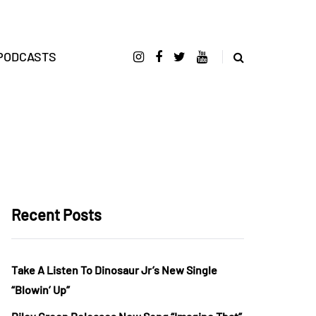
PODCASTS
Recent Posts
Take A Listen To Dinosaur Jr’s New Single
“Blowin’ Up”