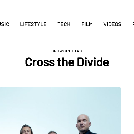
SIC
LIFESTYLE
TECH
FILM
VIDEOS
BROWSING TAG
Cross the Divide