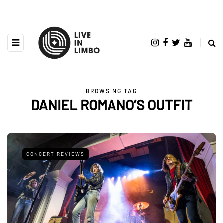
BROWSING TAG
DANIEL ROMANO’S OUTFIT
CONCERT REVIEWS