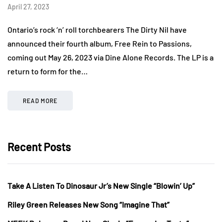
April 27, 2023
Ontario’s rock ‘n’ roll torchbearers The Dirty Nil have
announced their fourth album, Free Rein to Passions,
coming out May 26, 2023 via Dine Alone Records. The LP is a
return to form for the…
READ MORE
Recent Posts
Take A Listen To Dinosaur Jr’s New Single “Blowin’ Up”
Riley Green Releases New Song “Imagine That”