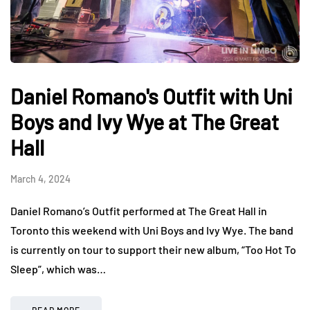
Daniel Romano's Outfit with Uni
Boys and Ivy Wye at The Great
Hall
March 4, 2024
Daniel Romano’s Outfit performed at The Great Hall in
Toronto this weekend with Uni Boys and Ivy Wye. The band
is currently on tour to support their new album, “Too Hot To
Sleep”, which was…
READ MORE