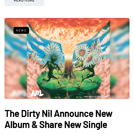
NEWS
The Dirty Nil Announce New
Album & Share New Single