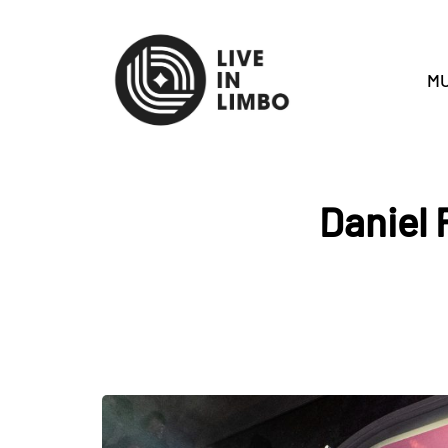
MU
Daniel 