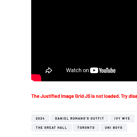
The Justified Image Grid JS is not loaded. Try disa
2024
DANIEL ROMANO’S OUTFIT
IVY WYE
THE GREAT HALL
TORONTO
UNI BOYS