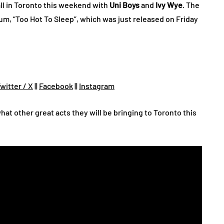
ll in Toronto this weekend with
Uni Boys
and
Ivy Wye
. The
bum, “Too Hot To Sleep”, which was just released on Friday
witter / X
||
Facebook
||
Instagram
hat other great acts they will be bringing to Toronto this