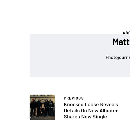
AB
Matt
Photojournal
PREVIOUS
Knocked Loose Reveals
Details On New Album +
Shares New Single