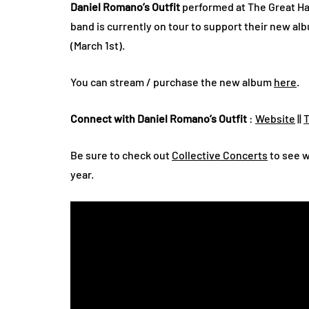
Daniel Romano’s Outfit
performed at The Great Ha
band is currently on tour to support their new al
(March 1st).
You can stream / purchase the new album
here
.
Connect with Daniel Romano’s Outfit
:
Website
||
T
Be sure to check out
Collective Concerts
to see w
year.