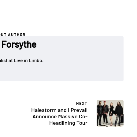
OUT AUTHOR
 Forsythe
ist at Live in Limbo.
NEXT
Halestorm and I Prevail
Announce Massive Co-
Headlining Tour