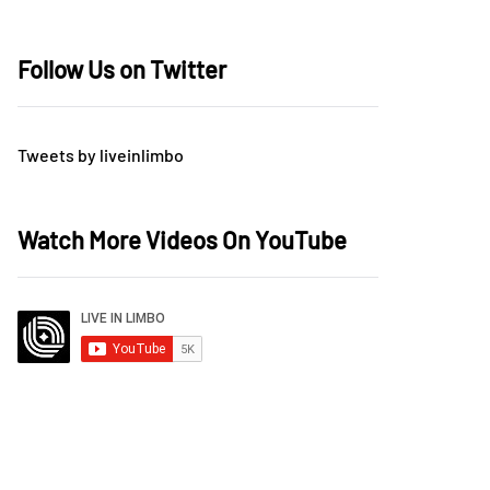
Follow Us on Twitter
Tweets by liveinlimbo
Watch More Videos On YouTube