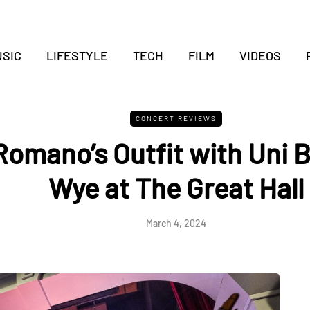
SIC
LIFESTYLE
TECH
FILM
VIDEOS
CONCERT REVIEWS
Romano’s Outfit with Uni B
Wye at The Great Hall
March 4, 2024