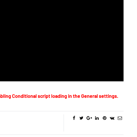
bling Conditional script loading in the General settings.