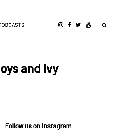
PODCASTS
oys and Ivy
Follow us on Instagram