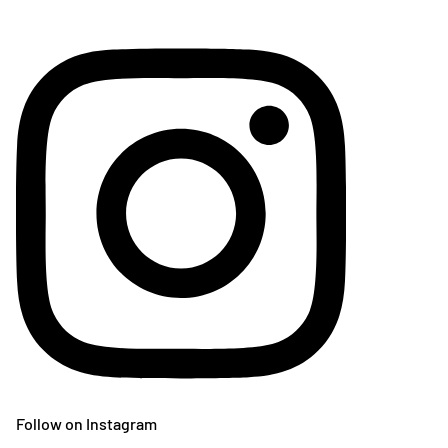
Follow on Instagram