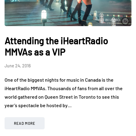
Attending the iHeartRadio
MMVAs as a VIP
June 24, 2016
One of the biggest nights for music in Canada is the
iHeartRadio MMVAs. Thousands of fans from all over the
world gathered on Queen Street in Toronto to see this
year’s spectacle be hosted by…
READ MORE