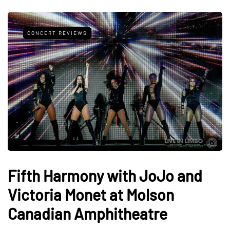
CONCERT REVIEWS
Fifth Harmony with JoJo and
Victoria Monet at Molson
Canadian Amphitheatre