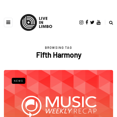
BROWSING TAG
Fifth Harmony
NEWS