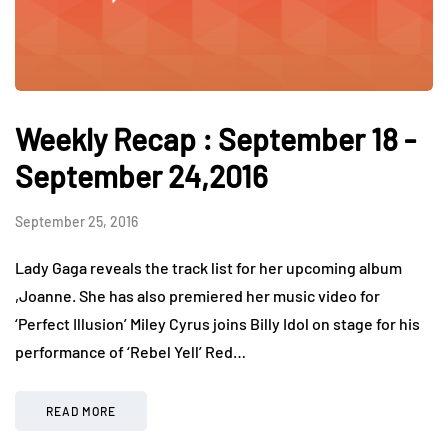
Weekly Recap : September 18 -
September 24,2016
September 25, 2016
Lady Gaga reveals the track list for her upcoming album
,Joanne. She has also premiered her music video for
‘Perfect Illusion’ Miley Cyrus joins Billy Idol on stage for his
performance of ‘Rebel Yell’ Red…
READ MORE