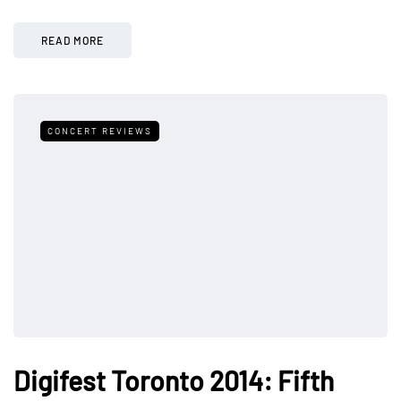
READ MORE
CONCERT REVIEWS
Digifest Toronto 2014: Fifth