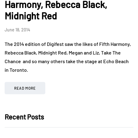
Harmony, Rebecca Black,
Midnight Red
June 18, 2014
The 2014 edition of Digifest saw the likes of Fifth Harmony,
Rebecca Black, Midnight Red, Megan and Liz, Take The
Chance and so many others take the stage at Echo Beach
in Toronto.
READ MORE
Recent Posts