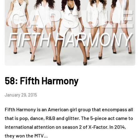
58: Fifth Harmony
January 29, 2015
Fifth Harmony is an American girl group that encompass all
that is pop, dance, R&B and glitter. The 5-piece act came to
international attention on season 2 of X-Factor. In 2014,
they won the MTV…