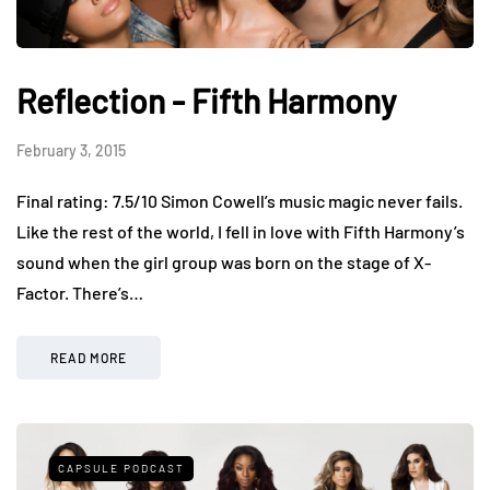
Reflection - Fifth Harmony
February 3, 2015
Final rating: 7.5/10 Simon Cowell’s music magic never fails.
Like the rest of the world, I fell in love with Fifth Harmony’s
sound when the girl group was born on the stage of X-
Factor. There’s…
READ MORE
CAPSULE PODCAST