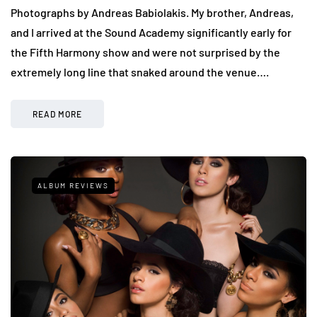
Photographs by Andreas Babiolakis. My brother, Andreas,
and I arrived at the Sound Academy significantly early for
the Fifth Harmony show and were not surprised by the
extremely long line that snaked around the venue….
READ MORE
ALBUM REVIEWS