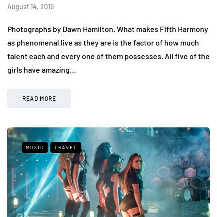
August 14, 2016
Photographs by Dawn Hamilton. What makes Fifth Harmony
as phenomenal live as they are is the factor of how much
talent each and every one of them possesses. All five of the
girls have amazing…
READ MORE
MUSIC
TRAVEL