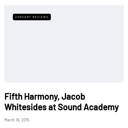
CONCERT REVIEWS
Fifth Harmony, Jacob
Whitesides at Sound Academy
March 19, 2015