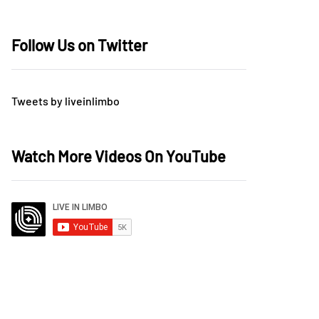
Follow Us on Twitter
Tweets by liveinlimbo
Watch More Videos On YouTube