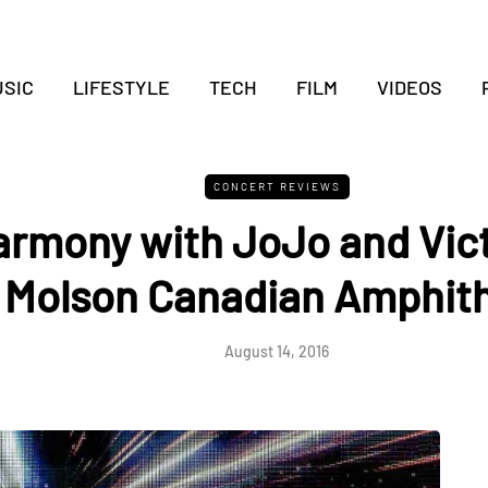
SIC
LIFESTYLE
TECH
FILM
VIDEOS
CONCERT REVIEWS
armony with JoJo and Vic
 Molson Canadian Amphit
August 14, 2016