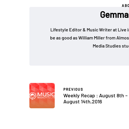
AB
Gemma 
Lifestyle Editor & Music Writer at Live 
be as good as William Miller from Almos
Media Studies stu
PREVIOUS
Weekly Recap : August 8th –
August 14th,2016