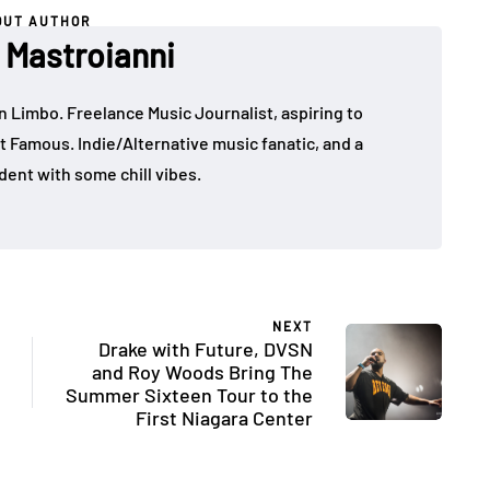
OUT AUTHOR
Mastroianni
in Limbo. Freelance Music Journalist, aspiring to
t Famous. Indie/Alternative music fanatic, and a
dent with some chill vibes.
NEXT
Drake with Future, DVSN
and Roy Woods Bring The
Summer Sixteen Tour to the
First Niagara Center