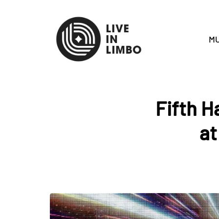
MU
Fifth H
at