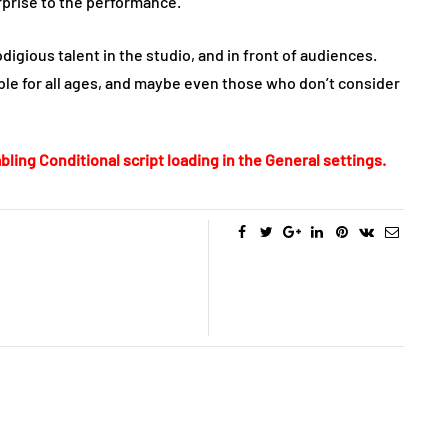
rprise to the performance.
digious talent in the studio, and in front of audiences.
ble for all ages, and maybe even those who don’t consider
bling Conditional script loading in the General settings.