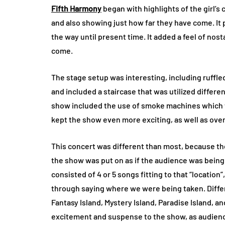
Fifth Harmony
began with highlights of the girl’s 
and also showing just how far they have come. It p
the way until present time. It added a feel of no
come.
The stage setup was interesting, including ruffled
and included a staircase that was utilized differe
show included the use of smoke machines which 
kept the show even more exciting, as well as over
This concert was different than most, because they
the show was put on as if the audience was being
consisted of 4 or 5 songs fitting to that “locatio
through saying where we were being taken. Differen
Fantasy Island, Mystery Island, Paradise Island, an
excitement and suspense to the show, as audienc