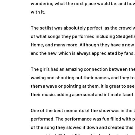
wondering what the next place would be, and how
with it.
The setlist was absolutely perfect, as the crowd
of what songs they performed including Sledgeha
Home, and many more. Although they have a new a
and the new, which is always appreciated by fans.
The girl’s had an amazing connection between th
waving and shouting out their names, and they to
them a wave or pointing at them. It is great to s
their music, adding a personal and intimate facet
One of the best moments of the show was in the
performed. The performance was fun filled with 
of the song they slowed it down and created this 