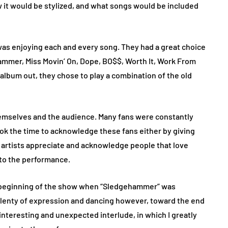
 it would be stylized, and what songs would be included
 was enjoying each and every song. They had a great choice
mmer, Miss Movin’ On, Dope, BO$$, Worth It, Work From
lbum out, they chose to play a combination of the old
emselves and the audience. Many fans were constantly
ok the time to acknowledge these fans either by giving
ee artists appreciate and acknowledge people that love
 to the performance.
 beginning of the show when “Sledgehammer” was
plenty of expression and dancing however, toward the end
interesting and unexpected interlude, in which I greatly