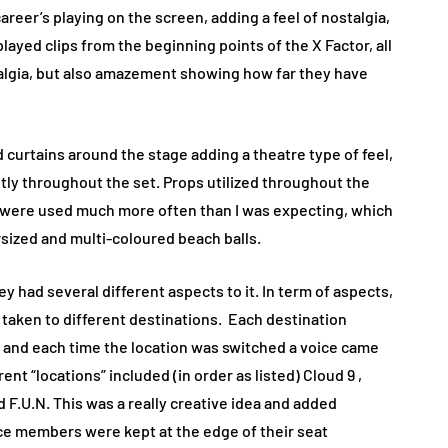
career’s playing on the screen, adding a feel of nostalgia,
layed clips from the beginning points of the X Factor, all
stalgia, but also amazement showing how far they have
 curtains around the stage adding a theatre type of feel,
ntly throughout the set. Props utilized throughout the
were used much more often than I was expecting, which
sized and multi-coloured beach balls.
 had several different aspects to it. In term of aspects,
 taken to different destinations. Each destination
n”, and each time the location was switched a voice came
t “locations” included (in order as listed) Cloud 9 ,
d F.U.N. This was a really creative idea and added
e members were kept at the edge of their seat