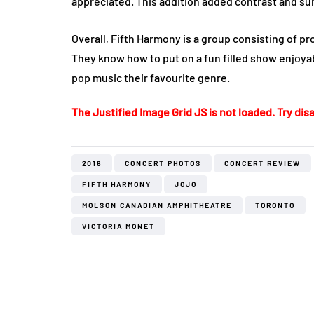
appreciated. This addition added contrast and su
Overall, Fifth Harmony is a group consisting of pro
They know how to put on a fun filled show enjoya
pop music their favourite genre.
The Justified Image Grid JS is not loaded. Try disa
2016
CONCERT PHOTOS
CONCERT REVIEW
FIFTH HARMONY
JOJO
MOLSON CANADIAN AMPHITHEATRE
TORONTO
VICTORIA MONET