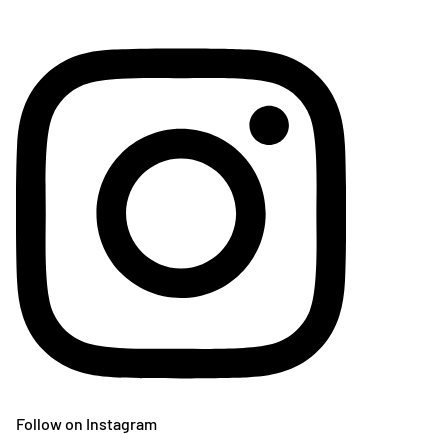
Follow on Instagram