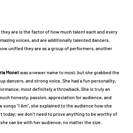
hey are is the factor of how much talent each and every
amazing voices, and are additionally talented dancers.
how unified they are as a group of performers, another
ria Monet
was a newer name to most, but she grabbed the
up dancers, and strong voice. She had a fun personality,
formance, most definitely a throwback. She is truly an
much honesty, passion, appreciation for audience, and
w songs “I Am”, she explained to the audience how she
rt today; we don’t need to prove anything to be worthy of
t she can be with her audience, no matter the size.