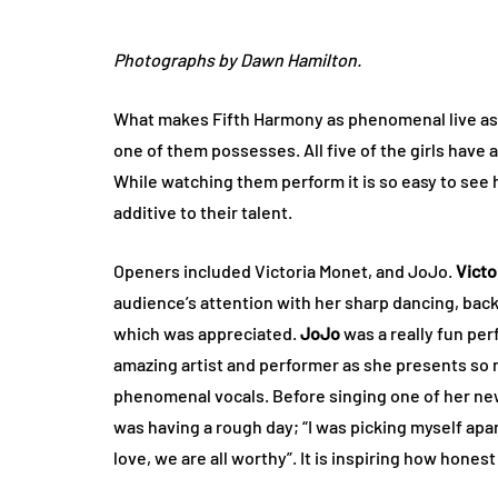
Photographs by Dawn Hamilton.
What makes Fifth Harmony as phenomenal live as t
one of them possesses. All five of the girls have 
While watching them perform it is so easy to see 
additive to their talent.
Openers included Victoria Monet, and JoJo.
Victo
audience’s attention with her sharp dancing, back
which was appreciated.
JoJo
was a really fun per
amazing artist and performer as she presents so 
phenomenal vocals. Before singing one of her ne
was having a rough day; “I was picking myself apa
love, we are all worthy”. It is inspiring how hones