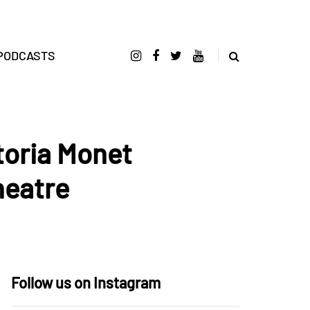
PODCASTS
toria Monet
heatre
Follow us on Instagram