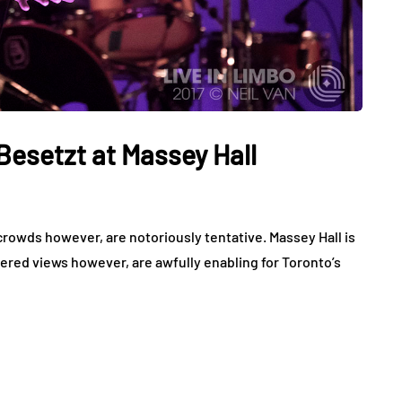
Besetzt at Massey Hall
 crowds however, are notoriously tentative. Massey Hall is
ered views however, are awfully enabling for Toronto’s