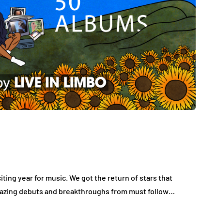
ting year for music. We got the return of stars that
 amazing debuts and breakthroughs from must follow…