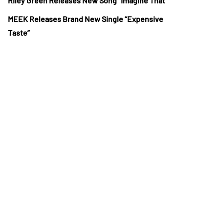
Riley Green Releases New Song “Imagine That”
MEEK Releases Brand New Single “Expensive
Taste”