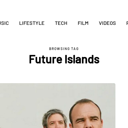
SIC
LIFESTYLE
TECH
FILM
VIDEOS
BROWSING TAG
Future Islands