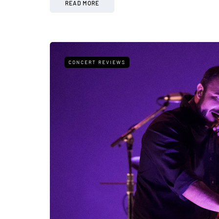
READ MORE
CONCERT REVIEWS