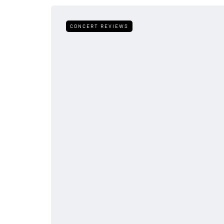
CONCERT REVIEWS