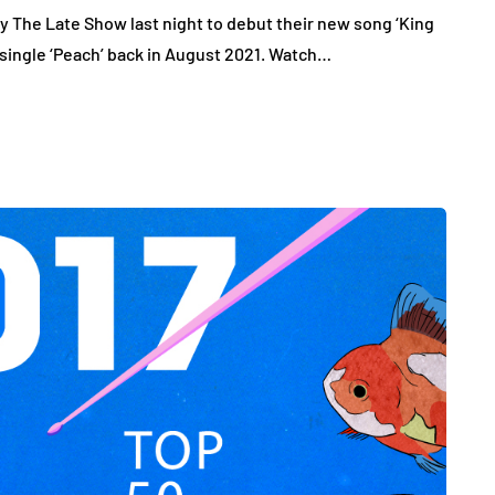
y The Late Show last night to debut their new song ‘King
r single ‘Peach’ back in August 2021. Watch…