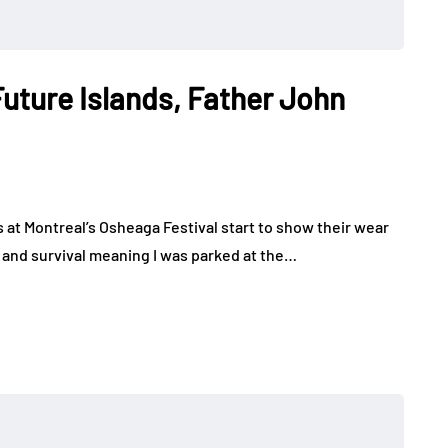
Future Islands, Father John
s at Montreal’s Osheaga Festival start to show their wear
 and survival meaning I was parked at the…