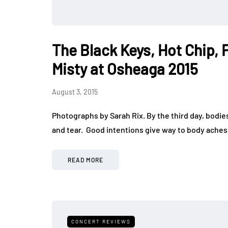
The Black Keys, Hot Chip, 
Misty at Osheaga 2015
August 3, 2015
Photographs by Sarah Rix. By the third day, bodie
and tear. Good intentions give way to body aches
READ MORE
CONCERT REVIEWS