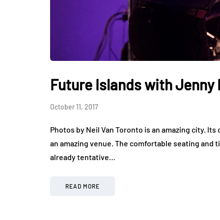
Future Islands with Jenny 
October 11, 2017
Photos by Neil Van Toronto is an amazing city. Its
an amazing venue. The comfortable seating and ti
already tentative…
READ MORE