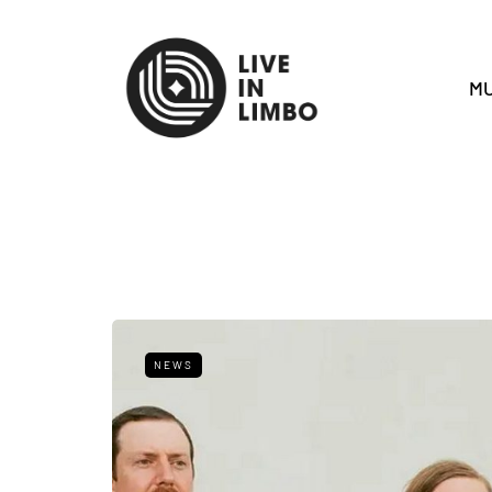
MU
NEWS