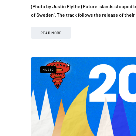
(Photo by Justin Flythe) Future Islands stopped b
of Sweden’. The track follows the release of thei
READ MORE
MUSIC