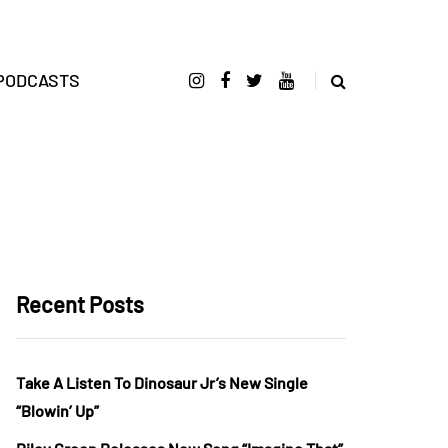
PODCASTS
Recent Posts
Take A Listen To Dinosaur Jr’s New Single
“Blowin’ Up”