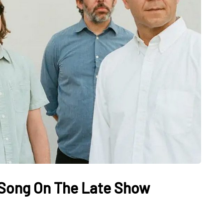
 Song On The Late Show