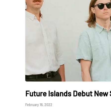
Future Islands Debut New
February 16, 2022