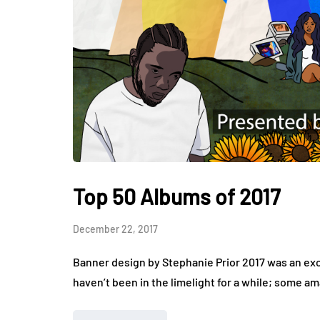
Top 50 Albums of 2017
December 22, 2017
Banner design by Stephanie Prior 2017 was an exci
haven’t been in the limelight for a while; some