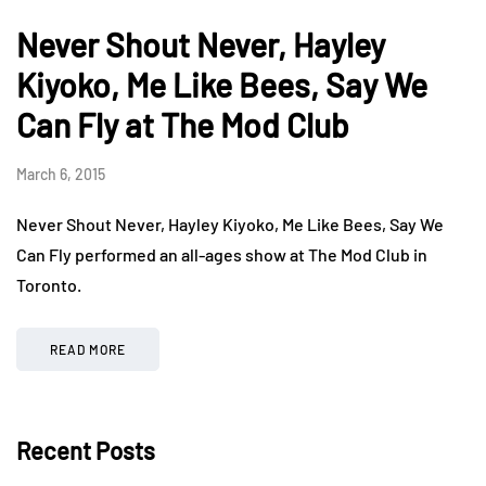
Never Shout Never, Hayley
Kiyoko, Me Like Bees, Say We
Can Fly at The Mod Club
March 6, 2015
Never Shout Never, Hayley Kiyoko, Me Like Bees, Say We
Can Fly performed an all-ages show at The Mod Club in
Toronto.
READ MORE
Recent Posts