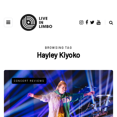
BROWSING TAG
Hayley Kiyoko
CONCERT REVIEWS