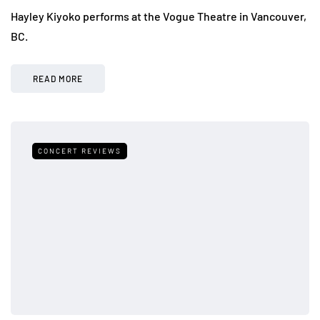
Hayley Kiyoko performs at the Vogue Theatre in Vancouver,
BC.
READ MORE
CONCERT REVIEWS