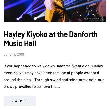
Hayley Kiyoko at the Danforth
Music Hall
June 15, 2018
If you happened to walk down Danforth Avenue on Sunday
evening, you may have been the line of people wrapped
around the block. Through a wind and rainstorm a sold-out
crowd prevailed to achieve the…
READ MORE