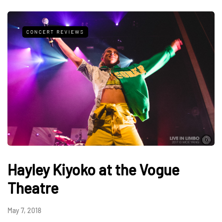
CONCERT REVIEWS
Hayley Kiyoko at the Vogue
Theatre
May 7, 2018