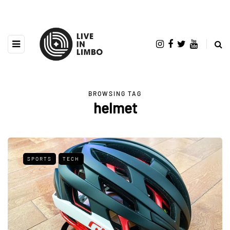
BROWSING TAG
helmet
SPORTS
TECH