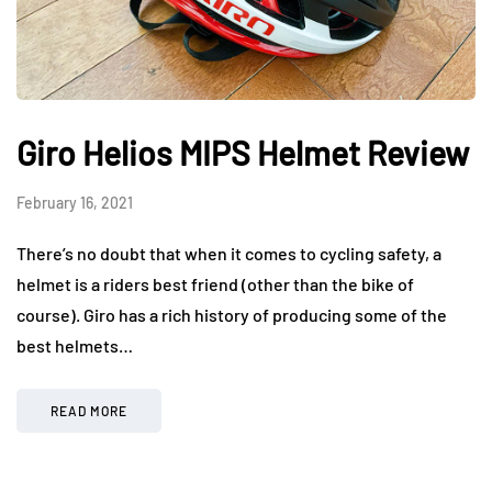
Giro Helios MIPS Helmet Review
February 16, 2021
There’s no doubt that when it comes to cycling safety, a
helmet is a riders best friend (other than the bike of
course). Giro has a rich history of producing some of the
best helmets…
READ MORE