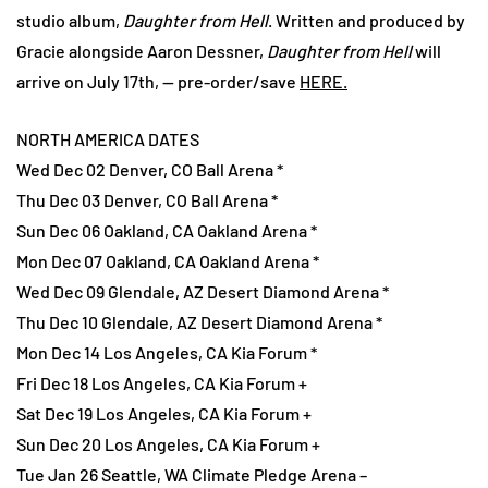
studio album,
Daughter from Hell
. Written and produced by
Gracie alongside Aaron Dessner,
Daughter from Hell
will
arrive on July 17th, — pre-order/save
HERE.
NORTH AMERICA DATES
Wed Dec 02 Denver, CO Ball Arena *
Thu Dec 03 Denver, CO Ball Arena *
Sun Dec 06 Oakland, CA Oakland Arena *
Mon Dec 07 Oakland, CA Oakland Arena *
Wed Dec 09 Glendale, AZ Desert Diamond Arena *
Thu Dec 10 Glendale, AZ Desert Diamond Arena *
Mon Dec 14 Los Angeles, CA Kia Forum *
Fri Dec 18 Los Angeles, CA Kia Forum +
Sat Dec 19 Los Angeles, CA Kia Forum +
Sun Dec 20 Los Angeles, CA Kia Forum +
Tue Jan 26 Seattle, WA Climate Pledge Arena –