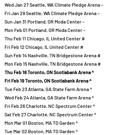
Wed Jan 27 Seattle, WA Climate Pledge Arena –
Fri Jan 29 Seattle, WA Climate Pledge Arena –
Sun Jan 31 Portland, OR Moda Center –
Mon Feb 01 Portland, OR Moda Center –
Thu Feb 11 Chicago, IL United Center #
Fri Feb 12 Chicago, IL United Center #
Sun Feb 14 Nashville, TN Bridgestone Arena #
Mon Feb 15 Nashville, TN Bridgestone Arena #
Thu Feb 18 Toronto, ON Scotiabank Arena ^
Fri Feb 19 Toronto, ON Scotiabank Arena ^
Tue Feb 23 Atlanta, GA State Farm Arena ^
Wed Feb 24 Atlanta, GA State Farm Arena ^
Fri Feb 26 Charlotte, NC Spectrum Center ^
Sat Feb 27 Charlotte, NC Spectrum Center ^
Mon Mar 01 Boston, MA TD Garden ^
Tue Mar 02 Boston, MA TD Garden ^