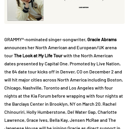
GRAMMY®-nominated singer-songwriter,
Gracie Abrams
announces her North American and European/UK arena
tour
The Look at My Life Tour
with the North American
dates presented by Capital One. Promoted by Live Nation,
the 64 date tour kicks off in Denver, CO on December 2 and
will hit major cities across North America including Boston,
Chicago, Nashville, Toronto and Los Angeles with four
nights at the Kia Forum before wrapping with four nights at
the Barclays Center in Brooklyn, NY on March 20. Rachel
Chinouriri, Holly Humberstone, Del Water Gap, Charlotte
Lawrence, Grace Ives, Bella Kay, Jensen McRae and The
Japanese House will be joining Gracie as direct support in