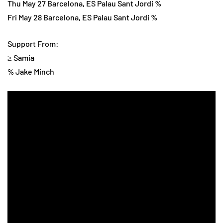
Thu May 27 Barcelona, ES Palau Sant Jordi %
Fri May 28 Barcelona, ES Palau Sant Jordi %
Support From:
≥ Samia
% Jake Minch