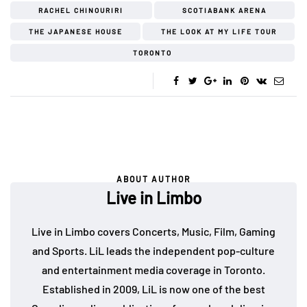
RACHEL CHINOURIRI
SCOTIABANK ARENA
THE JAPANESE HOUSE
THE LOOK AT MY LIFE TOUR
TORONTO
ABOUT AUTHOR
Live in Limbo
Live in Limbo covers Concerts, Music, Film, Gaming
and Sports. LiL leads the independent pop-culture
and entertainment media coverage in Toronto.
Established in 2009, LiL is now one of the best