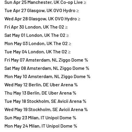
Sun Apr 25 Manchester, UK Co-op Live ≥
Tue Apr 27 Glasgow, UK OVO Hydro ≥
Wed Apr 28 Glasgow, UK OVO Hydro ≥
Fri Apr 30 London, UK The O2 ≥
Sat May 01 London, UK The O2 ≥
Mon May 03 London, UK The O2 ≥
Tue May 04 London, UK The O2 ≥
Fri May 07 Amsterdam, NL Ziggo Dome %
Sat May 08 Amsterdam, NL Ziggo Dome %
Mon May 10 Amsterdam, NL Ziggo Dome %
Wed May 12 Berlin, DE Uber Arena %
Thu May 13 Berlin, DE Uber Arena %
Tue May 18 Stockholm, SE Avicii Arena %
Wed May 19 Stockholm, SE Avicii Arena %
Sun May 23 Milan, IT Unipol Dome %
Mon May 24 Milan, IT Unipol Dome %