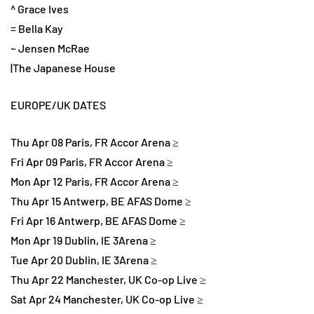
^ Grace Ives
= Bella Kay
~ Jensen McRae
|The Japanese House
EUROPE/UK DATES
Thu Apr 08 Paris, FR Accor Arena ≥
Fri Apr 09 Paris, FR Accor Arena ≥
Mon Apr 12 Paris, FR Accor Arena ≥
Thu Apr 15 Antwerp, BE AFAS Dome ≥
Fri Apr 16 Antwerp, BE AFAS Dome ≥
Mon Apr 19 Dublin, IE 3Arena ≥
Tue Apr 20 Dublin, IE 3Arena ≥
Thu Apr 22 Manchester, UK Co-op Live ≥
Sat Apr 24 Manchester, UK Co-op Live ≥