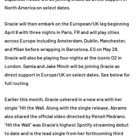
North America on select dates.
Gracie will then embark on the European/UK leg beginning
April 8 with three nights in Paris, FR and will play cities
across Europe including Amsterdam, Dublin, Manchester,
and Milan before wrapping in Barcelona, ES on May 28.
Gracie will also be playing four nights at the iconic O2 in
London. Samia and Jake Minch will be joining Gracie as
direct support in Europe/UK on select dates. See below for
full routing.
Earlier this month, Gracie ushered in a new era with her
single “Hit the Wall. Along with the single release, Abrams
also shared the official video directed by Renell Medrano.
“Hit the Wall” was Gracie’s highest Spotify streaming debut
to date and is the lead single from her forthcoming third