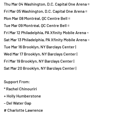
Thu Mar 04 Washington, D.C. Capital One Arena =
Fri Mar 05 Washington, D.C. Capital One Arena =
Mon Mar 08 Montréal, QC Centre Bell =
Tue Mar 09 Montréal, QC Centre Bell =
Fri Mar 12 Philadelphia, PA Xfinity Mobile Arena ~
Sat Mar 13 Philadelphia, PA Xfinity Mobile Arena ~
Tue Mar 16 Brooklyn, NY Barclays Center |
Wed Mar 17 Brooklyn, NY Barclays Center |
Fri Mar 19 Brooklyn, NY Barclays Center |
Sat Mar 20 Brooklyn, NY Barclays Center |
Support From:
* Rachel Chinouriri
+ Holly Humberstone
– Del Water Gap
# Charlotte Lawrence