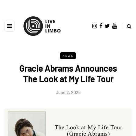
NEWS
Gracie Abrams Announces
The Look at My Life Tour
June 2, 2026