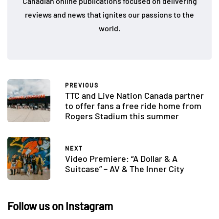
Canadian online publications focused on delivering
reviews and news that ignites our passions to the
world.
PREVIOUS
TTC and Live Nation Canada partner
to offer fans a free ride home from
Rogers Stadium this summer
NEXT
Video Premiere: “A Dollar & A
Suitcase” – AV & The Inner City
Follow us on Instagram