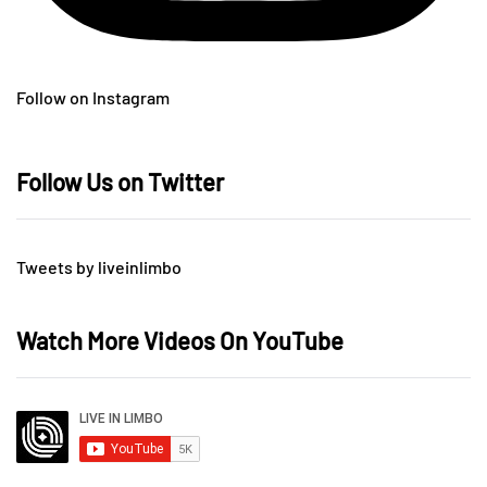
Follow on Instagram
Follow Us on Twitter
Tweets by liveinlimbo
Watch More Videos On YouTube