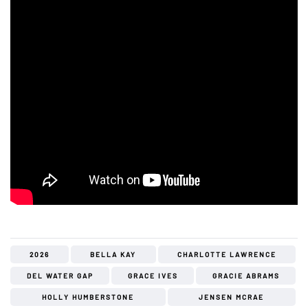
2026
BELLA KAY
CHARLOTTE LAWRENCE
DEL WATER GAP
GRACE IVES
GRACIE ABRAMS
HOLLY HUMBERSTONE
JENSEN MCRAE