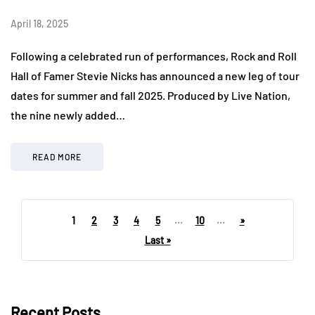
April 18, 2025
Following a celebrated run of performances, Rock and Roll
Hall of Famer Stevie Nicks has announced a new leg of tour
dates for summer and fall 2025. Produced by Live Nation,
the nine newly added…
READ MORE
1
2
3
4
5
...
10
...
»
Last »
Recent Posts