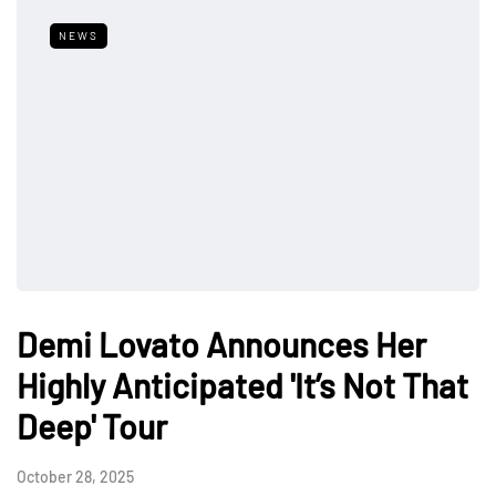
NEWS
Demi Lovato Announces Her
Highly Anticipated 'It’s Not That
Deep' Tour
October 28, 2025