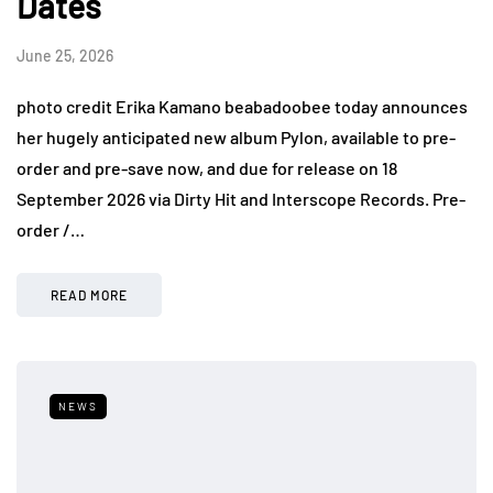
Dates
June 25, 2026
photo credit Erika Kamano beabadoobee today announces
her hugely anticipated new album Pylon, available to pre-
order and pre-save now, and due for release on 18
September 2026 via Dirty Hit and Interscope Records. Pre-
order /…
READ MORE
NEWS