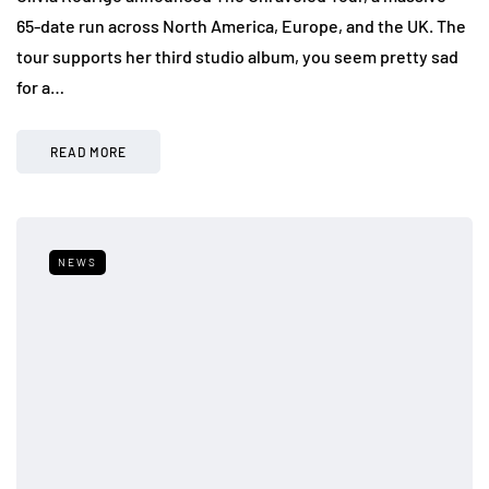
65-date run across North America, Europe, and the UK. The
tour supports her third studio album, you seem pretty sad
for a…
READ MORE
NEWS