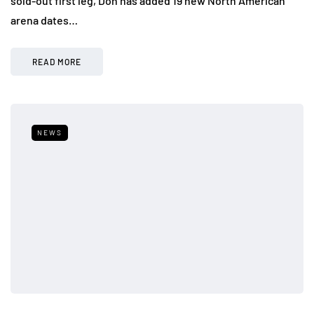
sold-out first leg, Don has added 19 new North American
arena dates…
READ MORE
NEWS