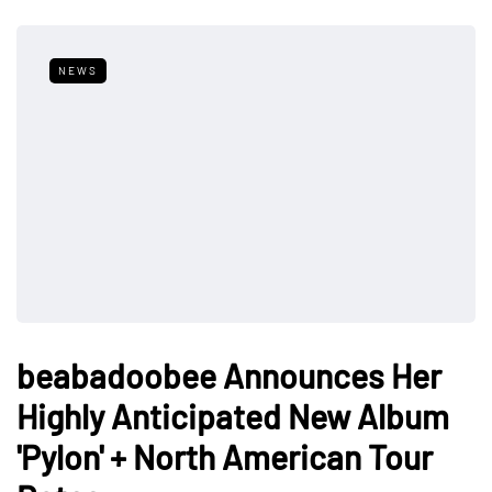
NEWS
beabadoobee Announces Her
Highly Anticipated New Album
'Pylon' + North American Tour