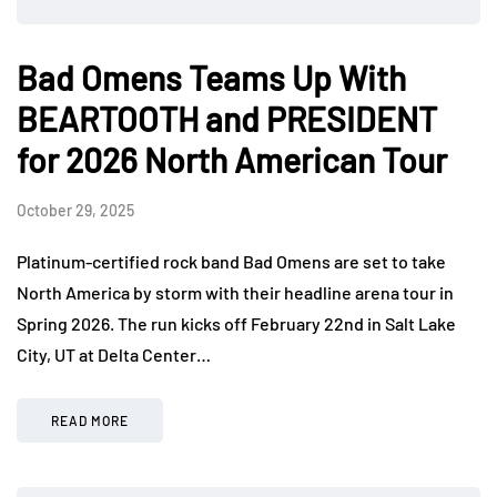
Bad Omens Teams Up With
BEARTOOTH and PRESIDENT
for 2026 North American Tour
October 29, 2025
Platinum-certified rock band Bad Omens are set to take
North America by storm with their headline arena tour in
Spring 2026. The run kicks off February 22nd in Salt Lake
City, UT at Delta Center…
READ MORE