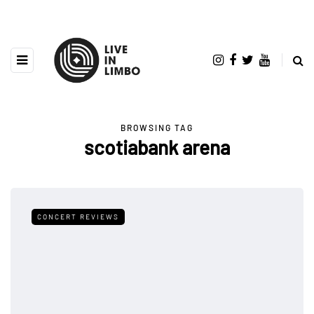
BROWSING TAG
scotiabank arena
CONCERT REVIEWS