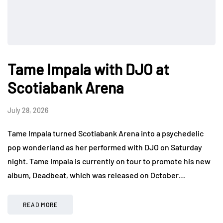
Tame Impala with DJO at
Scotiabank Arena
July 28, 2026
Tame Impala turned Scotiabank Arena into a psychedelic
pop wonderland as her performed with DJO on Saturday
night. Tame Impala is currently on tour to promote his new
album, Deadbeat, which was released on October…
READ MORE