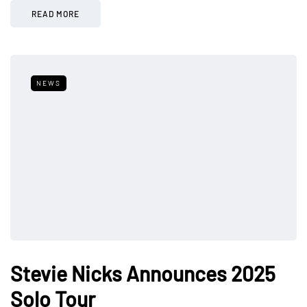
READ MORE
NEWS
Stevie Nicks Announces 2025
Solo Tour