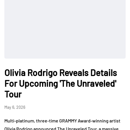
Olivia Rodrigo Reveals Details
For Upcoming 'The Unraveled'
Tour
May 6, 2026
Multi-platinum, three-time GRAMMY Award-winning artist
Olivia Rodrigo announced The Unraveled Tour, a massive