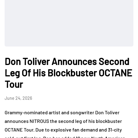
Don Toliver Announces Second
Leg Of His Blockbuster OCTANE
Tour
June 24, 2026
Grammy-nominated artist and songwriter Don Toliver
announces NITROUS the second leg of his blockbuster
OCTANE Tour. Due to explosive fan demand and 31-city