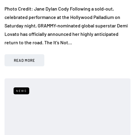
Photo Credit: Jane Dylan Cody Following a sold-out,
celebrated performance at the Hollywood Palladium on
Saturday night, GRAMMY-nominated global superstar Demi
Lovato has officially announced her highly anticipated
return to the road. The It’s Not…
READ MORE
NEWS