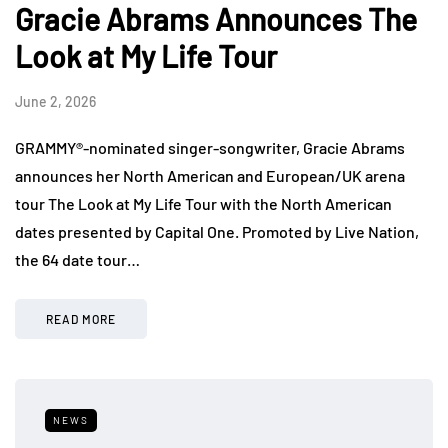
Gracie Abrams Announces The
Look at My Life Tour
June 2, 2026
GRAMMY®-nominated singer-songwriter, Gracie Abrams
announces her North American and European/UK arena
tour The Look at My Life Tour with the North American
dates presented by Capital One. Promoted by Live Nation,
the 64 date tour…
READ MORE
NEWS