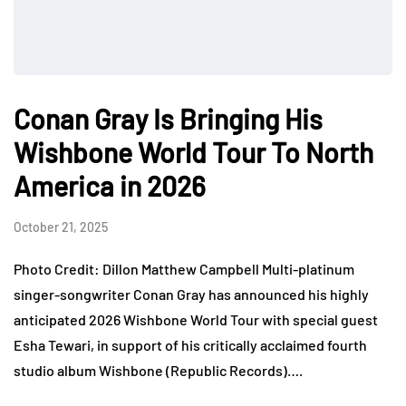
Conan Gray Is Bringing His
Wishbone World Tour To North
America in 2026
October 21, 2025
Photo Credit: Dillon Matthew Campbell Multi-platinum
singer-songwriter Conan Gray has announced his highly
anticipated 2026 Wishbone World Tour with special guest
Esha Tewari, in support of his critically acclaimed fourth
studio album Wishbone (Republic Records)….