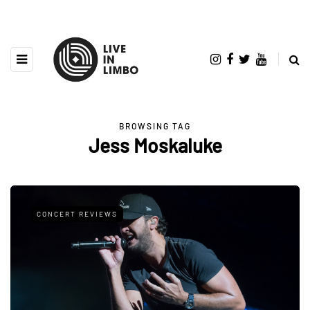
BROWSING TAG
Jess Moskaluke
CONCERT REVIEWS