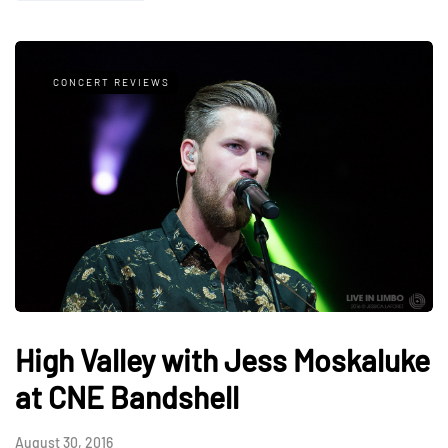
CONCERT REVIEWS
High Valley with Jess Moskaluke
at CNE Bandshell
August 30, 2016