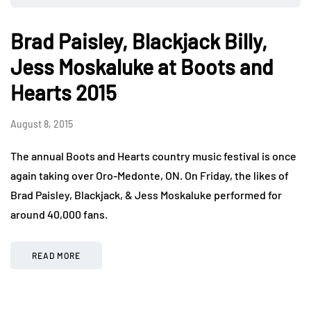
Brad Paisley, Blackjack Billy,
Jess Moskaluke at Boots and
Hearts 2015
August 8, 2015
The annual Boots and Hearts country music festival is once
again taking over Oro-Medonte, ON. On Friday, the likes of
Brad Paisley, Blackjack, & Jess Moskaluke performed for
around 40,000 fans.
READ MORE