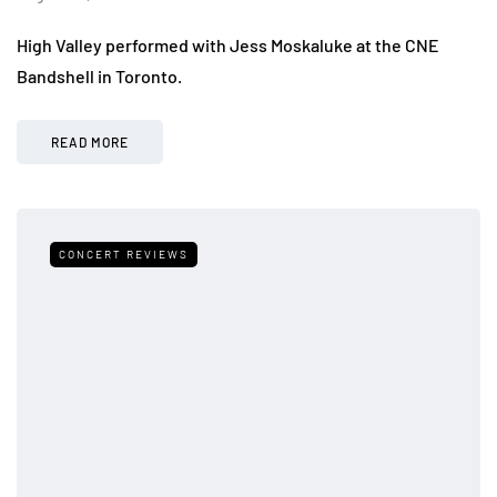
High Valley performed with Jess Moskaluke at the CNE
Bandshell in Toronto.
READ MORE
CONCERT REVIEWS