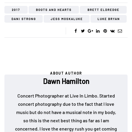
2017
BOOTS AND HEARTS
BRETT ELDREDGE
DANI STRONG
JESS MOSKALUKE
LUKE BRYAN
ABOUT AUTHOR
Dawn Hamilton
Concert Photographer at Live In Limbo. Started
concert photography due to the fact that I love
music but do not have a musical note in my body,
so this is the next best thing as far as I am
concerned. I love the energy rush you get coming