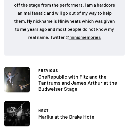
off the stage from the performers. I am a hardcore
animal fanatic and will go out of my way to help
them. My nickname is Miniwheats which was given
to me years ago and most people do not know my
real name. Twitter
@minismemories
PREVIOUS
OneRepublic with Fitz and the
Tantrums and James Arthur at the
Budweiser Stage
NEXT
Marika at the Drake Hotel