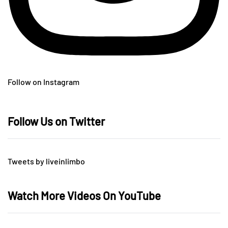
Follow on Instagram
Follow Us on Twitter
Tweets by liveinlimbo
Watch More Videos On YouTube