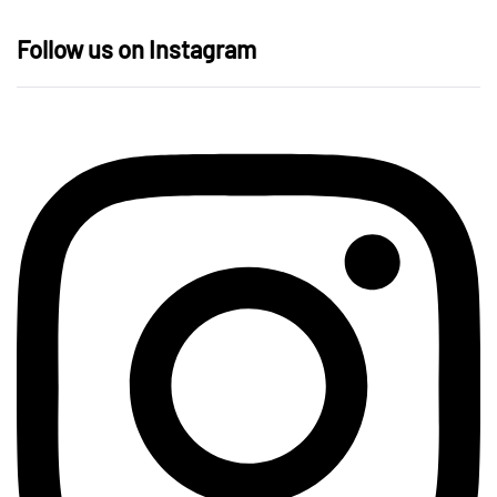
Follow us on Instagram