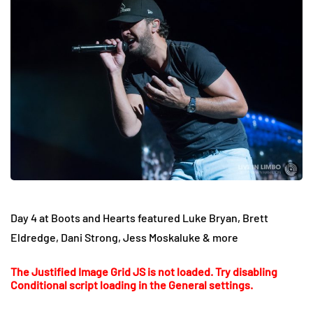
Day 4 at Boots and Hearts featured Luke Bryan, Brett
Eldredge, Dani Strong, Jess Moskaluke & more
The Justified Image Grid JS is not loaded. Try disabling
Conditional script loading in the General settings.