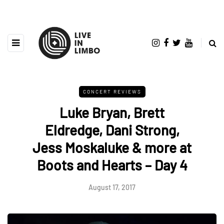
CONCERT REVIEWS
Luke Bryan, Brett
Eldredge, Dani Strong,
Jess Moskaluke & more at
Boots and Hearts – Day 4
August 17, 2017