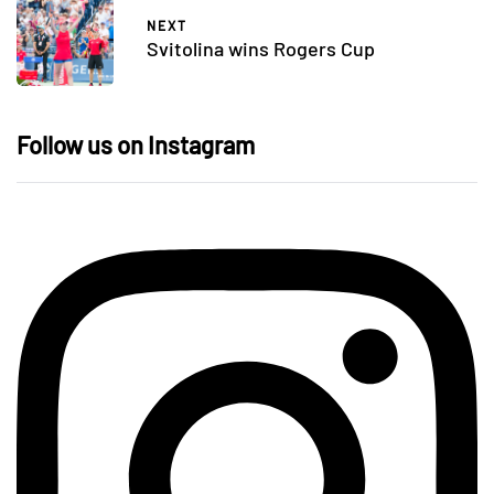
NEXT
Svitolina wins Rogers Cup
Follow us on Instagram