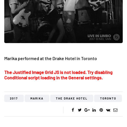
Marika performed at the Drake Hotel in Toronto
The Justified Image Grid JS is not loaded. Try disabling
Conditional script loading in the General settings.
2017
MARIKA
THE DRAKE HOTEL
TORONTO