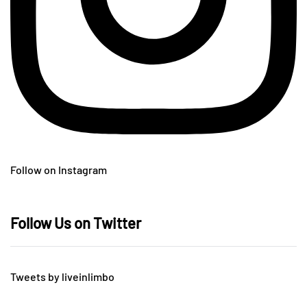
Follow on Instagram
Follow Us on Twitter
Tweets by liveinlimbo