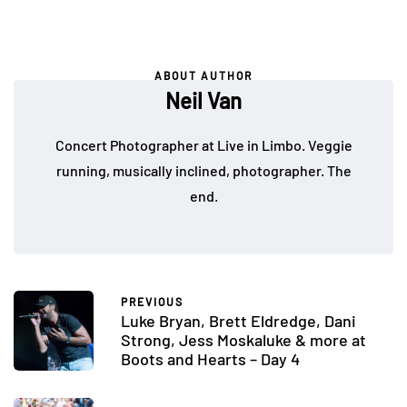
ABOUT AUTHOR
Neil Van
Concert Photographer at Live in Limbo. Veggie
running, musically inclined, photographer. The
end.
PREVIOUS
Luke Bryan, Brett Eldredge, Dani
Strong, Jess Moskaluke & more at
Boots and Hearts – Day 4