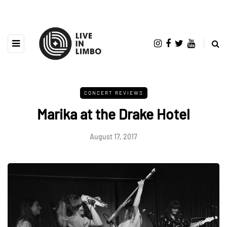
CONCERT REVIEWS
Marika at the Drake Hotel
August 17, 2017