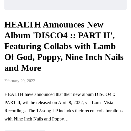
HEALTH Announces New
Album 'DISCO4 :: PART II',
Featuring Collabs with Lamb
Of God, Poppy, Nine Inch Nails
and More
February 20, 2022
HEALTH have announced that their new album DISCO4 ::
PART II, will be released on April 8, 2022, via Loma Vista
Recordings. The 12-song LP includes their recent collaborations
with Nine Inch Nails and Poppy…