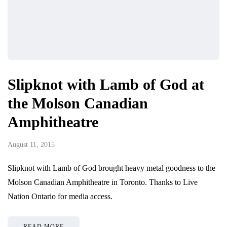
Slipknot with Lamb of God at
the Molson Canadian
Amphitheatre
August 11, 2015
Slipknot with Lamb of God brought heavy metal goodness to the
Molson Canadian Amphitheatre in Toronto. Thanks to Live
Nation Ontario for media access.
READ MORE