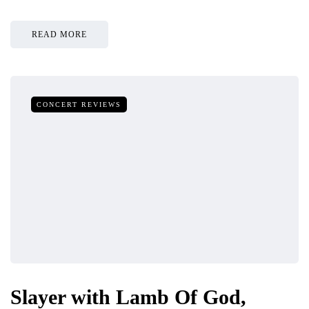
READ MORE
CONCERT REVIEWS
Slayer with Lamb Of God,