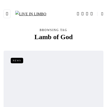
BROWSING TAG
Lamb of God
NEWS