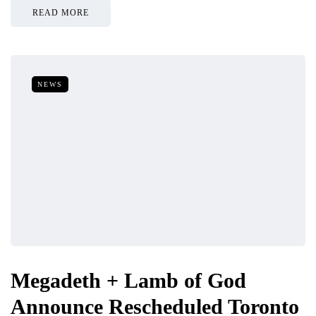
READ MORE
NEWS
Megadeth + Lamb of God
Announce Rescheduled Toronto