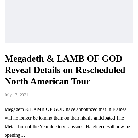
Megadeth & LAMB OF GOD
Reveal Details on Rescheduled
North American Tour
July 13, 2021
Megadeth & LAMB OF GOD have announced that In Flames
will no longer be joining them on their highly anticipated The
Metal Tour of the Year due to visa issues. Hatebreed will now be
opening…