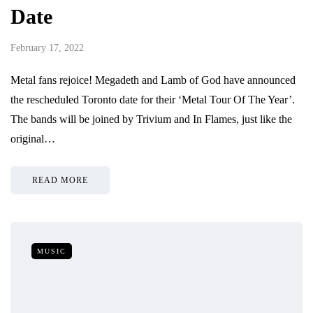
Date
February 17, 2022
Metal fans rejoice! Megadeth and Lamb of God have announced
the rescheduled Toronto date for their ‘Metal Tour Of The Year’.
The bands will be joined by Trivium and In Flames, just like the
original…
READ MORE
MUSIC