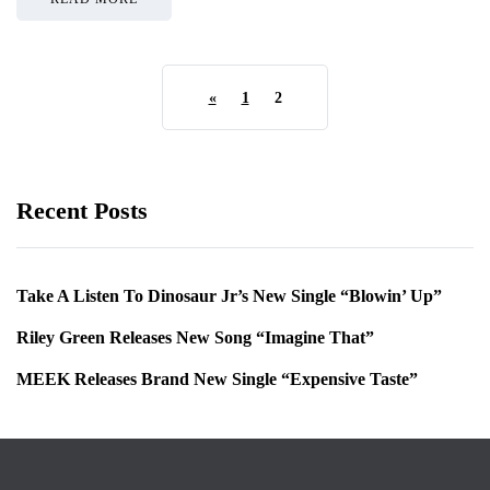
«
1
2
Recent Posts
Take A Listen To Dinosaur Jr’s New Single “Blowin’ Up”
Riley Green Releases New Song “Imagine That”
MEEK Releases Brand New Single “Expensive Taste”