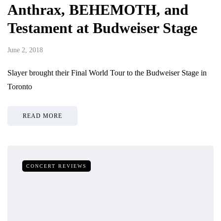
Anthrax, BEHEMOTH, and
Testament at Budweiser Stage
June 2, 2018
Slayer brought their Final World Tour to the Budweiser Stage in
Toronto
READ MORE
CONCERT REVIEWS