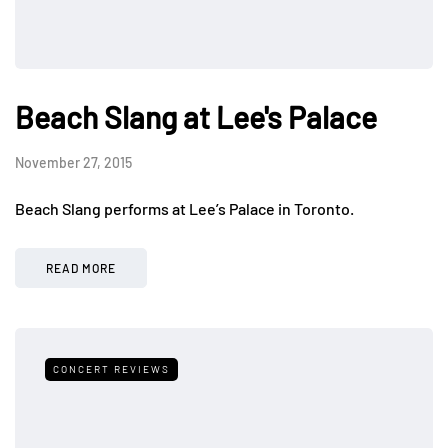
Beach Slang at Lee's Palace
November 27, 2015
Beach Slang performs at Lee’s Palace in Toronto.
READ MORE
CONCERT REVIEWS