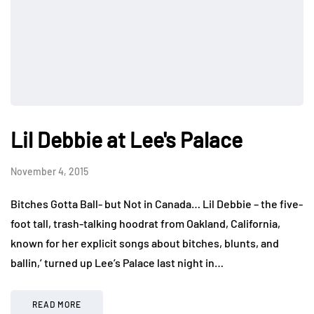
Lil Debbie at Lee's Palace
November 4, 2015
Bitches Gotta Ball- but Not in Canada… Lil Debbie – the five-
foot tall, trash-talking hoodrat from Oakland, California,
known for her explicit songs about bitches, blunts, and
ballin,’ turned up Lee’s Palace last night in…
READ MORE