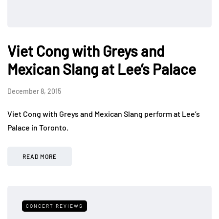
Viet Cong with Greys and
Mexican Slang at Lee’s Palace
December 8, 2015
Viet Cong with Greys and Mexican Slang perform at Lee’s
Palace in Toronto.
READ MORE
CONCERT REVIEWS