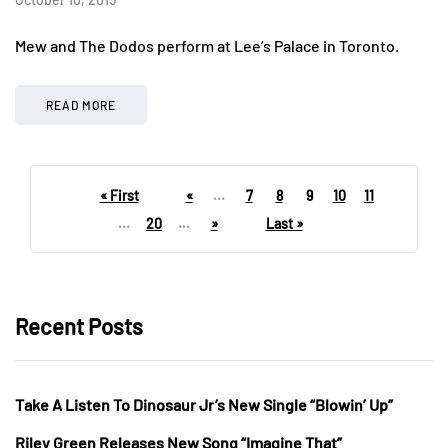
Mew and The Dodos perform at Lee’s Palace in Toronto.
READ MORE
« First
«
...
7
8
9
10
11
...
20
...
»
Last »
Recent Posts
Take A Listen To Dinosaur Jr’s New Single “Blowin’ Up”
Riley Green Releases New Song “Imagine That”