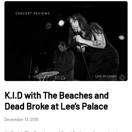
CONCERT REVIEWS
K.I.D with The Beaches and
Dead Broke at Lee’s Palace
December 13, 2015