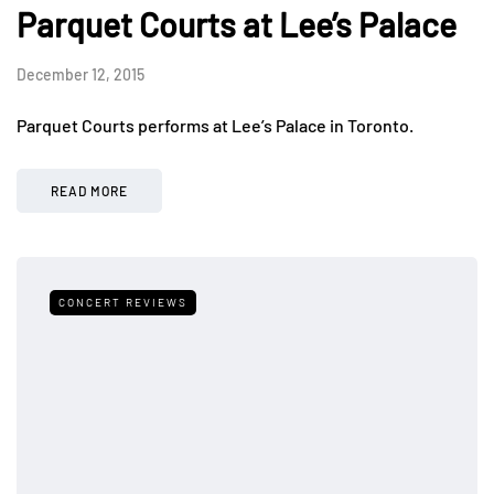
Parquet Courts at Lee’s Palace
December 12, 2015
Parquet Courts performs at Lee’s Palace in Toronto.
READ MORE
CONCERT REVIEWS