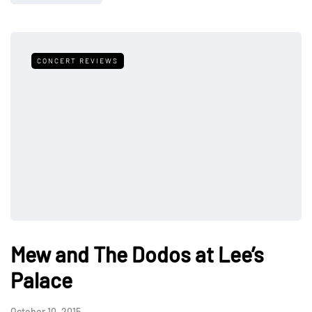
CONCERT REVIEWS
Mew and The Dodos at Lee’s
Palace
October 10, 2015