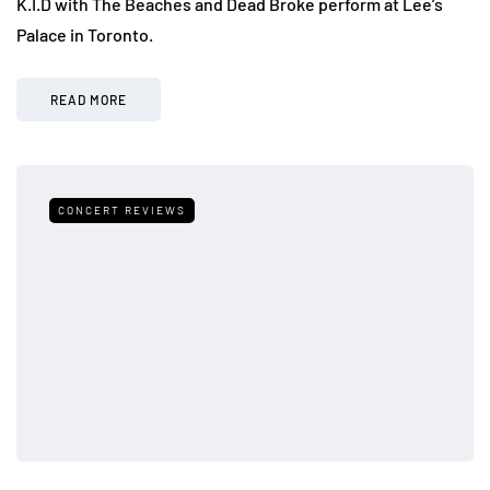
K.I.D with The Beaches and Dead Broke perform at Lee’s
Palace in Toronto.
READ MORE
CONCERT REVIEWS