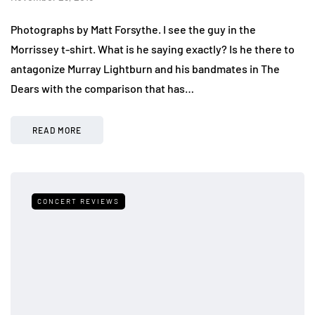
Photographs by Matt Forsythe. I see the guy in the
Morrissey t-shirt. What is he saying exactly? Is he there to
antagonize Murray Lightburn and his bandmates in The
Dears with the comparison that has…
READ MORE
CONCERT REVIEWS