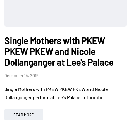
Single Mothers with PKEW
PKEW PKEW and Nicole
Dollanganger at Lee's Palace
December 14, 2015
Single Mothers with PKEW PKEW PKEW and Nicole
Dollanganger perform at Lee’s Palace in Toronto.
READ MORE