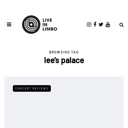
BROWSING TAG
lee’s palace
CONCERT REVIEWS