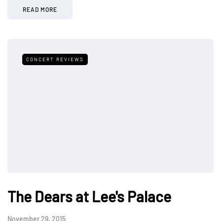
READ MORE
CONCERT REVIEWS
The Dears at Lee's Palace
November 29, 2015