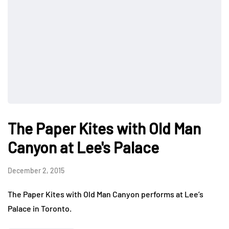
The Paper Kites with Old Man
Canyon at Lee's Palace
December 2, 2015
The Paper Kites with Old Man Canyon performs at Lee’s
Palace in Toronto.