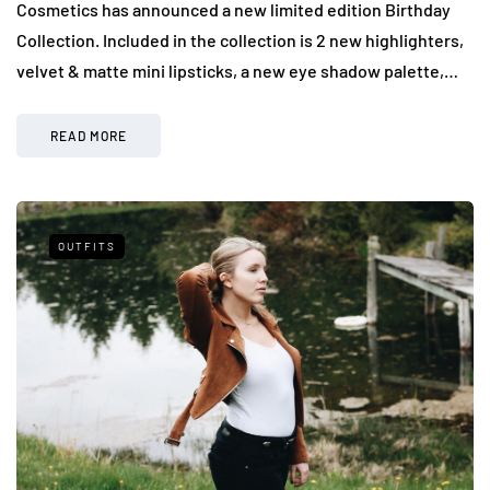
Cosmetics has announced a new limited edition Birthday
Collection. Included in the collection is 2 new highlighters,
velvet & matte mini lipsticks, a new eye shadow palette,…
READ MORE
OUTFITS