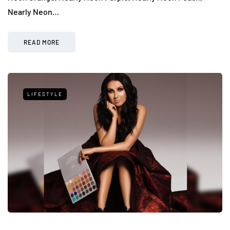
Nearly Neon…
READ MORE
LIFESTYLE