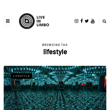
BROWSING TAG
lifestyle
LIFESTYLE