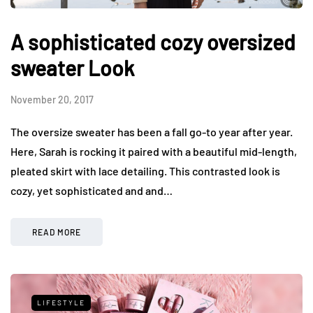
A sophisticated cozy oversized
sweater Look
November 20, 2017
The oversize sweater has been a fall go-to year after year.
Here, Sarah is rocking it paired with a beautiful mid-length,
pleated skirt with lace detailing. This contrasted look is
cozy, yet sophisticated and and…
READ MORE
LIFESTYLE