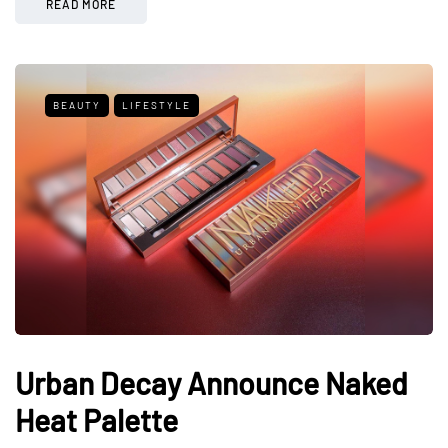
READ MORE
BEAUTY
LIFESTYLE
Urban Decay Announce Naked
Heat Palette