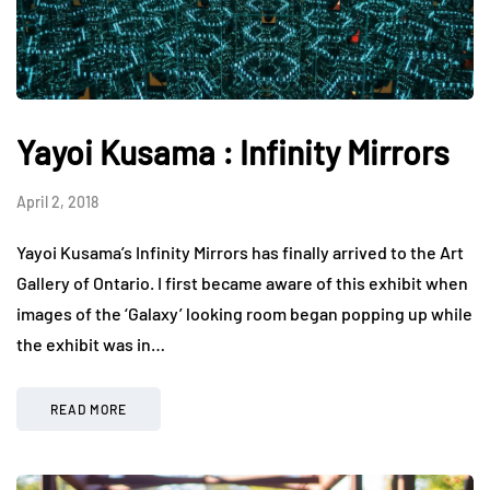
Yayoi Kusama : Infinity Mirrors
April 2, 2018
Yayoi Kusama’s Infinity Mirrors has finally arrived to the Art
Gallery of Ontario. I first became aware of this exhibit when
images of the ‘Galaxy’ looking room began popping up while
the exhibit was in…
READ MORE