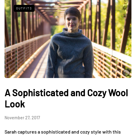
OUTFITS
A Sophisticated and Cozy Wool
Look
November 27, 2017
Sarah captures a sophisticated and cozy style with this