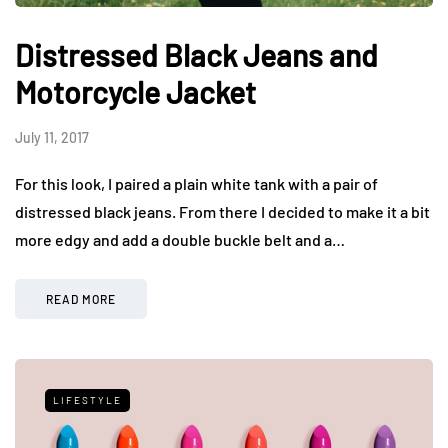
Distressed Black Jeans and
Motorcycle Jacket
July 11, 2017
For this look, I paired a plain white tank with a pair of
distressed black jeans. From there I decided to make it a bit
more edgy and add a double buckle belt and a…
READ MORE
LIFESTYLE