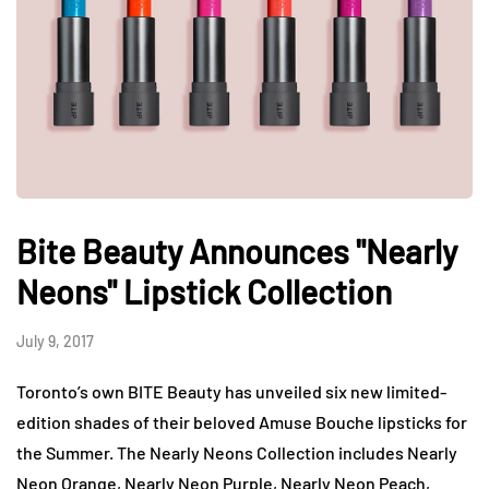
Bite Beauty Announces "Nearly
Neons" Lipstick Collection
July 9, 2017
Toronto’s own BITE Beauty has unveiled six new limited-
edition shades of their beloved Amuse Bouche lipsticks for
the Summer. The Nearly Neons Collection includes Nearly
Neon Orange, Nearly Neon Purple, Nearly Neon Peach,