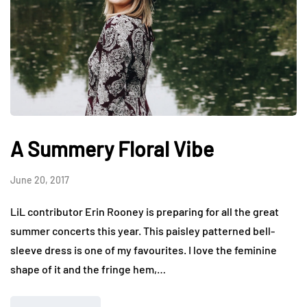
A Summery Floral Vibe
June 20, 2017
LiL contributor Erin Rooney is preparing for all the great
summer concerts this year. This paisley patterned bell-
sleeve dress is one of my favourites. I love the feminine
shape of it and the fringe hem,…