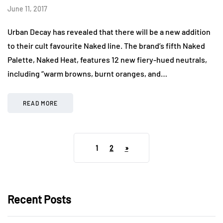
June 11, 2017
Urban Decay has revealed that there will be a new addition
to their cult favourite Naked line. The brand’s fifth Naked
Palette, Naked Heat, features 12 new fiery-hued neutrals,
including “warm browns, burnt oranges, and…
READ MORE
1
2
»
Recent Posts