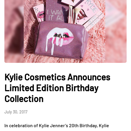
Kylie Cosmetics Announces
Limited Edition Birthday
Collection
July 30, 2017
In celebration of Kylie Jenner’s 20th Birthday, Kylie