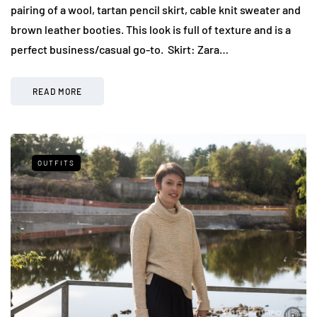
pairing of a wool, tartan pencil skirt, cable knit sweater and
brown leather booties. This look is full of texture and is a
perfect business/casual go-to. Skirt: Zara…
READ MORE
OUTFITS