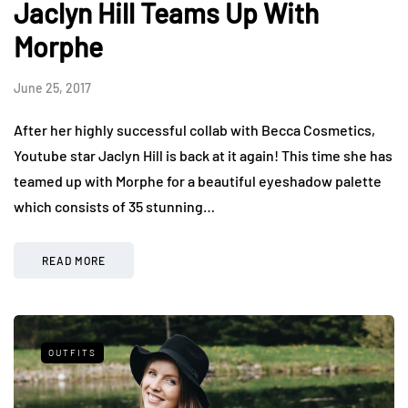
Jaclyn Hill Teams Up With
Morphe
June 25, 2017
After her highly successful collab with Becca Cosmetics,
Youtube star Jaclyn Hill is back at it again! This time she has
teamed up with Morphe for a beautiful eyeshadow palette
which consists of 35 stunning…
READ MORE
OUTFITS