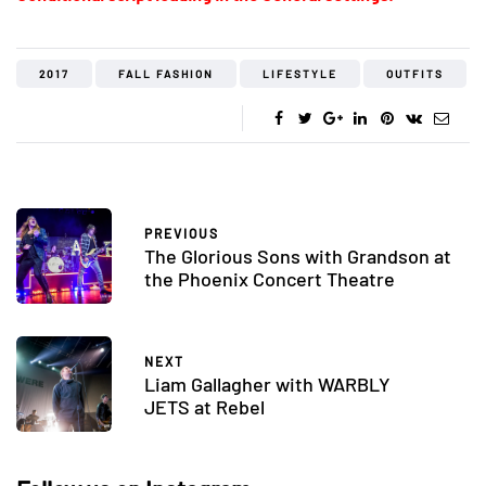
2017
FALL FASHION
LIFESTYLE
OUTFITS
PREVIOUS
The Glorious Sons with Grandson at
the Phoenix Concert Theatre
NEXT
Liam Gallagher with WARBLY
JETS at Rebel