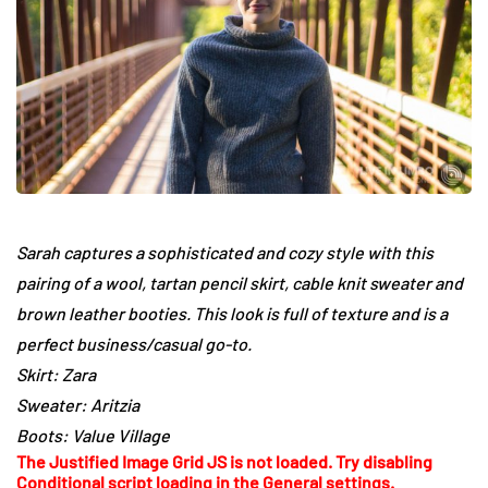
Sarah captures a sophisticated and cozy style with this
pairing of a wool, tartan pencil skirt, cable knit sweater and
brown leather booties. This look is full of texture and is a
perfect business/casual go-to.
Skirt: Zara
Sweater: Aritzia
Boots: Value Village
The Justified Image Grid JS is not loaded. Try disabling
Conditional script loading in the General settings.