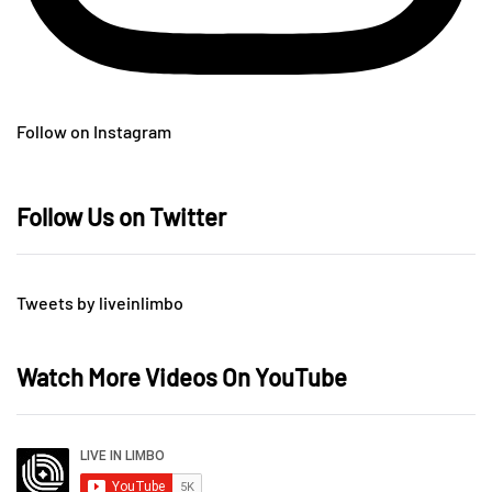
Follow on Instagram
Follow Us on Twitter
Tweets by liveinlimbo
Watch More Videos On YouTube