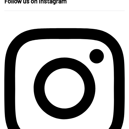
Follow us on Instagram