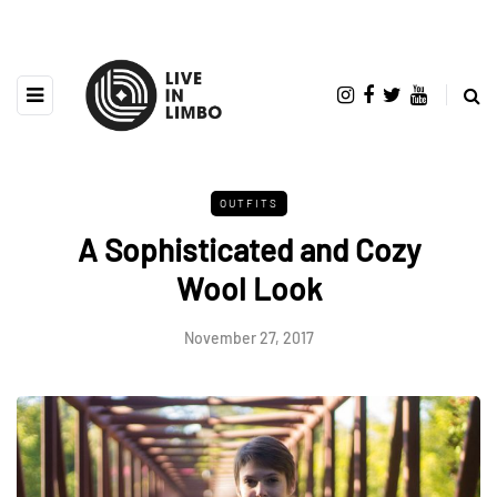
OUTFITS
A Sophisticated and Cozy
Wool Look
November 27, 2017