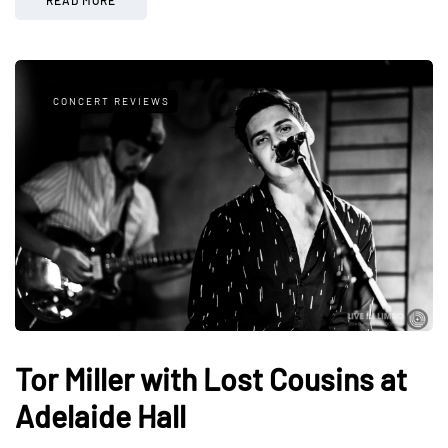
CONCERT REVIEWS
Tor Miller with Lost Cousins at
Adelaide Hall