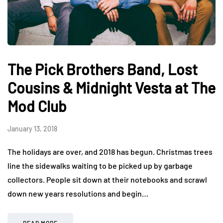
The Pick Brothers Band, Lost
Cousins & Midnight Vesta at The
Mod Club
January 13, 2018
The holidays are over, and 2018 has begun. Christmas trees
line the sidewalks waiting to be picked up by garbage
collectors. People sit down at their notebooks and scrawl
down new years resolutions and begin…
READ MORE