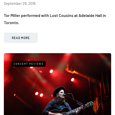
September 29, 2016
Tor Miller performed with Lost Cousins at Adelaide Hall in
Toronto.
READ MORE
CONCERT REVIEWS