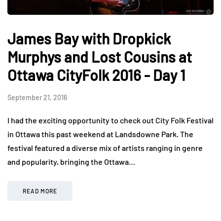
James Bay with Dropkick
Murphys and Lost Cousins at
Ottawa CityFolk 2016 - Day 1
September 21, 2016
I had the exciting opportunity to check out City Folk Festival
in Ottawa this past weekend at Landsdowne Park. The
festival featured a diverse mix of artists ranging in genre
and popularity, bringing the Ottawa…
READ MORE