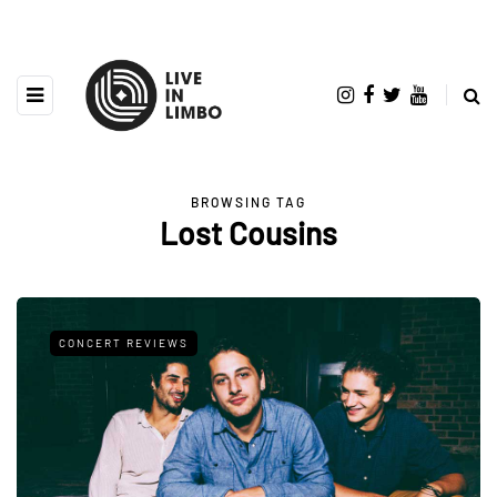
BROWSING TAG
Lost Cousins
CONCERT REVIEWS