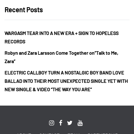
Recent Posts
WARGASM TEAR INTO A NEW ERA + SIGN TO HOPELESS
RECORDS
Robyn and Zara Larsson Come Together on“Talk to Me,
Zara”
ELECTRIC CALLBOY TURN A NOSTALGIC BOY BAND LOVE
BALLAD INTO THEIR MOST UNEXPECTED SINGLE YET WITH
NEW SINGLE & VIDEO “THE WAY YOU ARE”