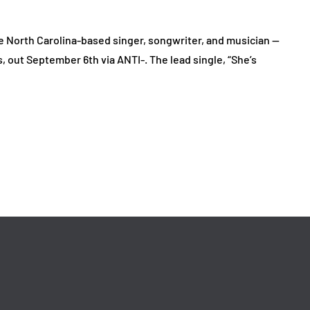
 North Carolina-based singer, songwriter, and musician —
out September 6th via ANTI-. The lead single, “She’s