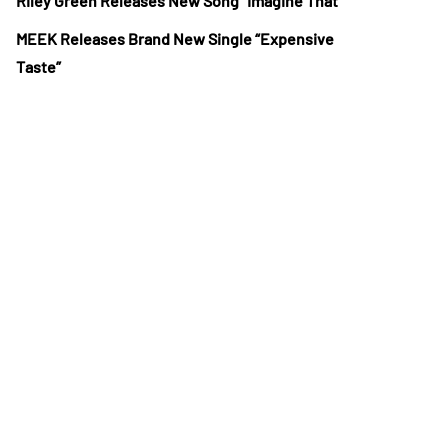
Riley Green Releases New Song “Imagine That”
MEEK Releases Brand New Single “Expensive
Taste”