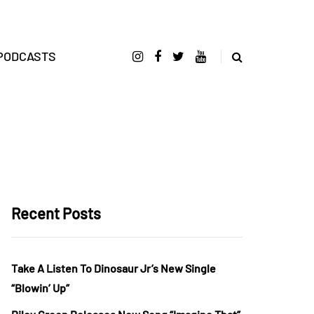
PODCASTS
Recent Posts
Take A Listen To Dinosaur Jr’s New Single
“Blowin’ Up”