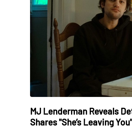
MJ Lenderman Reveals Det
Shares "She’s Leaving You