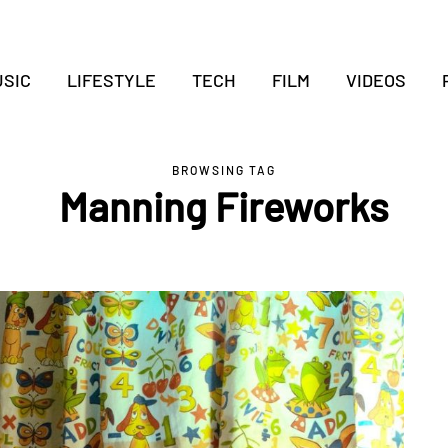
SIC
LIFESTYLE
TECH
FILM
VIDEOS
BROWSING TAG
Manning Fireworks