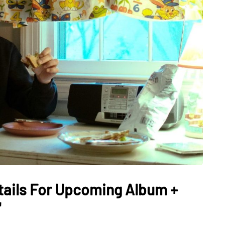
ails For Upcoming Album +
"