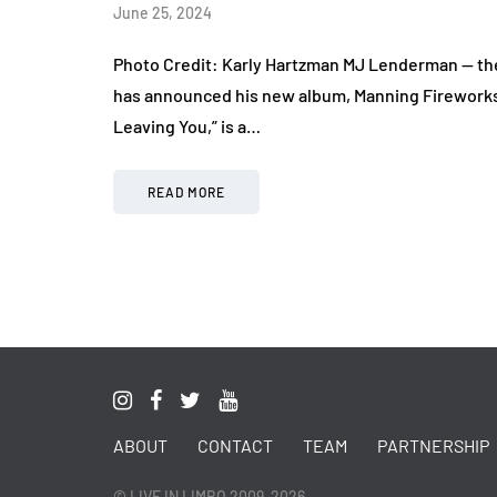
June 25, 2024
Photo Credit: Karly Hartzman MJ Lenderman — the
has announced his new album, Manning Fireworks, 
Leaving You,” is a…
READ MORE
ABOUT
CONTACT
TEAM
PARTNERSHIP
© LIVE IN LIMBO 2009-2026