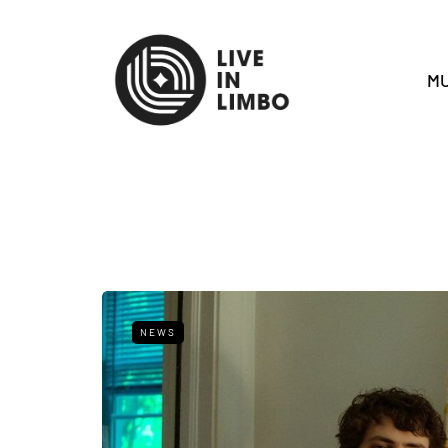
MU
NEWS