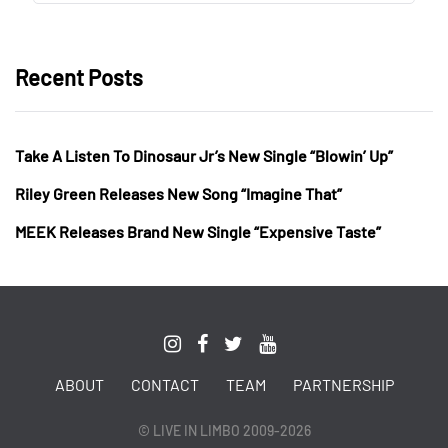
Recent Posts
Take A Listen To Dinosaur Jr’s New Single “Blowin’ Up”
Riley Green Releases New Song “Imagine That”
MEEK Releases Brand New Single “Expensive Taste”
ABOUT
CONTACT
TEAM
PARTNERSHIP
© LIVE IN LIMBO 2009-2026