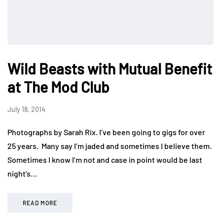
Wild Beasts with Mutual Benefit
at The Mod Club
July 18, 2014
Photographs by Sarah Rix. I’ve been going to gigs for over
25 years. Many say I’m jaded and sometimes I believe them.
Sometimes I know I’m not and case in point would be last
night’s…
READ MORE