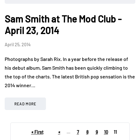
Sam Smith at The Mod Club -
April 23, 2014
April 25, 2014
Photographs by Sarah Rix. In a year before the release of
his debut album, Sam Smith has been quickly climbing to
the top of the charts. The latest British pop sensation is the
2014 winner…
READ MORE
« First
«
...
7
8
9
10
11