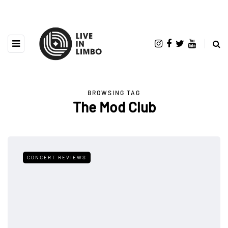
BROWSING TAG
The Mod Club
CONCERT REVIEWS