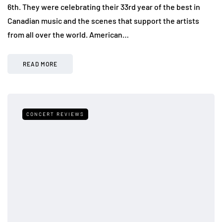
6th. They were celebrating their 33rd year of the best in
Canadian music and the scenes that support the artists
from all over the world. American…
READ MORE
CONCERT REVIEWS