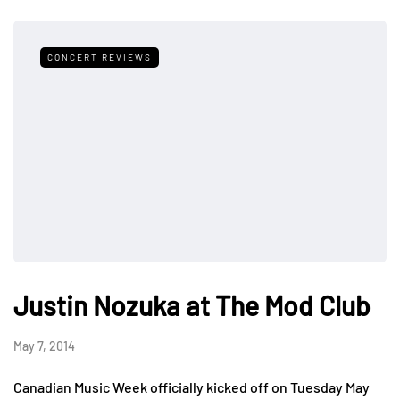
CONCERT REVIEWS
Justin Nozuka at The Mod Club
May 7, 2014
Canadian Music Week officially kicked off on Tuesday May