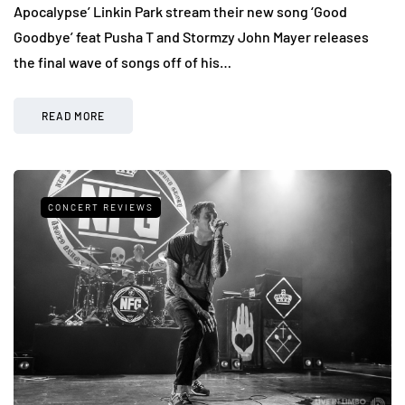
Apocalypse’ Linkin Park stream their new song ‘Good
Goodbye’ feat Pusha T and Stormzy John Mayer releases
the final wave of songs off of his…
READ MORE
CONCERT REVIEWS