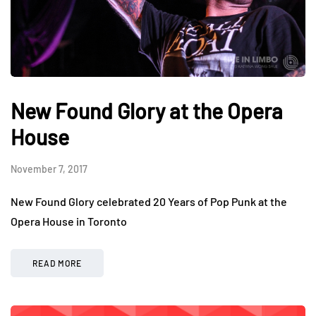
New Found Glory at the Opera
House
November 7, 2017
New Found Glory celebrated 20 Years of Pop Punk at the
Opera House in Toronto
READ MORE