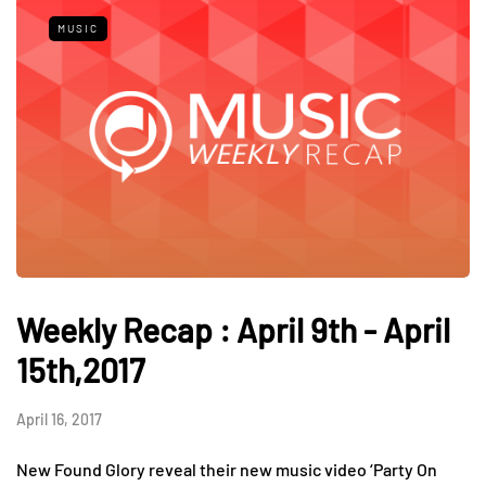
MUSIC
Weekly Recap : April 9th - April
15th,2017
April 16, 2017
New Found Glory reveal their new music video ‘Party On