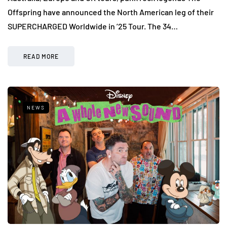
Offspring have announced the North American leg of their
SUPERCHARGED Worldwide in ’25 Tour. The 34…
READ MORE
NEWS