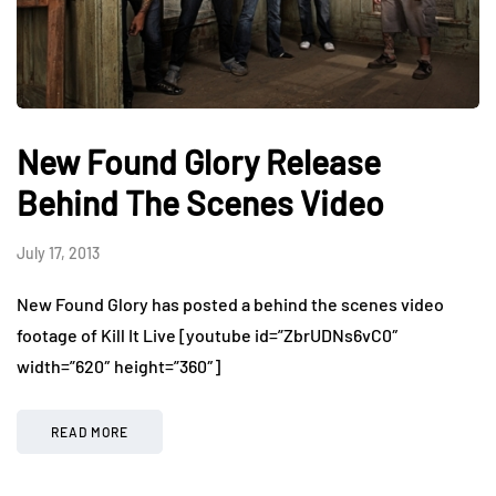
New Found Glory Release
Behind The Scenes Video
July 17, 2013
New Found Glory has posted a behind the scenes video
footage of Kill It Live [youtube id=”ZbrUDNs6vC0″
width=”620″ height=”360″]
READ MORE