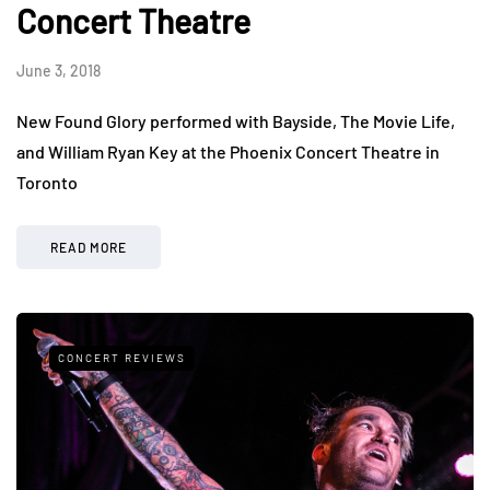
Concert Theatre
June 3, 2018
New Found Glory performed with Bayside, The Movie Life,
and William Ryan Key at the Phoenix Concert Theatre in
Toronto
READ MORE
CONCERT REVIEWS