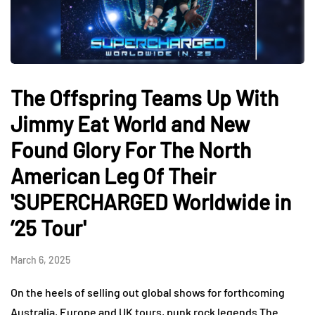
The Offspring Teams Up With
Jimmy Eat World and New
Found Glory For The North
American Leg Of Their
'SUPERCHARGED Worldwide in
’25 Tour'
March 6, 2025
On the heels of selling out global shows for forthcoming
Australia, Europe and UK tours, punk rock legends The