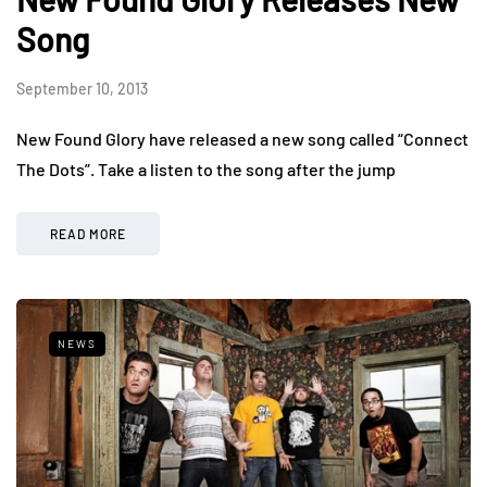
Song
September 10, 2013
New Found Glory have released a new song called “Connect
The Dots”. Take a listen to the song after the jump
READ MORE
NEWS