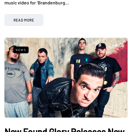
music video for ‘Brandenburg…
READ MORE
NEWS
New Found Glory Releases New