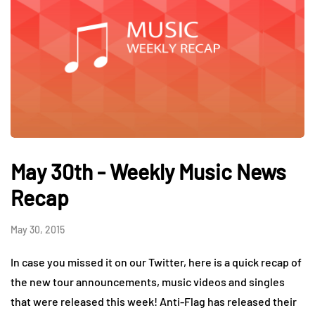
May 30th - Weekly Music News
Recap
May 30, 2015
In case you missed it on our Twitter, here is a quick recap of
the new tour announcements, music videos and singles
that were released this week! Anti-Flag has released their