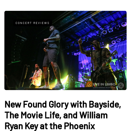
CONCERT REVIEWS
New Found Glory with Bayside,
The Movie Life, and William
Ryan Key at the Phoenix