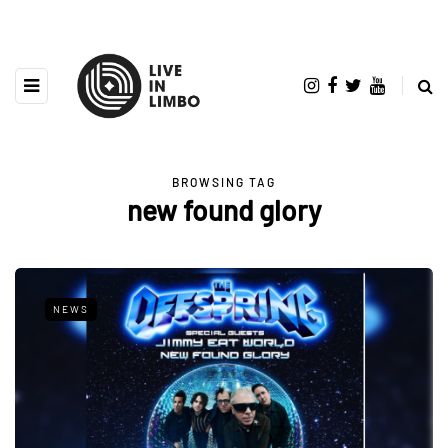
BROWSING TAG
new found glory
NEWS