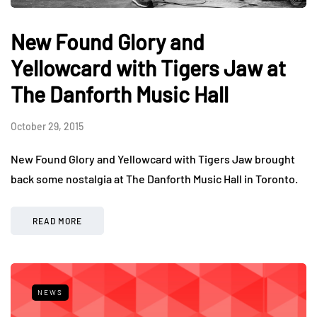
New Found Glory and
Yellowcard with Tigers Jaw at
The Danforth Music Hall
October 29, 2015
New Found Glory and Yellowcard with Tigers Jaw brought
back some nostalgia at The Danforth Music Hall in Toronto.
READ MORE
NEWS