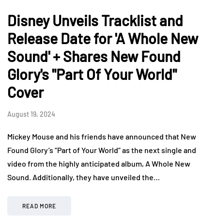
Disney Unveils Tracklist and
Release Date for 'A Whole New
Sound' + Shares New Found
Glory's "Part Of Your World"
Cover
August 19, 2024
Mickey Mouse and his friends have announced that New
Found Glory’s “Part of Your World” as the next single and
video from the highly anticipated album, A Whole New
Sound. Additionally, they have unveiled the…
READ MORE