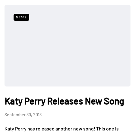
NEWS
Katy Perry Releases New Song
September 30, 2013
Katy Perry has released another new song! This one is