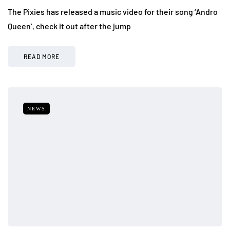
The Pixies has released a music video for their song ‘Andro
Queen’, check it out after the jump
READ MORE
NEWS