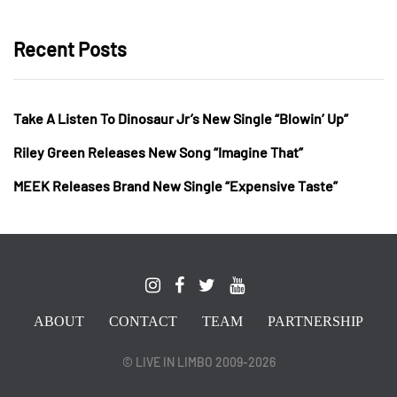
Recent Posts
Take A Listen To Dinosaur Jr’s New Single “Blowin’ Up”
Riley Green Releases New Song “Imagine That”
MEEK Releases Brand New Single “Expensive Taste”
ABOUT
CONTACT
TEAM
PARTNERSHIP
© LIVE IN LIMBO 2009-2026