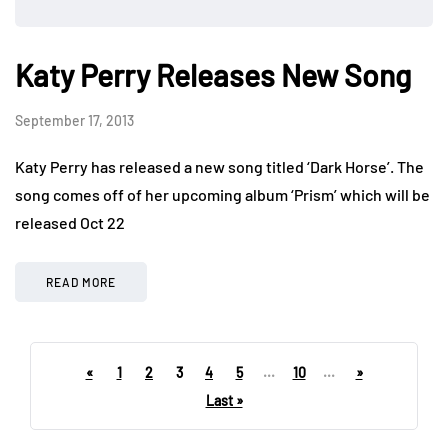
Katy Perry Releases New Song
September 17, 2013
Katy Perry has released a new song titled ‘Dark Horse’. The
song comes off of her upcoming album ‘Prism’ which will be
released Oct 22
READ MORE
«
1
2
3
4
5
...
10
...
»
Last »