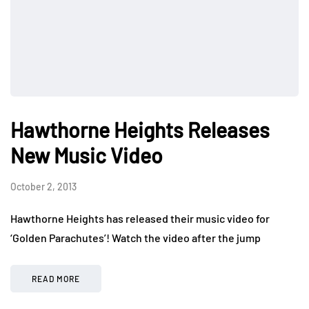
Hawthorne Heights Releases
New Music Video
October 2, 2013
Hawthorne Heights has released their music video for
‘Golden Parachutes’! Watch the video after the jump
READ MORE