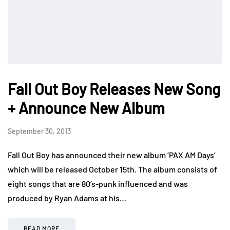
Fall Out Boy Releases New Song
+ Announce New Album
September 30, 2013
Fall Out Boy has announced their new album ‘PAX AM Days‘
which will be released October 15th. The album consists of
eight songs that are 80’s-punk influenced and was
produced by Ryan Adams at his…
READ MORE