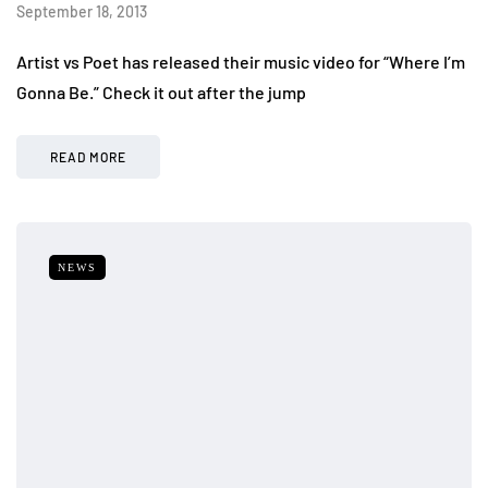
September 18, 2013
Artist vs Poet has released their music video for “Where I’m
Gonna Be.” Check it out after the jump
READ MORE
NEWS