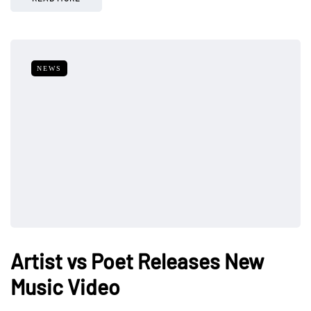
NEWS
Artist vs Poet Releases New
Music Video