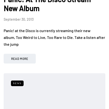
New Album
September 30, 2013
Panic! at the Disco is currently streaming their new
album, Too Weird to Live, Too Rare to Die. Take a listen after
the jump
READ MORE
NEWS