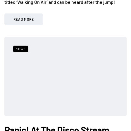
titled ‘Walking On Air’ and can be heard after the jump!
READ MORE
NEWS
Panic! At The Disco Stream