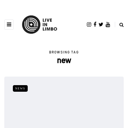
BROWSING TAG
new
NEWS