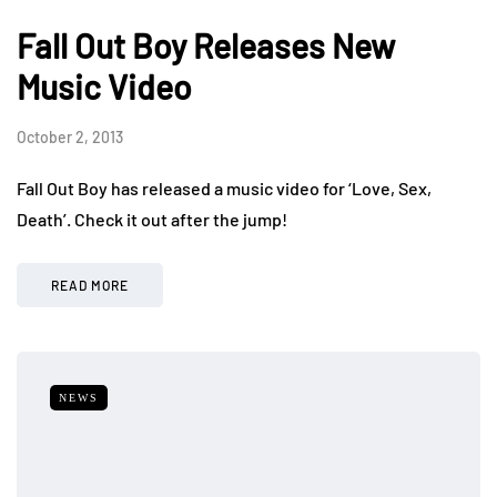
Fall Out Boy Releases New
Music Video
October 2, 2013
Fall Out Boy has released a music video for ‘Love, Sex,
Death’. Check it out after the jump!
READ MORE
NEWS