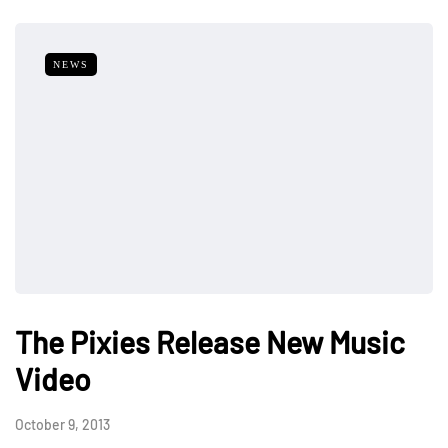
NEWS
The Pixies Release New Music
Video
October 9, 2013