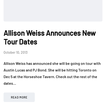
Allison Weiss Announces New
Tour Dates
October 10, 2013
Allison Weiss has announced she will be going on tour with
Austin Lucas and PJ Bond. She will be hitting Toronto on
Dec 5 at the Horseshoe Tavern. Check out the rest of the
dates…
READ MORE