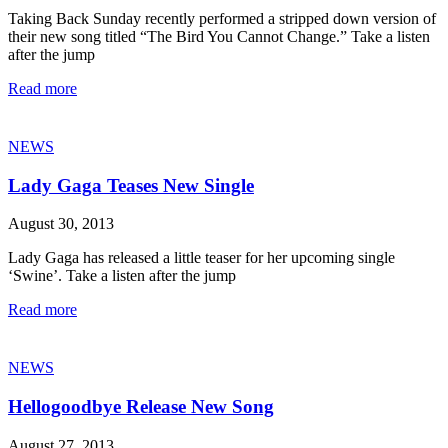
Taking Back Sunday recently performed a stripped down version of
their new song titled “The Bird You Cannot Change.” Take a listen
after the jump
Read more
NEWS
Lady Gaga Teases New Single
August 30, 2013
Lady Gaga has released a little teaser for her upcoming single
‘Swine’. Take a listen after the jump
Read more
NEWS
Hellogoodbye Release New Song
August 27, 2013