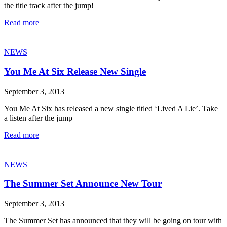
the title track after the jump!
Read more
NEWS
You Me At Six Release New Single
September 3, 2013
You Me At Six has released a new single titled ‘Lived A Lie’. Take
a listen after the jump
Read more
NEWS
The Summer Set Announce New Tour
September 3, 2013
The Summer Set has announced that they will be going on tour with