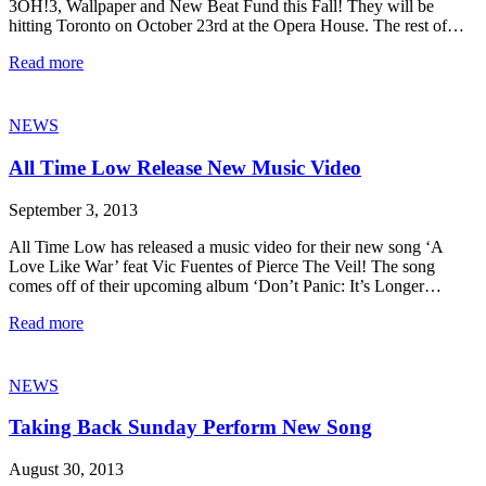
3OH!3, Wallpaper and New Beat Fund this Fall! They will be
hitting Toronto on October 23rd at the Opera House. The rest of…
Read more
NEWS
All Time Low Release New Music Video
September 3, 2013
All Time Low has released a music video for their new song ‘A
Love Like War’ feat Vic Fuentes of Pierce The Veil! The song
comes off of their upcoming album ‘Don’t Panic: It’s Longer…
Read more
NEWS
Taking Back Sunday Perform New Song
August 30, 2013