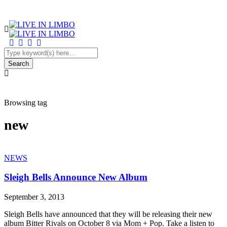
Browsing tag
new
NEWS
Sleigh Bells Announce New Album
September 3, 2013
Sleigh Bells have announced that they will be releasing their new
album Bitter Rivals on October 8 via Mom + Pop. Take a listen to