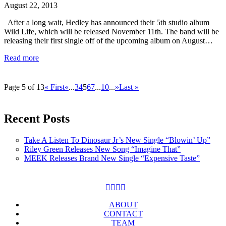
August 22, 2013
After a long wait, Hedley has announced their 5th studio album
Wild Life, which will be released November 11th. The band will be
releasing their first single off of the upcoming album on August…
Read more
Page 5 of 13
« First
«
...
3
4
5
6
7
...
10
...
»
Last »
Recent Posts
Take A Listen To Dinosaur Jr’s New Single “Blowin’ Up”
Riley Green Releases New Song “Imagine That”
MEEK Releases Brand New Single “Expensive Taste”
ABOUT
CONTACT
TEAM