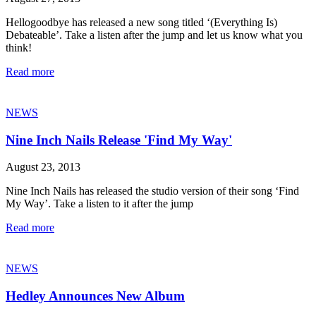
Hellogoodbye has released a new song titled ‘(Everything Is)
Debateable’. Take a listen after the jump and let us know what you
think!
Read more
NEWS
Nine Inch Nails Release 'Find My Way'
August 23, 2013
Nine Inch Nails has released the studio version of their song ‘Find
My Way’. Take a listen to it after the jump
Read more
NEWS
Hedley Announces New Album