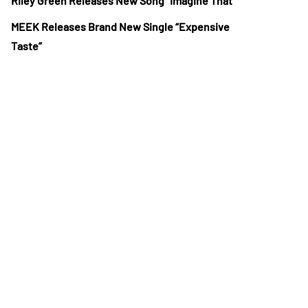
Riley Green Releases New Song “Imagine That”
MEEK Releases Brand New Single “Expensive
Taste”