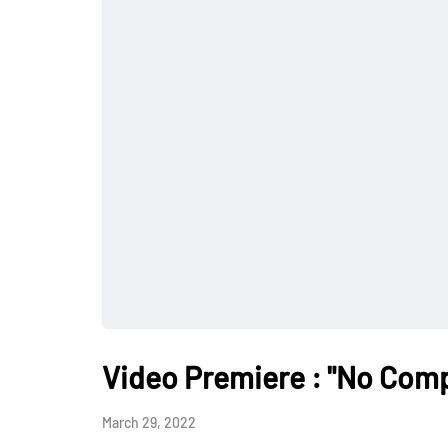
Video Premiere : "No Comp
March 29, 2022