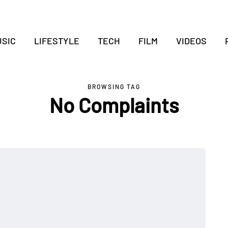
SIC
LIFESTYLE
TECH
FILM
VIDEOS
BROWSING TAG
No Complaints