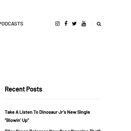
PODCASTS
Recent Posts
Take A Listen To Dinosaur Jr’s New Single
“Blowin’ Up”