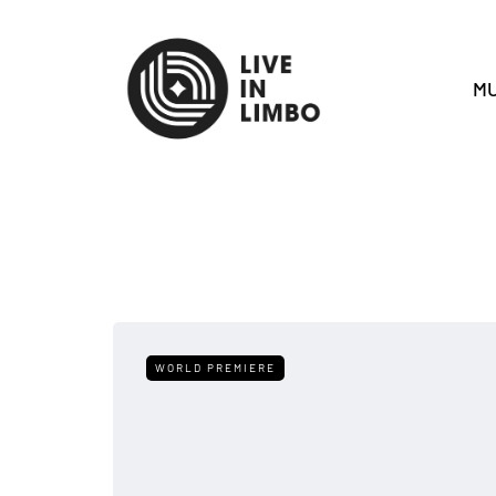
MU
WORLD PREMIERE