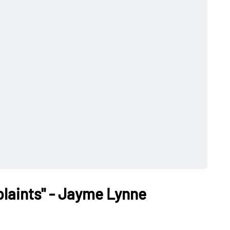
laints" - Jayme Lynne