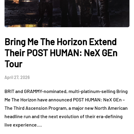
Bring Me The Horizon Extend
Their POST HUMAN: NeX GEn
Tour
April 27, 2026
BRIT and GRAMMY-nominated, multi-platinum-selling Bring
Me The Horizon have announced POST HUMAN: NeX GEn –
The Third Ascension Program, a major new North American
headline run and the next evolution of their era-defining
live experience….