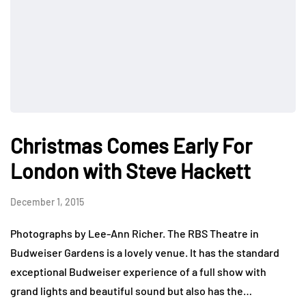
Christmas Comes Early For
London with Steve Hackett
December 1, 2015
Photographs by Lee-Ann Richer. The RBS Theatre in
Budweiser Gardens is a lovely venue. It has the standard
exceptional Budweiser experience of a full show with
grand lights and beautiful sound but also has the…