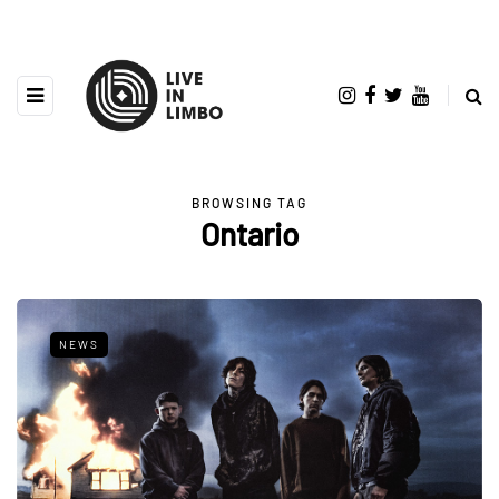
BROWSING TAG
Ontario
NEWS