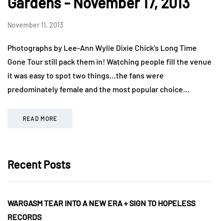
Gardens - November 17, 2013
November 11, 2013
Photographs by Lee-Ann Wylie Dixie Chick’s Long Time
Gone Tour still pack them in! Watching people fill the venue
it was easy to spot two things…the fans were
predominately female and the most popular choice…
READ MORE
Recent Posts
WARGASM TEAR INTO A NEW ERA + SIGN TO HOPELESS
RECORDS