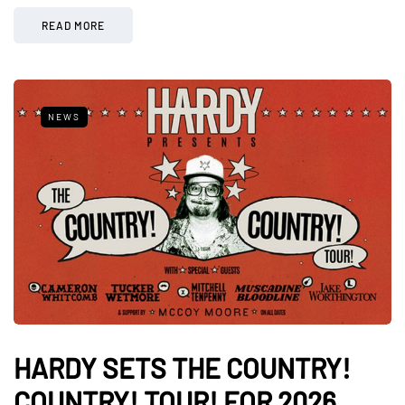
READ MORE
NEWS
HARDY SETS THE COUNTRY!
COUNTRY! TOUR! FOR 2026