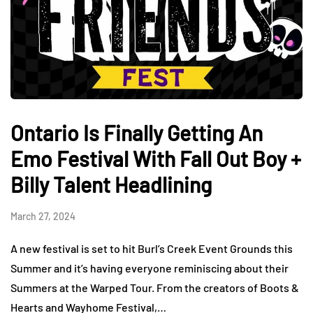
Ontario Is Finally Getting An
Emo Festival With Fall Out Boy +
Billy Talent Headlining
March 27, 2024
A new festival is set to hit Burl’s Creek Event Grounds this
Summer and it’s having everyone reminiscing about their
Summers at the Warped Tour. From the creators of Boots &
Hearts and Wayhome Festival,…