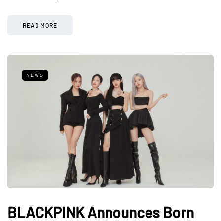
READ MORE
NEWS
BLACKPINK Announces Born