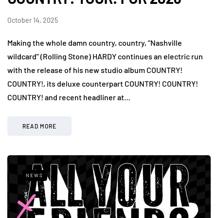
October 14, 2025
Making the whole damn country, country, “Nashville
wildcard” (Rolling Stone) HARDY continues an electric run
with the release of his new studio album COUNTRY!
COUNTRY!, its deluxe counterpart COUNTRY! COUNTRY!
COUNTRY! and recent headliner at…
READ MORE
NEWS