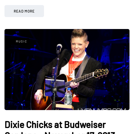
READ MORE
MUSIC
Dixie Chicks at Budweiser