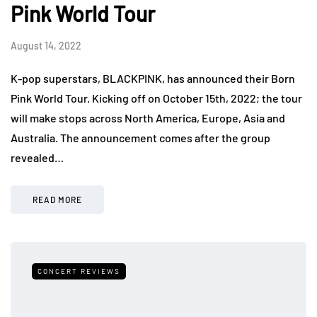
Pink World Tour
August 14, 2022
K-pop superstars, BLACKPINK, has announced their Born
Pink World Tour. Kicking off on October 15th, 2022; the tour
will make stops across North America, Europe, Asia and
Australia. The announcement comes after the group
revealed…
READ MORE
CONCERT REVIEWS