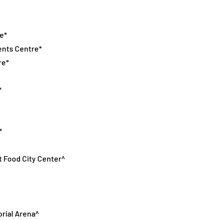
e*
ents Centre*
re*
*
*
t Food City Center^
orial Arena^