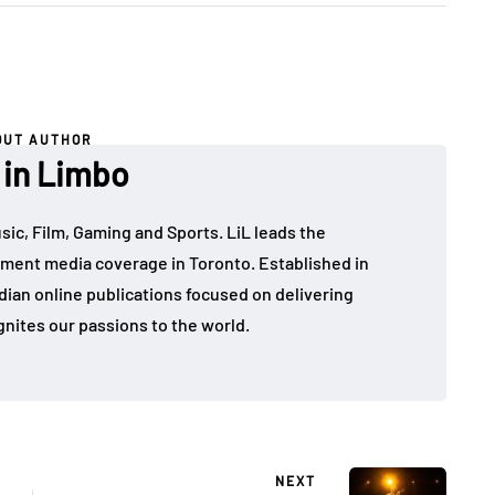
OUT AUTHOR
 in Limbo
sic, Film, Gaming and Sports. LiL leads the
ment media coverage in Toronto. Established in
dian online publications focused on delivering
gnites our passions to the world.
NEXT