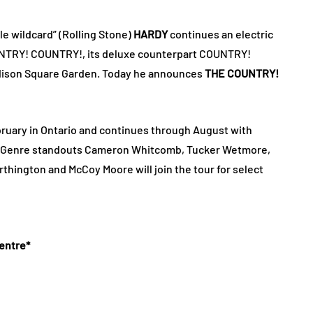
le wildcard” (Rolling Stone)
HARDY
continues an electric
OUNTRY! COUNTRY!, its deluxe counterpart COUNTRY!
dison Square Garden. Today he announces
THE COUNTRY!
ebruary in Ontario and continues through August with
. Genre standouts Cameron Whitcomb, Tucker Wetmore,
thington and McCoy Moore will join the tour for select
entre*