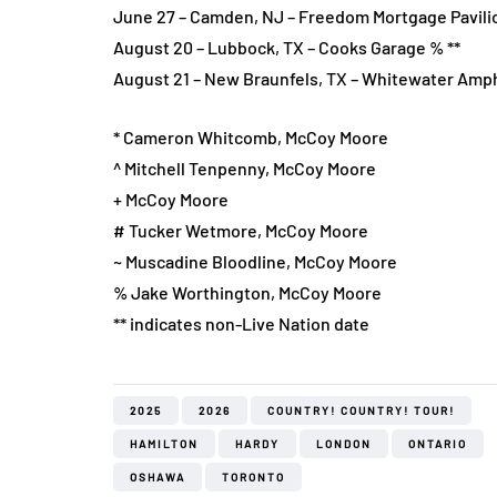
June 27 – Camden, NJ – Freedom Mortgage Pavili
August 20 – Lubbock, TX – Cooks Garage % **
August 21 – New Braunfels, TX – Whitewater Amph
* Cameron Whitcomb, McCoy Moore
^ Mitchell Tenpenny, McCoy Moore
+ McCoy Moore
# Tucker Wetmore, McCoy Moore
~ Muscadine Bloodline, McCoy Moore
% Jake Worthington, McCoy Moore
** indicates non-Live Nation date
2025
2026
COUNTRY! COUNTRY! TOUR!
HAMILTON
HARDY
LONDON
ONTARIO
OSHAWA
TORONTO