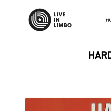
MU
HARD