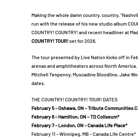
Making the whole damn country, country, “Nashvil
run with the release of his new studio album C
COUNTRY! COUNTRY! and recent headliner at Ma
COUNTRY! TOUR!
set for 2026.
The tour presented by Live Nation kicks off in F
arenas and amphitheaters across North America
Mitchell Tenpenny, Muscadine Bloodline, Jake Wor
dates.
THE COUNTRY! COUNTRY! TOUR! DATES
February 5 – Oshawa, ON – Tribute Communities C
February 6 – Hamilton, ON – TD Coliseum*
February 7 – London, ON – Canada Life Place*
February 11 – Winnipeg, MB – Canada Life Centre*