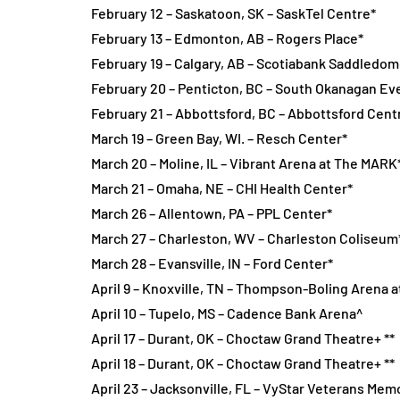
February 12 – Saskatoon, SK – SaskTel Centre*
February 13 – Edmonton, AB – Rogers Place*
February 19 – Calgary, AB – Scotiabank Saddledom
February 20 – Penticton, BC – South Okanagan Ev
February 21 – Abbottsford, BC – Abbottsford Cent
March 19 – Green Bay, WI. – Resch Center*
March 20 – Moline, IL – Vibrant Arena at The MARK
March 21 – Omaha, NE – CHI Health Center*
March 26 – Allentown, PA – PPL Center*
March 27 – Charleston, WV – Charleston Coliseum
March 28 – Evansville, IN – Ford Center*
April 9 – Knoxville, TN – Thompson-Boling Arena a
April 10 – Tupelo, MS – Cadence Bank Arena^
April 17 – Durant, OK – Choctaw Grand Theatre+ **
April 18 – Durant, OK – Choctaw Grand Theatre+ **
April 23 – Jacksonville, FL – VyStar Veterans Mem