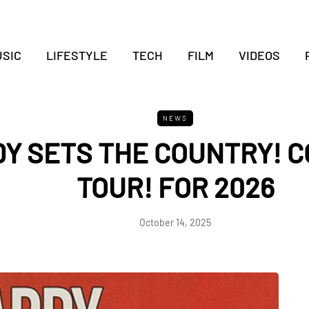
SIC
LIFESTYLE
TECH
FILM
VIDEOS
NEWS
Y SETS THE COUNTRY! 
TOUR! FOR 2026
October 14, 2025