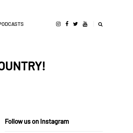
PODCASTS
COUNTRY!
Follow us on Instagram