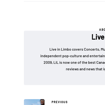
AB
Live
Live in Limbo covers Concerts, Mu
independent pop-culture and entertain
2009, LiL is now one of the best Cana
reviews and news that i
PREVIOUS