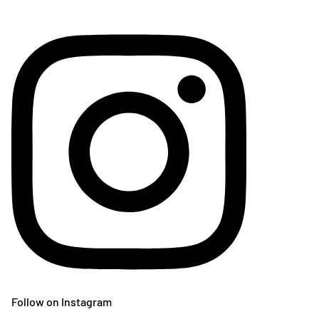
Follow on Instagram