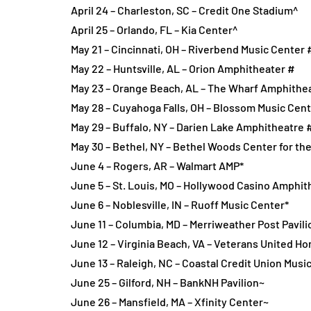
April 24 – Charleston, SC – Credit One Stadium^
April 25 – Orlando, FL – Kia Center^
May 21 – Cincinnati, OH – Riverbend Music Center 
May 22 – Huntsville, AL – Orion Amphitheater #
May 23 – Orange Beach, AL – The Wharf Amphithe
May 28 – Cuyahoga Falls, OH – Blossom Music Cen
May 29 – Buffalo, NY – Darien Lake Amphitheatre 
May 30 – Bethel, NY – Bethel Woods Center for the
June 4 – Rogers, AR – Walmart AMP*
June 5 – St. Louis, MO – Hollywood Casino Amphit
June 6 – Noblesville, IN – Ruoff Music Center*
June 11 – Columbia, MD – Merriweather Post Pavili
June 12 – Virginia Beach, VA – Veterans United H
June 13 – Raleigh, NC – Coastal Credit Union Musi
June 25 – Gilford, NH – BankNH Pavilion~
June 26 – Mansfield, MA – Xfinity Center~