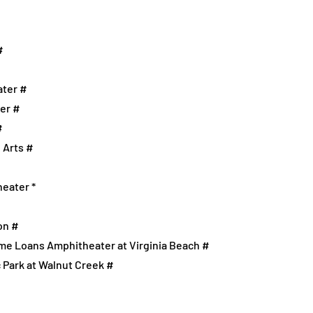
#
ater #
ter #
#
 Arts #
heater *
on #
ome Loans Amphitheater at Virginia Beach #
c Park at Walnut Creek #