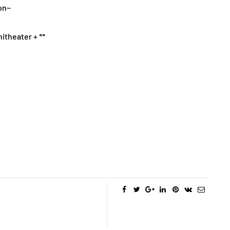
on~
itheater + **