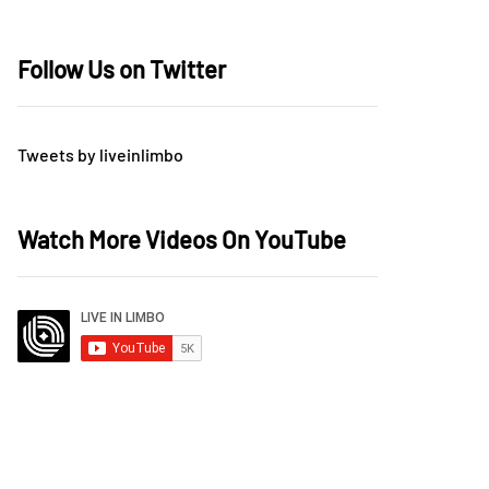
Follow Us on Twitter
Tweets by liveinlimbo
Watch More Videos On YouTube