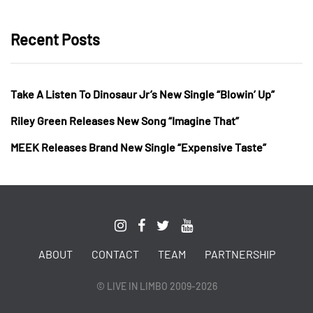
Recent Posts
Take A Listen To Dinosaur Jr’s New Single “Blowin’ Up”
Riley Green Releases New Song “Imagine That”
MEEK Releases Brand New Single “Expensive Taste”
ABOUT
CONTACT
TEAM
PARTNERSHIP
© LIVE IN LIMBO 2009-2026