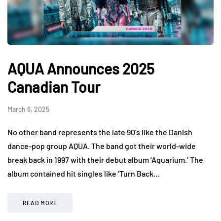
AQUA Announces 2025
Canadian Tour
March 6, 2025
No other band represents the late 90’s like the Danish
dance-pop group AQUA. The band got their world-wide
break back in 1997 with their debut album ‘Aquarium.’ The
album contained hit singles like ‘Turn Back…
READ MORE