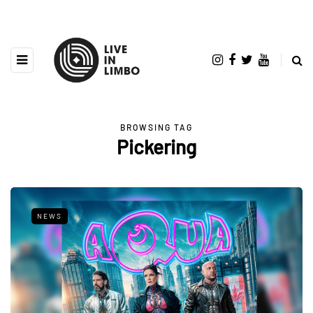
BROWSING TAG
Pickering
NEWS