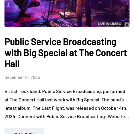
Public Service Broadcasting
with Big Special at The Concert
Hall
December 15, 2025
British rock band, Public Service Broadcasting, performed
at The Concert Hall last week with Big Special. The band’s
latest album, The Last Flight, was released on October 4th,
2024. Connect with Public Service Broadcasting: Website…
READ MORE