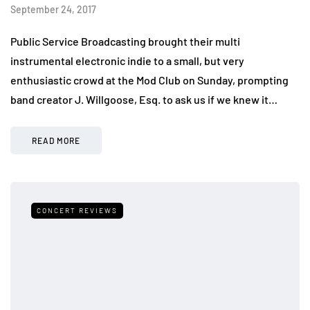
September 24, 2017
Public Service Broadcasting brought their multi
instrumental electronic indie to a small, but very
enthusiastic crowd at the Mod Club on Sunday, prompting
band creator J. Willgoose, Esq. to ask us if we knew it…
READ MORE
CONCERT REVIEWS