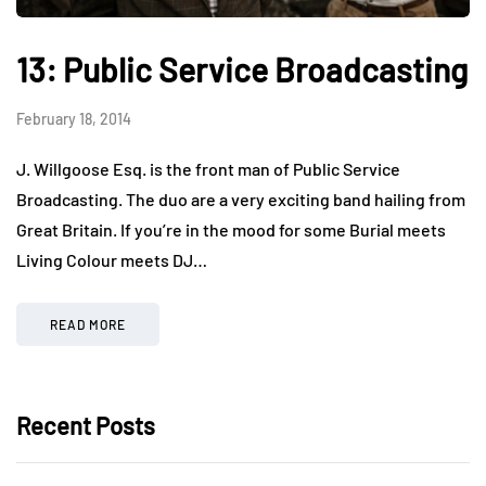
13: Public Service Broadcasting
February 18, 2014
J. Willgoose Esq. is the front man of Public Service
Broadcasting. The duo are a very exciting band hailing from
Great Britain. If you’re in the mood for some Burial meets
Living Colour meets DJ…
READ MORE
Recent Posts