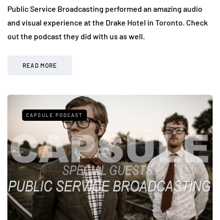
Public Service Broadcasting performed an amazing audio
and visual experience at the Drake Hotel in Toronto. Check
out the podcast they did with us as well.
READ MORE
CAPSULE PODCAST