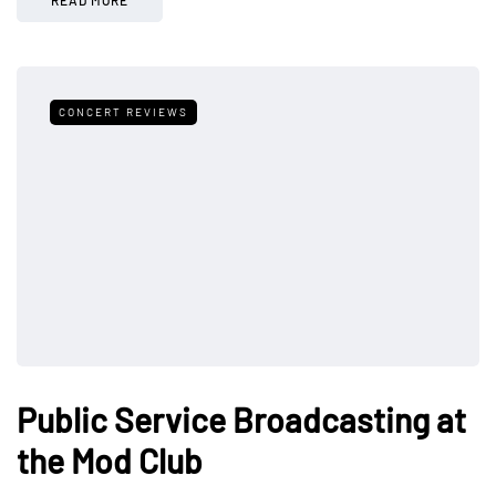
CONCERT REVIEWS
Public Service Broadcasting at
the Mod Club