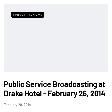
CONCERT REVIEWS
Public Service Broadcasting at
Drake Hotel - February 26, 2014
February 28, 2014