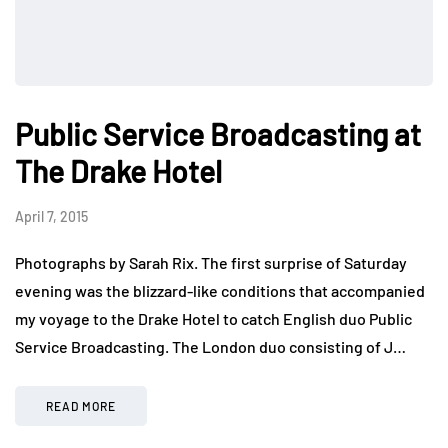
Public Service Broadcasting at
The Drake Hotel
April 7, 2015
Photographs by Sarah Rix. The first surprise of Saturday
evening was the blizzard-like conditions that accompanied
my voyage to the Drake Hotel to catch English duo Public
Service Broadcasting. The London duo consisting of J…
READ MORE