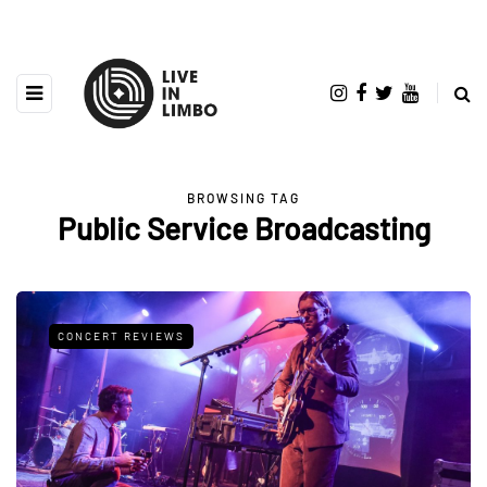
BROWSING TAG
Public Service Broadcasting
CONCERT REVIEWS