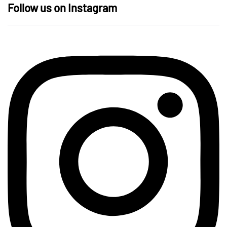
Follow us on Instagram