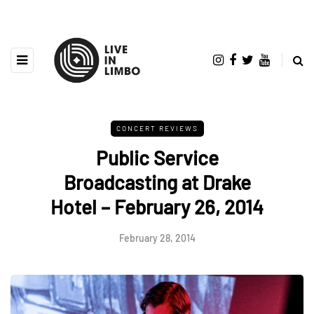
CONCERT REVIEWS
Public Service
Broadcasting at Drake
Hotel – February 26, 2014
February 28, 2014