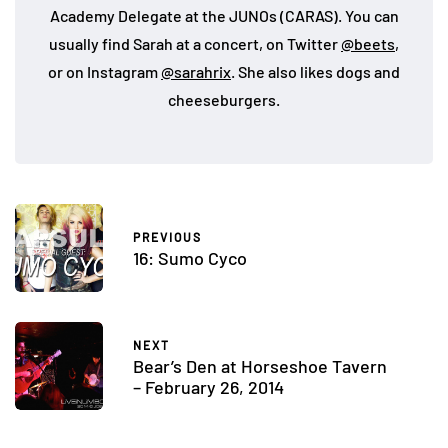
Academy Delegate at the JUNOs (CARAS). You can
usually find Sarah at a concert, on Twitter
@beets
,
or on Instagram
@sarahrix
. She also likes dogs and
cheeseburgers.
PREVIOUS
16: Sumo Cyco
NEXT
Bear’s Den at Horseshoe Tavern
– February 26, 2014