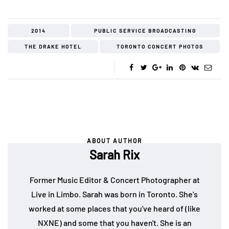
2014
PUBLIC SERVICE BROADCASTING
THE DRAKE HOTEL
TORONTO CONCERT PHOTOS
ABOUT AUTHOR
Sarah Rix
Former Music Editor & Concert Photographer at
Live in Limbo. Sarah was born in Toronto. She's
worked at some places that you've heard of (like
NXNE) and some that you haven't. She is an