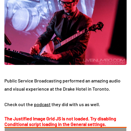
Public Service Broadcasting performed an amazing audio
and visual experience at the Drake Hotel in Toronto.
Check out the
podcast
they did with us as well.
The Justified Image Grid JS is not loaded. Try disabling
Conditional script loading in the General settings.