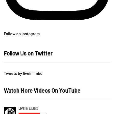
Follow on Instagram
Follow Us on Twitter
Tweets by liveinlimbo
Watch More Videos On YouTube