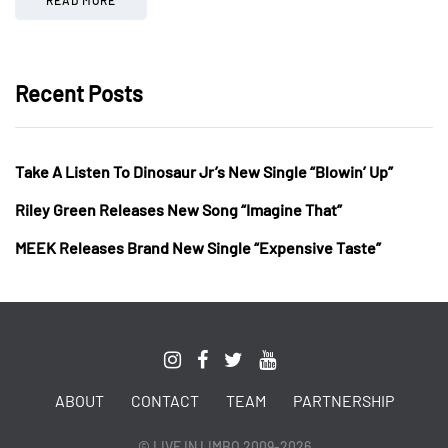
Recent Posts
Take A Listen To Dinosaur Jr’s New Single “Blowin’ Up”
Riley Green Releases New Song “Imagine That”
MEEK Releases Brand New Single “Expensive Taste”
ABOUT
CONTACT
TEAM
PARTNERSHIP
© LIVE IN LIMBO 2009-2026