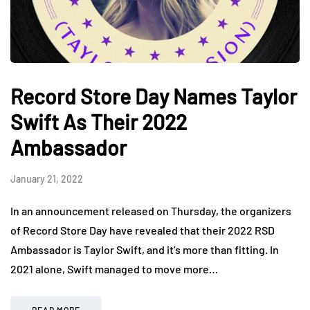
Record Store Day Names Taylor
Swift As Their 2022
Ambassador
January 21, 2022
In an announcement released on Thursday, the organizers
of Record Store Day have revealed that their 2022 RSD
Ambassador is Taylor Swift, and it’s more than fitting. In
2021 alone, Swift managed to move more…
READ MORE