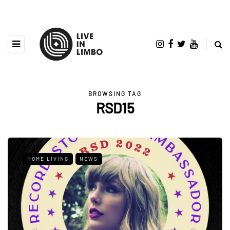
BROWSING TAG
RSD15
HOME LIVING
NEWS