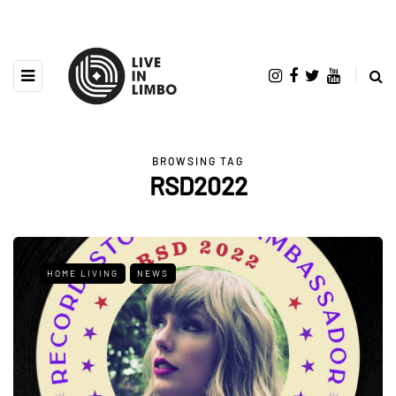
BROWSING TAG
RSD2022
HOME LIVING
NEWS