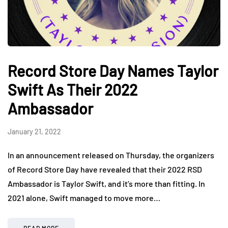
Record Store Day Names Taylor
Swift As Their 2022
Ambassador
January 21, 2022
In an announcement released on Thursday, the organizers
of Record Store Day have revealed that their 2022 RSD
Ambassador is Taylor Swift, and it’s more than fitting. In
2021 alone, Swift managed to move more…
READ MORE