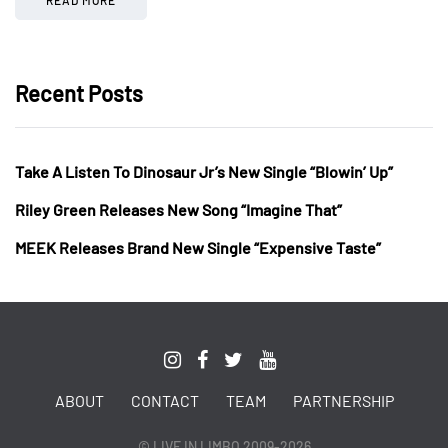
Recent Posts
Take A Listen To Dinosaur Jr’s New Single “Blowin’ Up”
Riley Green Releases New Song “Imagine That”
MEEK Releases Brand New Single “Expensive Taste”
ABOUT
CONTACT
TEAM
PARTNERSHIP
© LIVE IN LIMBO 2009-2026