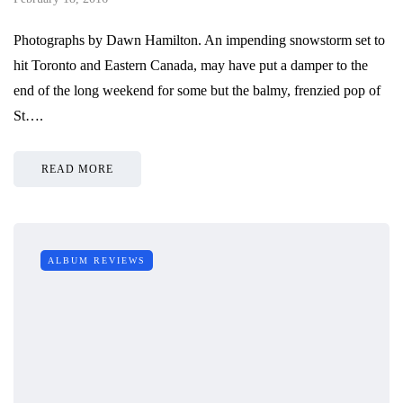
Photographs by Dawn Hamilton. An impending snowstorm set to
hit Toronto and Eastern Canada, may have put a damper to the
end of the long weekend for some but the balmy, frenzied pop of
St….
READ MORE
ALBUM REVIEWS