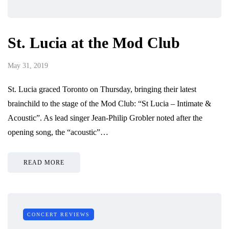
St. Lucia at the Mod Club
May 31, 2019
St. Lucia graced Toronto on Thursday, bringing their latest
brainchild to the stage of the Mod Club: “St Lucia – Intimate &
Acoustic”. As lead singer Jean-Philip Grobler noted after the
opening song, the “acoustic”…
READ MORE
CONCERT REVIEWS