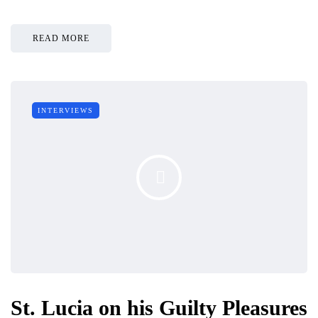
READ MORE
INTERVIEWS
St. Lucia on his Guilty Pleasures