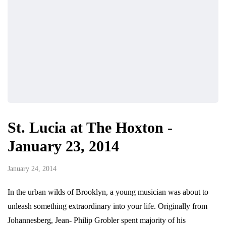
St. Lucia at The Hoxton -
January 23, 2014
January 24, 2014
In the urban wilds of Brooklyn, a young musician was about to
unleash something extraordinary into your life. Originally from
Johannesberg, Jean- Philip Grobler spent majority of his