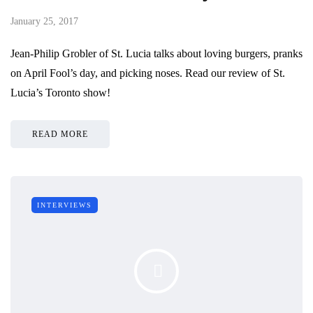
January 25, 2017
Jean-Philip Grobler of St. Lucia talks about loving burgers, pranks
on April Fool’s day, and picking noses. Read our review of St.
Lucia’s Toronto show!
READ MORE
INTERVIEWS