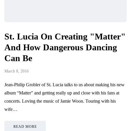
St. Lucia On Creating "Matter"
And How Dangerous Dancing
Can Be
March 8, 2016
Jean-Philip Grobler of St. Lucia talks to us about making his new
album “Matter” and getting really up and close with his fans at
concerts. Loving the music of Jamie Woon. Touring with his
wife…
READ MORE