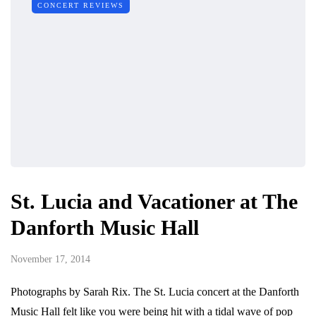
CONCERT REVIEWS
St. Lucia and Vacationer at The
Danforth Music Hall
November 17, 2014
Photographs by Sarah Rix. The St. Lucia concert at the Danforth
Music Hall felt like you were being hit with a tidal wave of pop