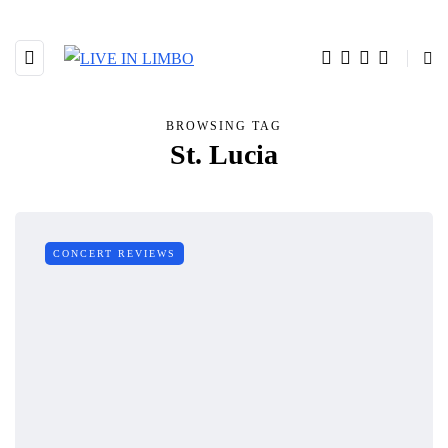
BROWSING TAG
St. Lucia
CONCERT REVIEWS