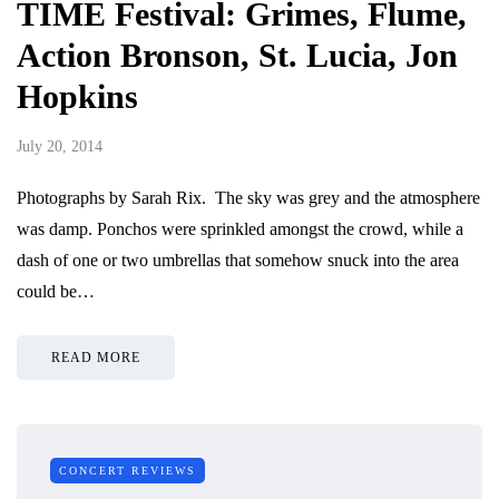
TIME Festival: Grimes, Flume,
Action Bronson, St. Lucia, Jon
Hopkins
July 20, 2014
Photographs by Sarah Rix. The sky was grey and the atmosphere
was damp. Ponchos were sprinkled amongst the crowd, while a
dash of one or two umbrellas that somehow snuck into the area
could be…
READ MORE
CONCERT REVIEWS