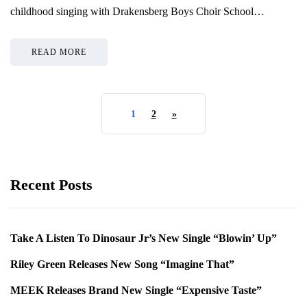
childhood singing with Drakensberg Boys Choir School…
READ MORE
1
2
»
Recent Posts
Take A Listen To Dinosaur Jr’s New Single “Blowin’ Up”
Riley Green Releases New Song “Imagine That”
MEEK Releases Brand New Single “Expensive Taste”