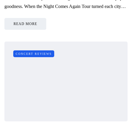
goodness. When the Night Comes Again Tour turned each city…
READ MORE
CONCERT REVIEWS