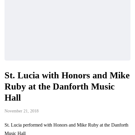
St. Lucia with Honors and Mike
Ruby at the Danforth Music
Hall
November 21, 2018
St. Lucia performed with Honors and Mike Ruby at the Danforth
Music Hall