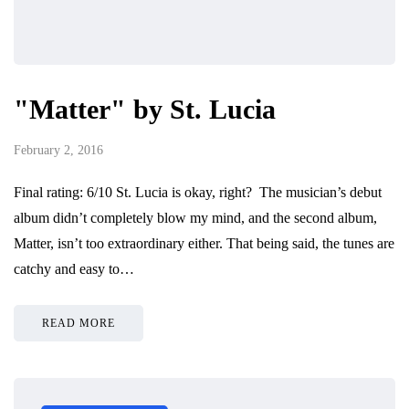
"Matter" by St. Lucia
February 2, 2016
Final rating: 6/10 St. Lucia is okay, right? The musician’s debut
album didn’t completely blow my mind, and the second album,
Matter, isn’t too extraordinary either. That being said, the tunes are
catchy and easy to…
READ MORE