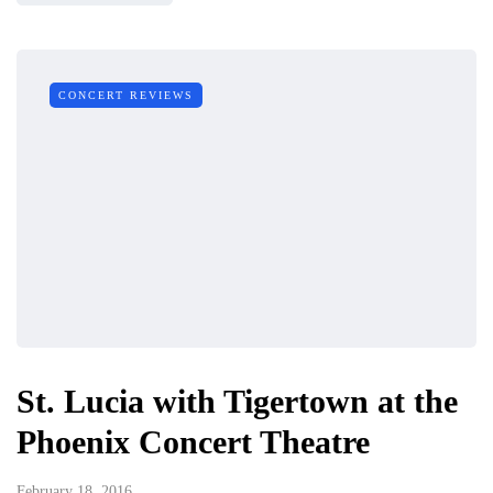
CONCERT REVIEWS
St. Lucia with Tigertown at the
Phoenix Concert Theatre
February 18, 2016