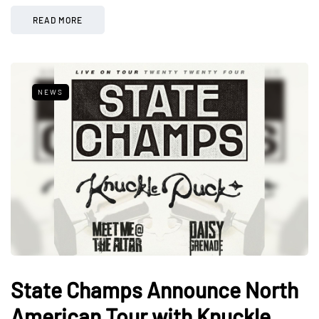
READ MORE
NEWS
State Champs Announce North
American Tour with Knuckle