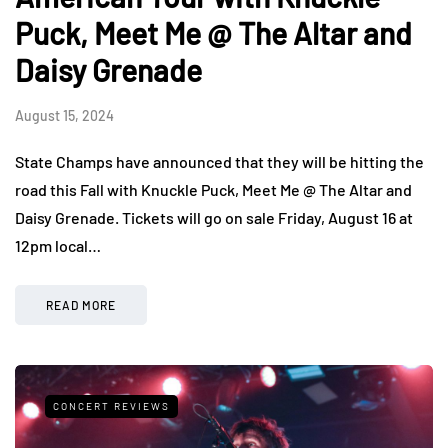
Puck, Meet Me @ The Altar and
Daisy Grenade
August 15, 2024
State Champs have announced that they will be hitting the
road this Fall with Knuckle Puck, Meet Me @ The Altar and
Daisy Grenade. Tickets will go on sale Friday, August 16 at
12pm local…
READ MORE
CONCERT REVIEWS