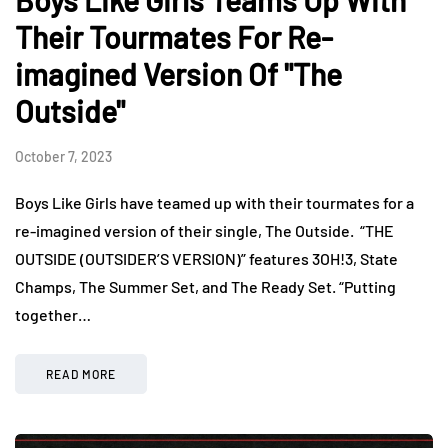
Boys Like Girls Teams Up With
Their Tourmates For Re-
imagined Version Of "The
Outside"
October 7, 2023
Boys Like Girls have teamed up with their tourmates for a
re-imagined version of their single, The Outside. “THE
OUTSIDE (OUTSIDER’S VERSION)” features 3OH!3, State
Champs, The Summer Set, and The Ready Set. “Putting
together…
READ MORE