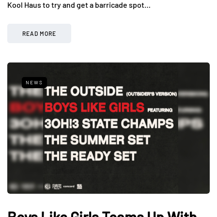
Kool Haus to try and get a barricade spot…
READ MORE
NEWS