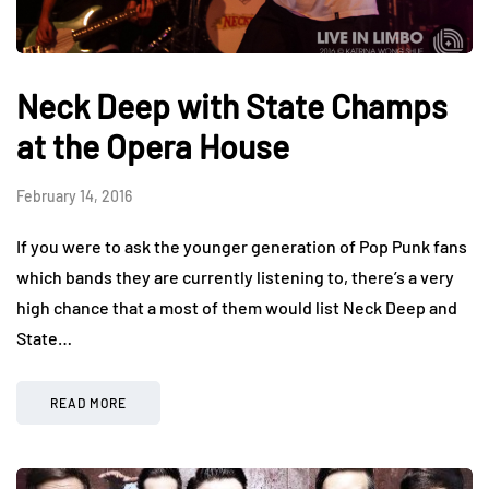
Neck Deep with State Champs
at the Opera House
February 14, 2016
If you were to ask the younger generation of Pop Punk fans
which bands they are currently listening to, there’s a very
high chance that a most of them would list Neck Deep and
State…
READ MORE