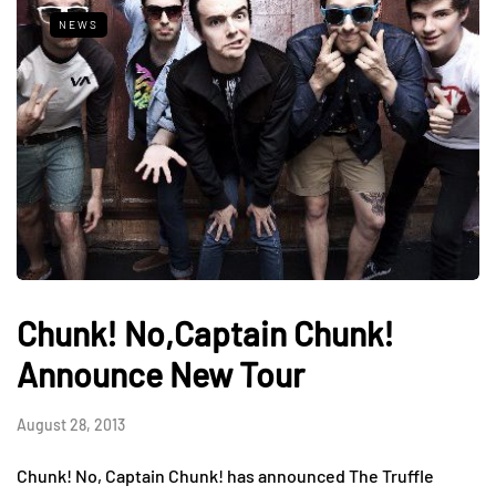
NEWS
Chunk! No,Captain Chunk!
Announce New Tour
August 28, 2013
Chunk! No, Captain Chunk! has announced The Truffle