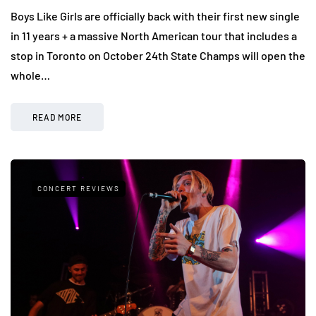
Boys Like Girls are officially back with their first new single
in 11 years + a massive North American tour that includes a
stop in Toronto on October 24th State Champs will open the
whole…
READ MORE
CONCERT REVIEWS