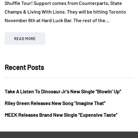
Shuffle Tour! Support comes from Counterparts, State
Champs & Living With Lions. They will be hitting Toronto
November 6th at Hard Luck Bar. The rest of the…
READ MORE
Recent Posts
Take A Listen To Dinosaur Jr’s New Single “Blowin’ Up”
Riley Green Releases New Song “Imagine That”
MEEK Releases Brand New Single “Expensive Taste”