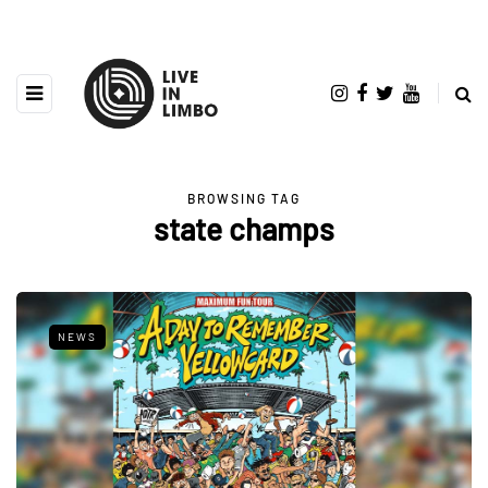
BROWSING TAG
state champs
NEWS