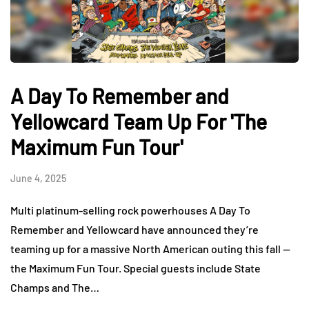
A Day To Remember and
Yellowcard Team Up For 'The
Maximum Fun Tour'
June 4, 2025
Multi platinum-selling rock powerhouses A Day To
Remember and Yellowcard have announced they’re
teaming up for a massive North American outing this fall —
the Maximum Fun Tour. Special guests include State
Champs and The…