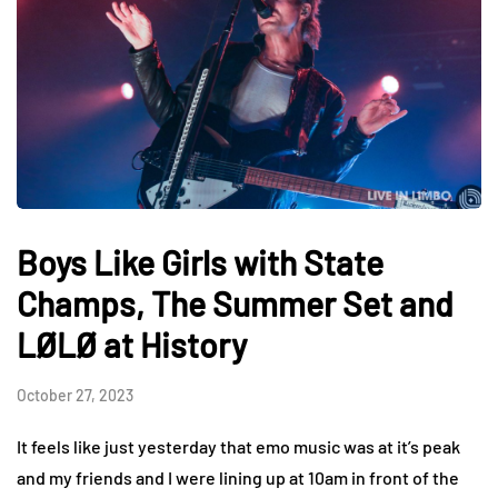
Boys Like Girls with State
Champs, The Summer Set and
LØLØ at History
October 27, 2023
It feels like just yesterday that emo music was at it’s peak
and my friends and I were lining up at 10am in front of the