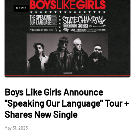
NEWS
Boys Like Girls Announce
"Speaking Our Language" Tour +
Shares New Single
May 31, 2023